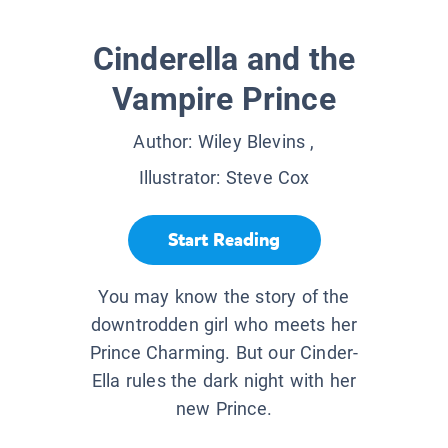
Cinderella and the
Vampire Prince
Author:
Wiley Blevins
,
Illustrator:
Steve Cox
Start Reading
You may know the story of the
downtrodden girl who meets her
Prince Charming. But our Cinder-
Ella rules the dark night with her
new Prince.