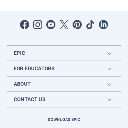
EPIC
FOR EDUCATORS
ABOUT
CONTACT US
DOWNLOAD EPIC