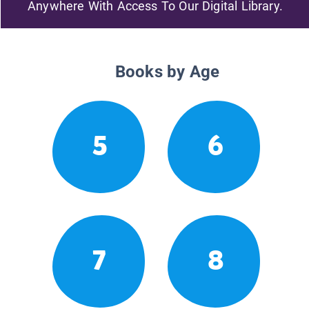
Anywhere With Access To Our Digital Library.
Books by Age
5
6
7
8