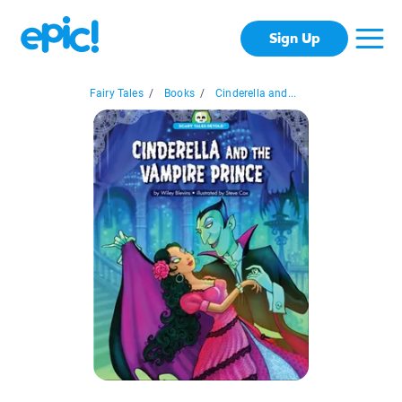
Sign Up
Fairy Tales
/
Books
/
Cinderella and...