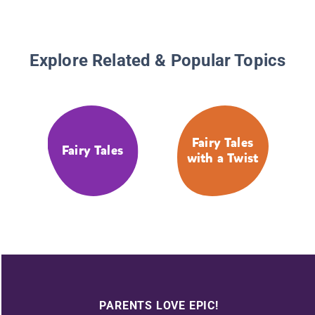
Explore Related & Popular Topics
Fairy Tales
Fairy Tales
with a Twist
PARENTS LOVE EPIC!