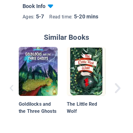
Book Info
5-7
5-20 mins
Ages:
Read time:
Similar Books
Monstro
Goldilocks and
The Little Red
Lore, Go
the Three Ghosts
Wolf
Science
Your Fav
Monster