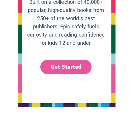
Built on a collection of 40,000+
popular, high-quality books from
250+ of the world’s best
publishers, Epic safely fuels
curiosity and reading confidence
for kids 12 and under.
Get Started