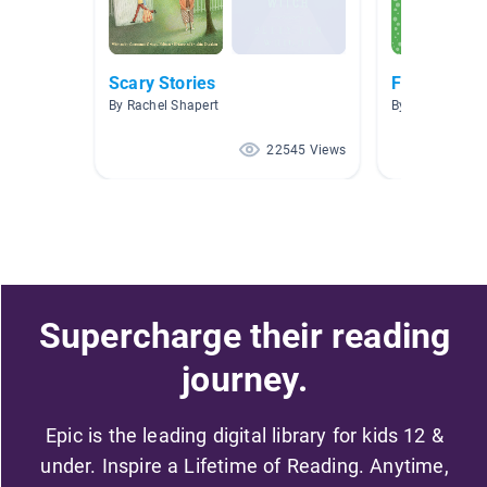
Scary Stories
Fractured F
By Rachel Shapert
By Lisa Cannell
22545 Views
Supercharge their reading
journey.
Epic is the leading digital library for kids 12 &
under. Inspire a Lifetime of Reading. Anytime,