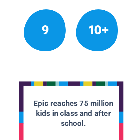
9
10+
Epic reaches 75 million
kids in class and after
school.