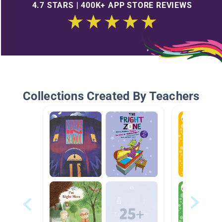
4.7 STARS | 400K+ APP STORE REVIEWS
Collections Created By Teachers