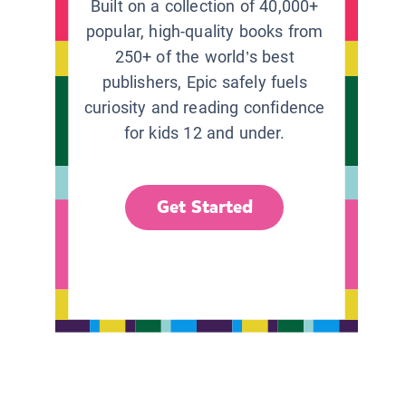
Built on a collection of 40,000+
popular, high-quality books from
250+ of the world’s best
publishers, Epic safely fuels
curiosity and reading confidence
for kids 12 and under.
Get Started