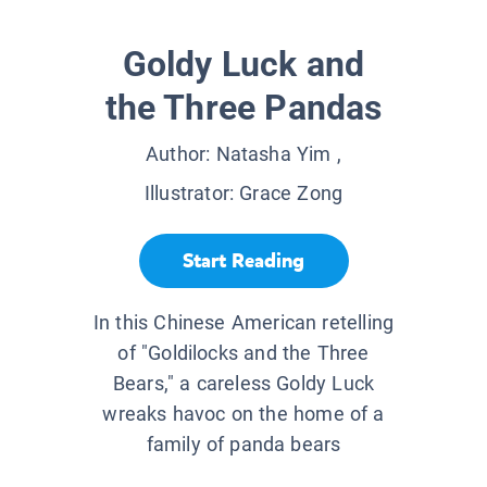
Goldy Luck and
the Three Pandas
Author:
Natasha Yim
,
Illustrator:
Grace Zong
Start Reading
In this Chinese American retelling
of "Goldilocks and the Three
Bears," a careless Goldy Luck
wreaks havoc on the home of a
family of panda bears