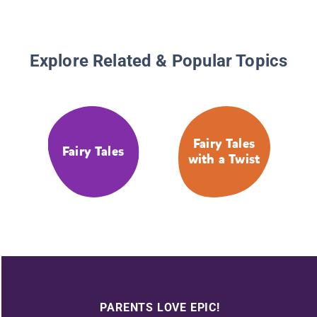
Explore Related & Popular Topics
Fairy Tales
Fairy Tales
with a Twist
PARENTS LOVE EPIC!