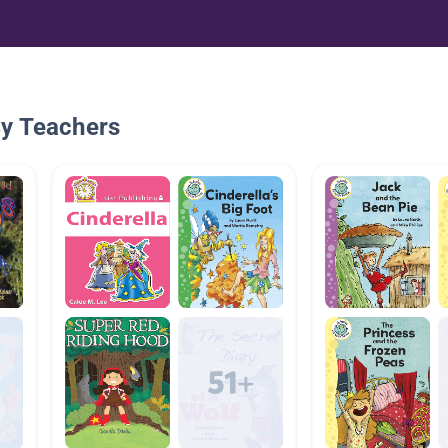
By Teachers