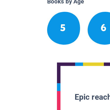
Books by Age
5
6
Epic reach