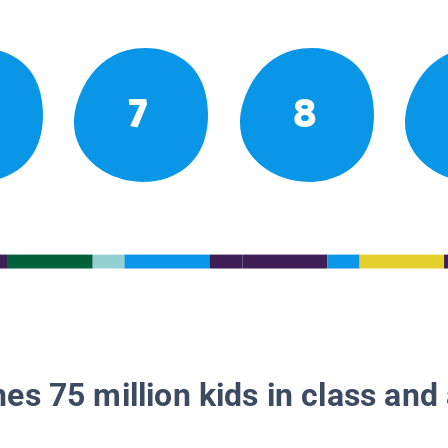
7
8
es 75 million kids in class and 