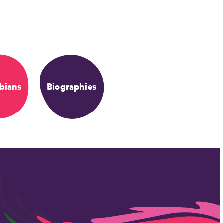
bians
Biographies