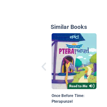
Similar Books
Once Before Time:
Pterapunzel