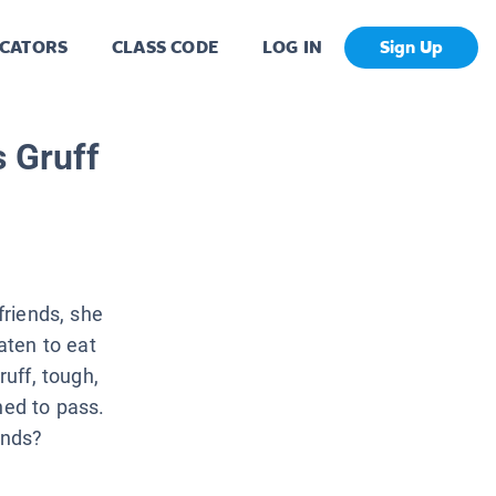
CATORS
CLASS CODE
LOG IN
Sign Up
s Gruff
friends, she
aten to eat
ruff, tough,
ned to pass.
ends?