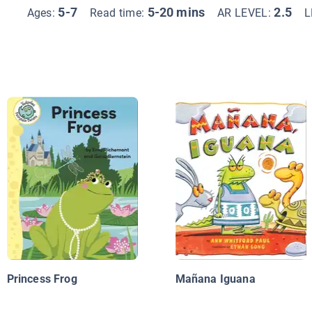
5-7
5-20 mins
2.5
Ages:
Read time:
AR LEVEL:
L
Princess Frog
Mañana Iguana