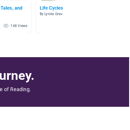
 Tales, and
Life Cycles
Fairy T
By Lynda Graves
By Chri
148 Views
109 Views
urney.
me of Reading.