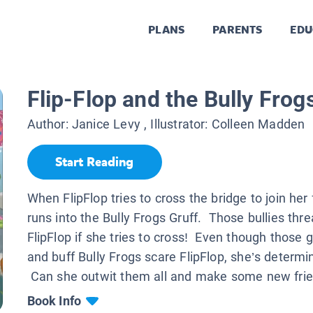
PLANS
PARENTS
EDU
Flip-Flop and the Bully Frog
Author:
Janice Levy
, Illustrator:
Colleen Madden
Start Reading
When FlipFlop tries to cross the bridge to join her 
runs into the Bully Frogs Gruff. Those bullies thre
FlipFlop if she tries to cross! Even though those g
and buff Bully Frogs scare FlipFlop, she’s determi
Can she outwit them all and make some new fri
Book Info