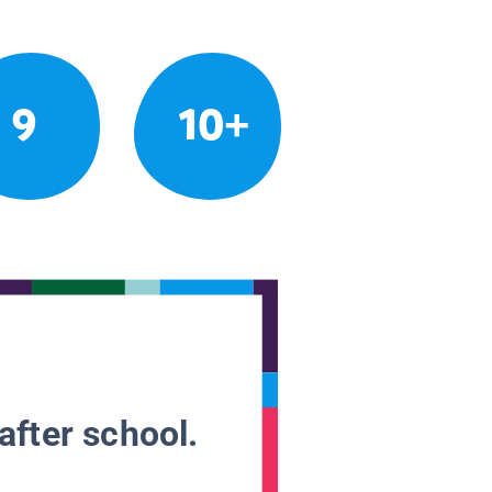
9
10+
after school.