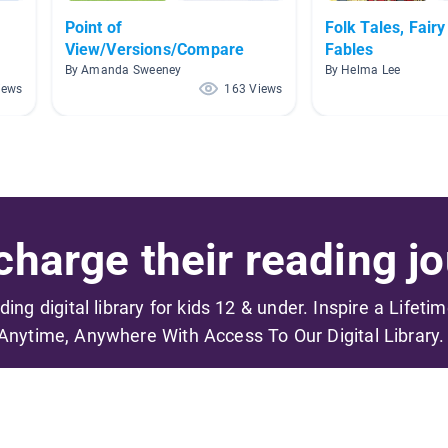
Point of
Folk Tales, Fairy
View/Versions/Compare
Fables
By Amanda Sweeney
By Helma Lee
iews
163 Views
harge their reading jo
ading digital library for kids 12 & under. Inspire a Lifeti
Anytime, Anywhere With Access To Our Digital Library.