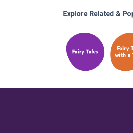
Explore Related & Po
Fairy 
Fairy Tales
with a 