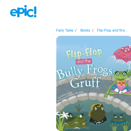
Fairy Tales
/
Books
/
Flip-Flop and the...