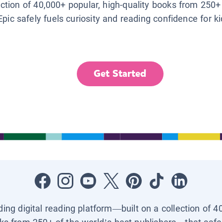
lection of 40,000+ popular, high-quality books from 250+
Epic safely fuels curiosity and reading confidence for k
Get Started
ading digital reading platform—built on a collection of 4