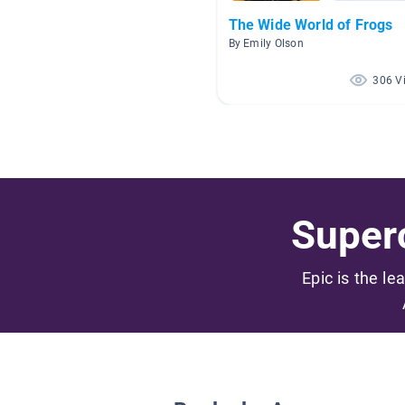
The Wide World of Frogs
By Emily Olson
306 V
Superc
Epic is the le