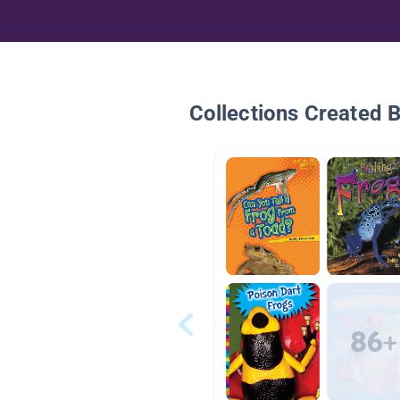
Collections Created 