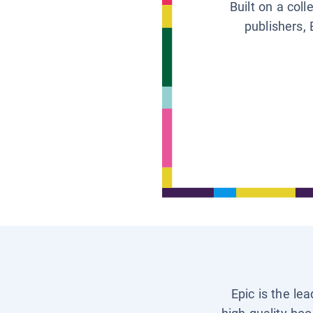
Built on a col
publishers, 
Epic is the le