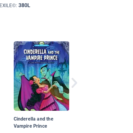
380L
EXILE©:
Mañana Iguana
Cinderella and the
Vampire Prince