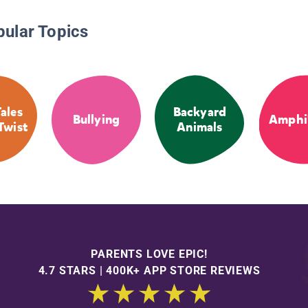
pular Topics
Tales
Backyard
Bullying
Amphi
Twist
Animals
PARENTS LOVE EPIC!
4.7 STARS | 400K+ APP STORE REVIEWS