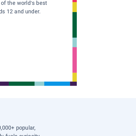
 of the world’s best
ids 12 and under.
0,000+ popular,