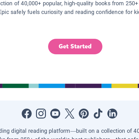
lection of 40,000+ popular, high-quality books from 250+
Epic safely fuels curiosity and reading confidence for k
Get Started
ading digital reading platform—built on a collection of 4