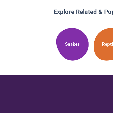
Explore Related & Po
Snakes
Repti