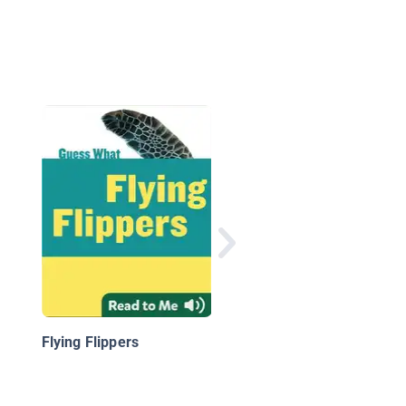
Sea Turtles
Flying Flippers