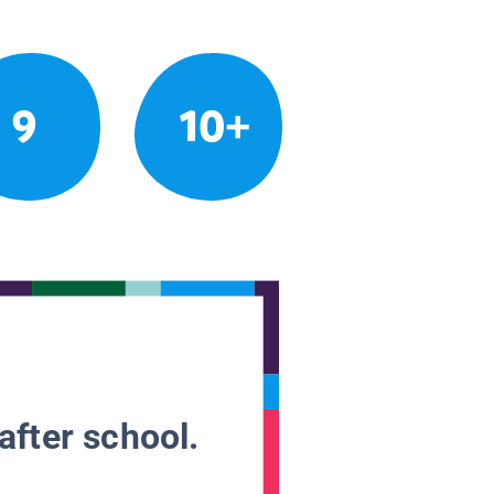
9
10+
after school.