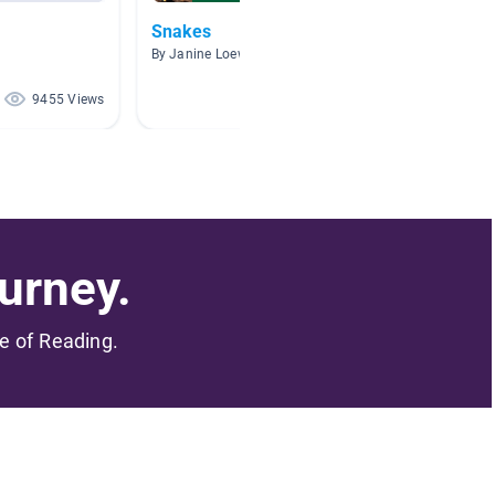
Snakes
snake
By Janine Loewrigkeit
By Helen
9455 Views
8336 Views
urney.
me of Reading.