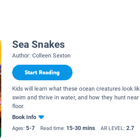
Sea Snakes
Author:
Colleen Sexton
Start Reading
Kids will learn what these ocean creatures look li
swim and thrive in water, and how they hunt near
floor.
Book Info
5-7
15-30 mins
2.7
Ages:
Read time:
AR LEVEL: