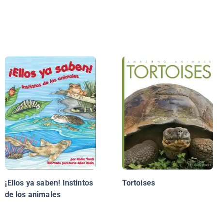
¡Ellos ya saben! Instintos
Tortoises
de los animales