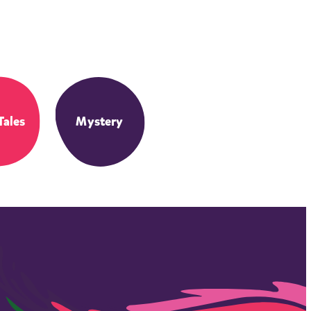
Tales
Mystery