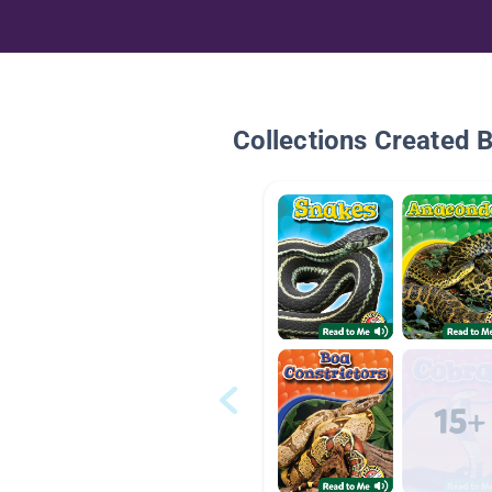
Collections Created 