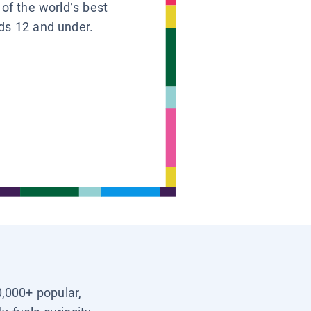
 of the world’s best
ids 12 and under.
0,000+ popular,