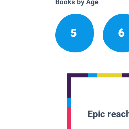
Books by Age
5
6
Epic reach