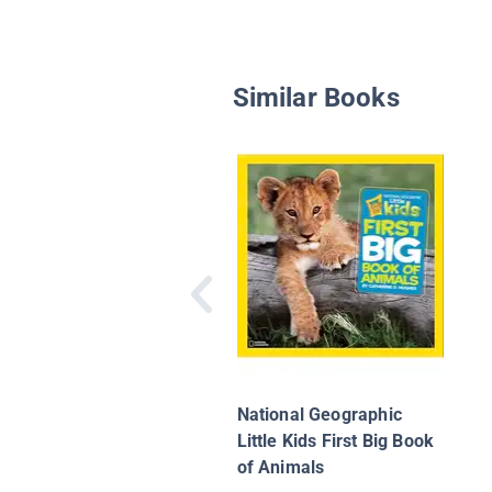
Similar Books
National Geographic
Little Kids First Big Book
of Animals