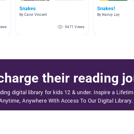
Snakes
Snakes!
By Carol Vincent
By Nancy Loy
iews
9471 Views
harge their reading jo
ading digital library for kids 12 & under. Inspire a Lifeti
Anytime, Anywhere With Access To Our Digital Library.