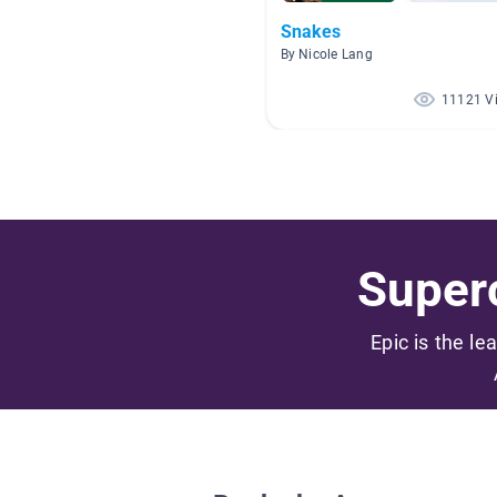
Snakes
By Nicole Lang
11121 V
Superc
Epic is the le