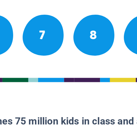
7
8
es 75 million kids in class and 