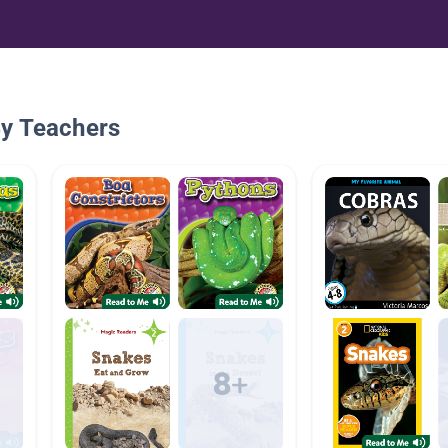
By Teachers