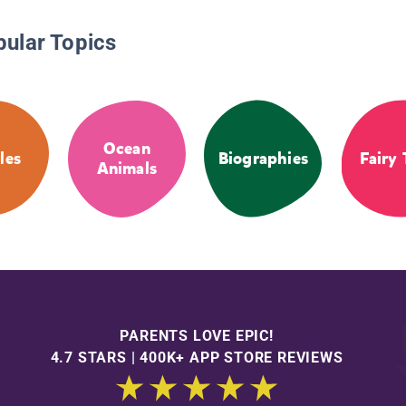
pular Topics
Ocean
les
Biographies
Fairy 
Animals
PARENTS LOVE EPIC!
4.7 STARS | 400K+ APP STORE REVIEWS