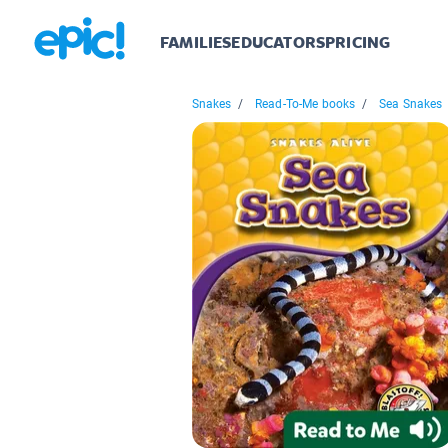
FAMILIES
EDUCATORS
PRICING
Snakes
/
Read-To-Me books
/
Sea Snakes