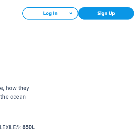
Log In
Sign Up
ke, how they
 the ocean
650L
LEXILE©: