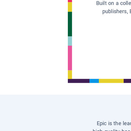
Built on a col
publishers, 
Epic is the le