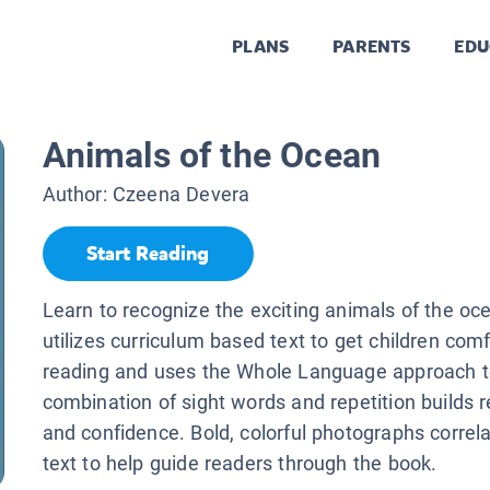
PLANS
PARENTS
EDU
Animals of the Ocean
Author:
Czeena Devera
Start Reading
Learn to recognize the exciting animals of the o
utilizes curriculum based text to get children com
reading and uses the Whole Language approach to 
combination of sight words and repetition builds r
and confidence. Bold, colorful photographs correlat
text to help guide readers through the book.