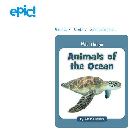
Reptiles
/
Books
/
Animals of the...