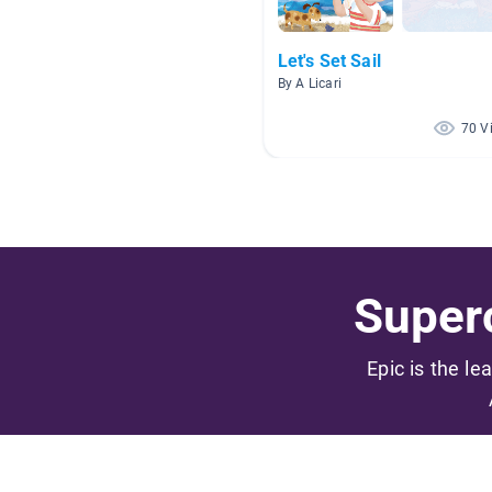
Let's Set Sail
By A Licari
70 V
Superc
Epic is the le