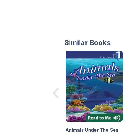
Similar Books
Animals Under The Sea