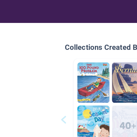
Collections Created 