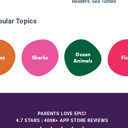
Readers: Sea Turtles
pular Topics
Ocean
les
Sharks
Fi
Animals
PARENTS LOVE EPIC!
4.7 STARS | 400K+ APP STORE REVIEWS