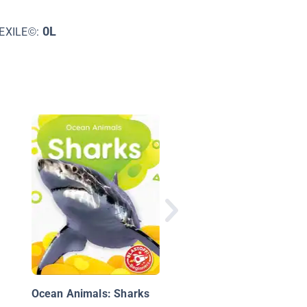
0L
EXILE©:
Discover Ocean Anim
Ocean Animals: Sharks