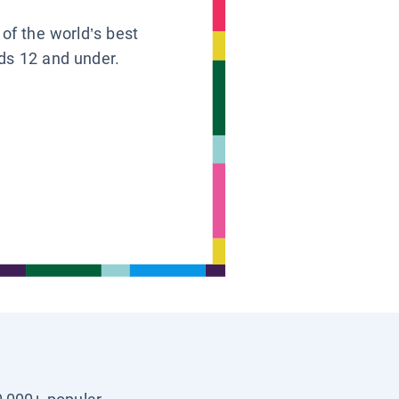
 of the world’s best
ids 12 and under.