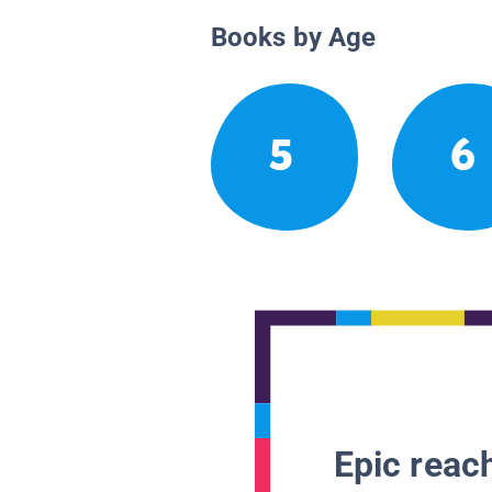
Books by Age
5
6
Epic reach