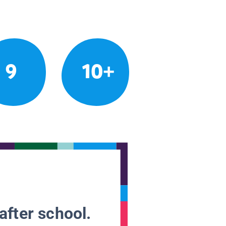
9
10+
after school.