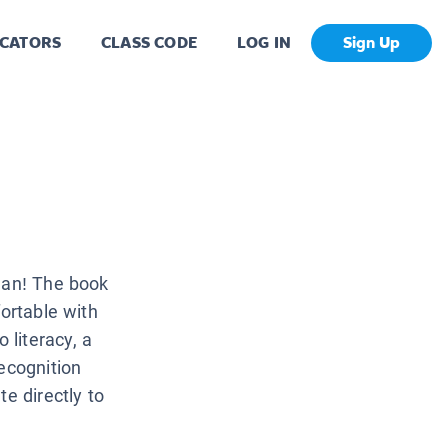
CATORS
CLASS CODE
LOG IN
Sign Up
cean! The book
fortable with
literacy, a
ecognition
e directly to