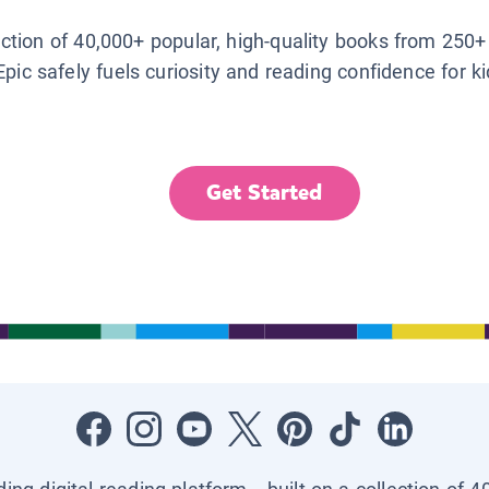
lection of 40,000+ popular, high-quality books from 250+
Epic safely fuels curiosity and reading confidence for k
Get Started