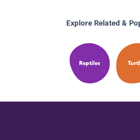
Explore Related & Po
Reptiles
Turt