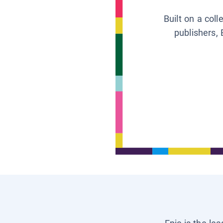
Built on a col
publishers, 