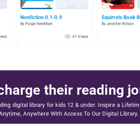
Nonfiction 0.1-0.9
Squirrels Book 
By Paige NewMyer
By Jennifer Wilson
iews
61 Views
harge their reading jo
ading digital library for kids 12 & under. Inspire a Lifeti
Anytime, Anywhere With Access To Our Digital Library.