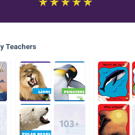
By Teachers