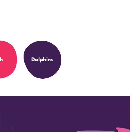
sh
Dolphins