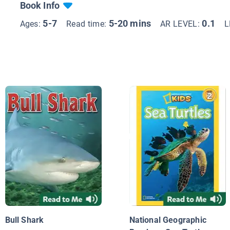
Book Info
5-7
5-20 mins
0.1
Ages:
Read time:
AR LEVEL:
L
Bull Shark
National Geographic