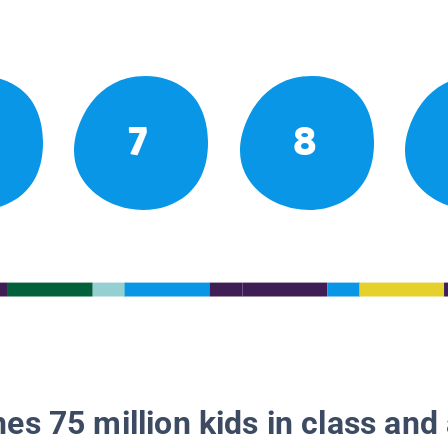
7
8
es 75 million kids in class and 