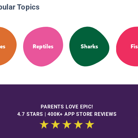
pular Topics
les
Reptiles
Sharks
Fi
PARENTS LOVE EPIC!
4.7 STARS | 400K+ APP STORE REVIEWS