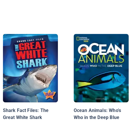
Shark Fact Files: The
Ocean Animals: Who's
Great White Shark
Who in the Deep Blue