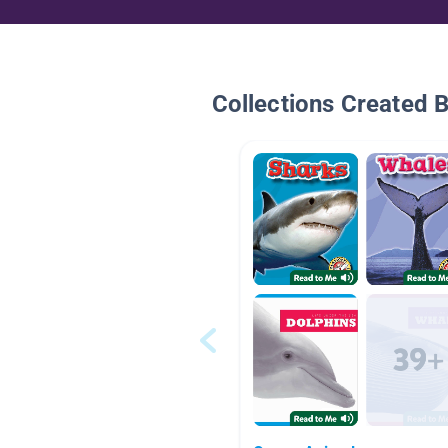
Collections Created 