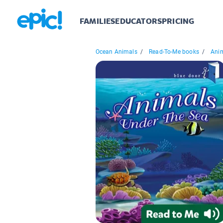
FAMILIES
EDUCATORS
PRICING
Ocean Animals
/
Read-To-Me books
/
Anim