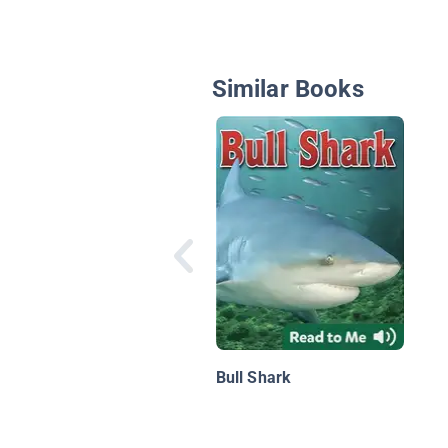
Similar Books
Bull Shark