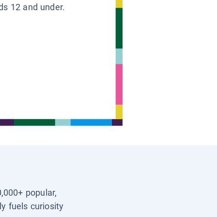
ids 12 and under.
0,000+ popular,
y fuels curiosity