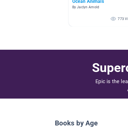
Ocean Animals
By Jaclyn Arnold
773 V
Superc
Epic is the le
Books by Age