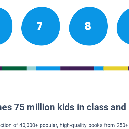
7
8
es 75 million kids in class and 
lection of 40,000+ popular, high-quality books from 250+