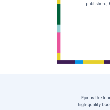
publishers, 
Epic is the le
high-quality boo