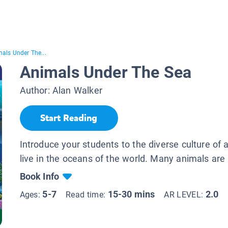
als Under The...
Animals Under The Sea
Author:
Alan Walker
Start Reading
Introduce your students to the diverse culture of 
live in the oceans of the world. Many animals are 
Book Info
5-7
15-30 mins
2.0
Ages:
Read time:
AR LEVEL: