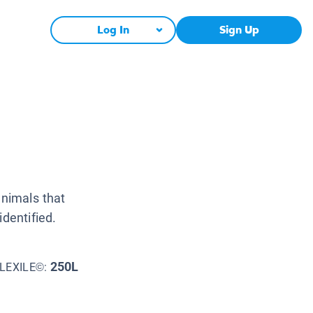
Log In
Sign Up
animals that
identified.
250L
LEXILE©: