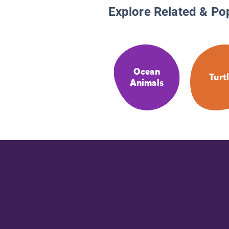
Explore Related & Po
Ocean
Turt
Animals