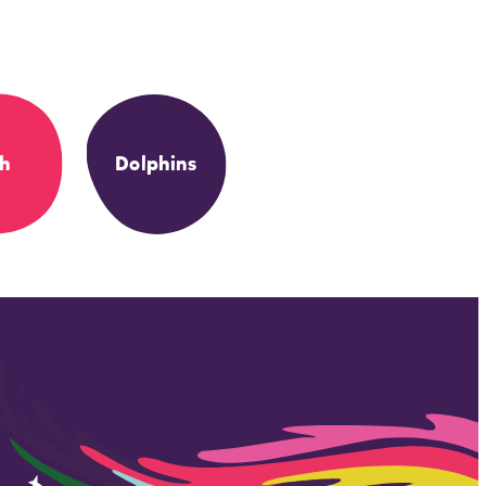
sh
Dolphins