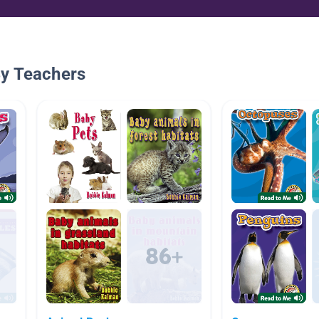
By Teachers