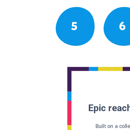
5
6
Epic reach
Built on a col