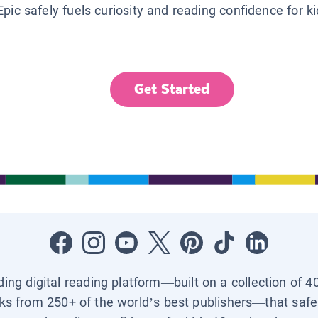
Epic safely fuels curiosity and reading confidence for k
Get Started
ading digital reading platform—built on a collection of 4
ks from 250+ of the world’s best publishers—that safel