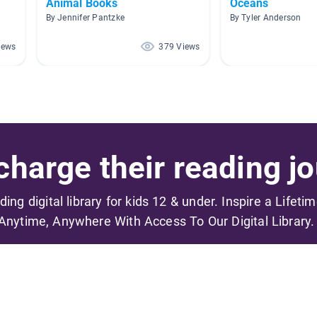
Animal Books
Oceans
By Jennifer Pantzke
By Tyler Anderson
iews
379 Views
harge their reading jo
ading digital library for kids 12 & under. Inspire a Lifeti
Anytime, Anywhere With Access To Our Digital Library.