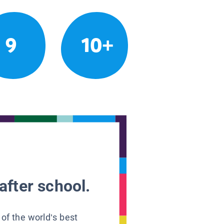
9
10+
after school.
 of the world’s best