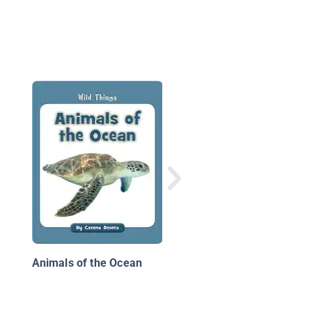
Sea Turtles
Animals of the Ocean