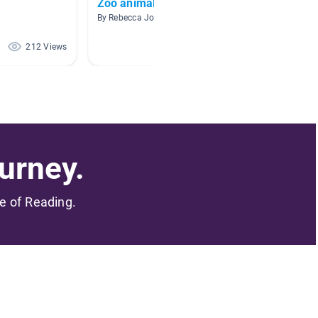
Zoo animals
Shark
By Rebecca Johnson
By Kaitly
212 Views
169 Views
urney.
me of Reading.