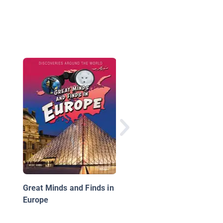
France
Great Minds and Finds in
Europe