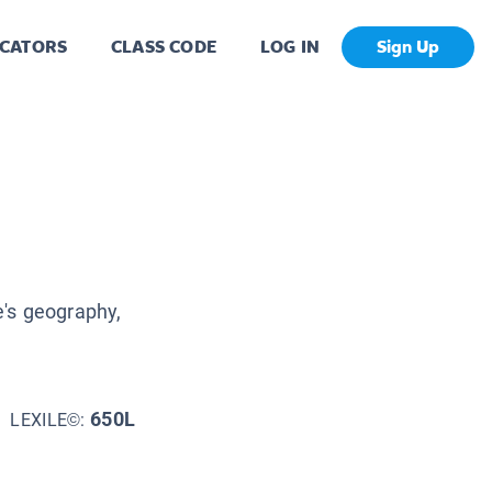
CATORS
CLASS CODE
LOG IN
Sign Up
's geography,
650L
LEXILE©: