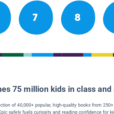
7
8
es 75 million kids in class and 
lection of 40,000+ popular, high-quality books from 250+
Epic safely fuels curiosity and reading confidence for k