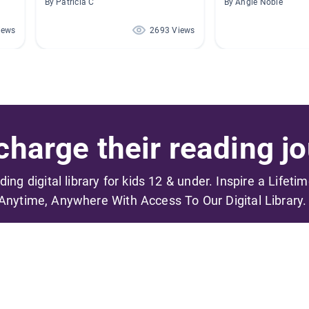
By Patricia C
By Angie Noble
iews
2693 Views
harge their reading jo
ading digital library for kids 12 & under. Inspire a Lifeti
Anytime, Anywhere With Access To Our Digital Library.