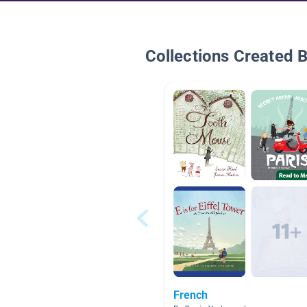
Collections Created 
French