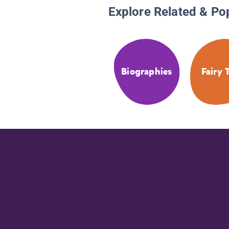
Explore Related & Po
Biographies
Fairy 