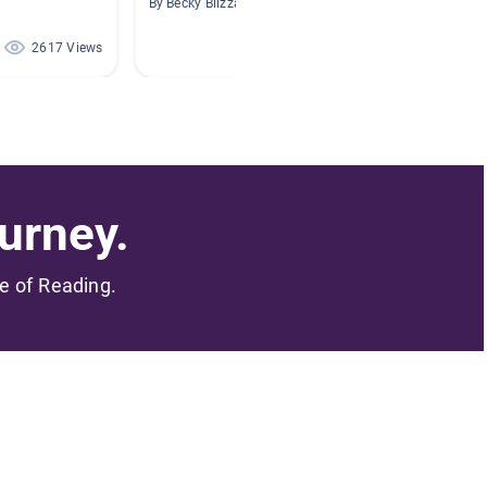
By Becky Blizzard
By Addi
2617 Views
1913 Views
urney.
me of Reading.