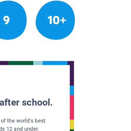
9
10+
after school.
 of the world’s best
ids 12 and under.