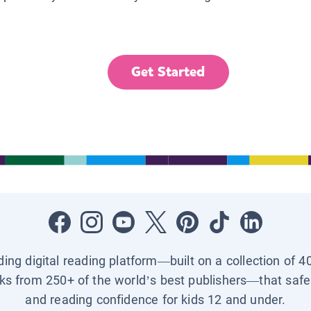
Get Started
ading digital reading platform—built on a collection of 4
ks from 250+ of the world’s best publishers—that safel
and reading confidence for kids 12 and under.