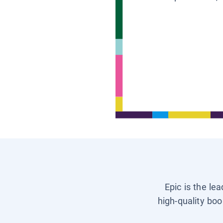
Epic is the le
high-quality boo