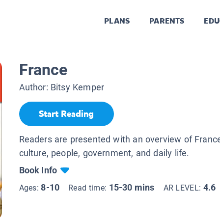
PLANS
PARENTS
EDU
France
Author:
Bitsy Kemper
Start Reading
Readers are presented with an overview of France
culture, people, government, and daily life.
Book Info
8-10
15-30 mins
4.6
Ages:
Read time:
AR LEVEL: