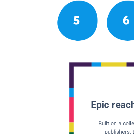
5
6
Epic reach
Built on a col
publishers, 