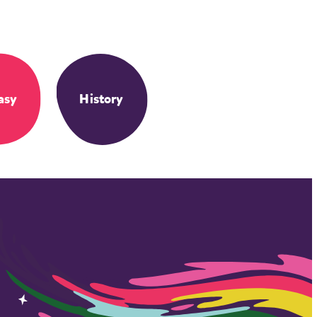
asy
History