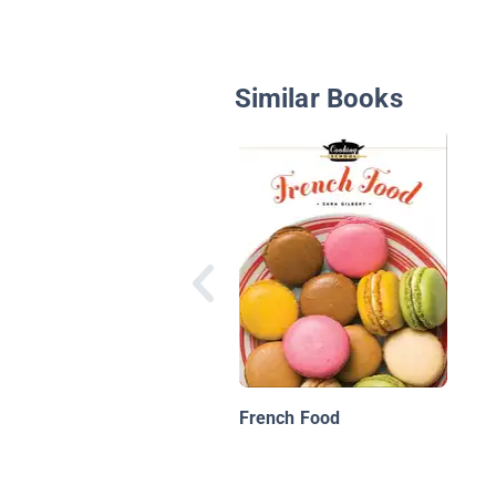
Similar Books
French Food