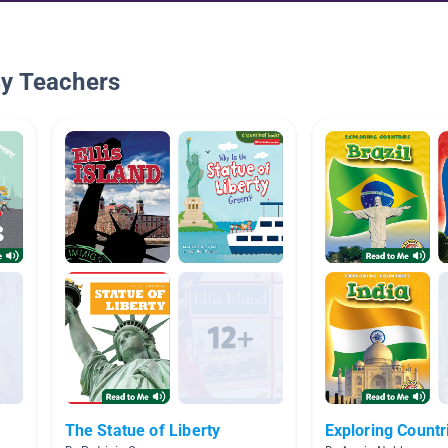
By Teachers
The Statue of Liberty
Exploring Countr