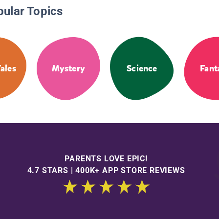
pular Topics
Tales
Mystery
Science
Fant
PARENTS LOVE EPIC!
4.7 STARS | 400K+ APP STORE REVIEWS