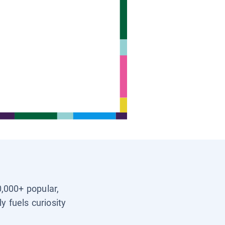
0,000+ popular,
y fuels curiosity