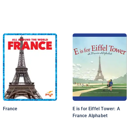
France
E is for Eiffel Tower: A
France Alphabet