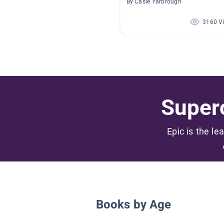
By Casie Yarbrough
3160 V
Superc
Epic is the le
Books by Age