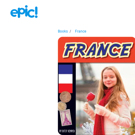
Books
/
France