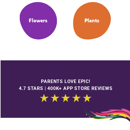
Flowers
Plants
PARENTS LOVE EPIC!
4.7 STARS | 400K+ APP STORE REVIEWS