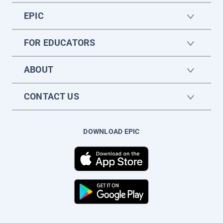
EPIC
FOR EDUCATORS
ABOUT
CONTACT US
DOWNLOAD EPIC