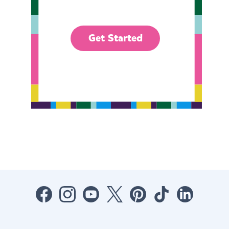
Get Started