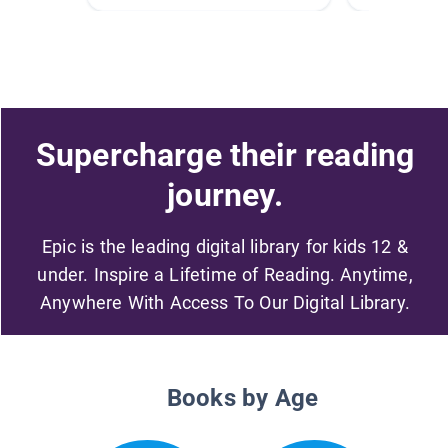
Supercharge their reading
journey.
Epic is the leading digital library for kids 12 &
under. Inspire a Lifetime of Reading. Anytime,
Anywhere With Access To Our Digital Library.
Books by Age