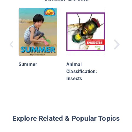
What Do
Do In Sp
Summer
Animal
Classification:
Insects
Explore Related & Popular Topics