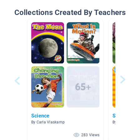
Collections Created By Teachers
Science
Spring
By Carla Vlaskamp
By Amelia Wor
283 Views