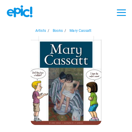
Artists
/
Books
/
Mary Cassatt