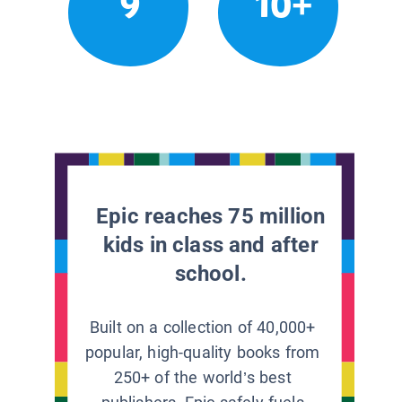
9
10+
Epic reaches 75 million
kids in class and after
school.
Built on a collection of 40,000+
popular, high-quality books from
250+ of the world’s best