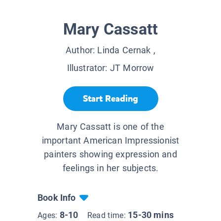
Mary Cassatt
Author:
Linda Cernak
,
Illustrator:
JT Morrow
Start Reading
Mary Cassatt is one of the
important American Impressionist
painters showing expression and
feelings in her subjects.
Book Info
8-10
15-30 mins
Ages:
Read time: