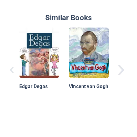
Similar Books
Beautif
of Brow
Edgar Degas
Vincent van Gogh
of Laur
Waring