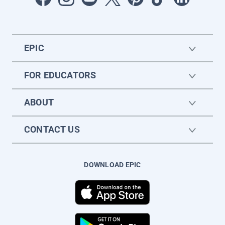
EPIC
FOR EDUCATORS
ABOUT
CONTACT US
DOWNLOAD EPIC