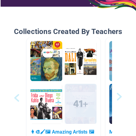
Collections Created By Teachers
👩‍🎨🖌🖼 Amazing Artists 🖼
March is Wo