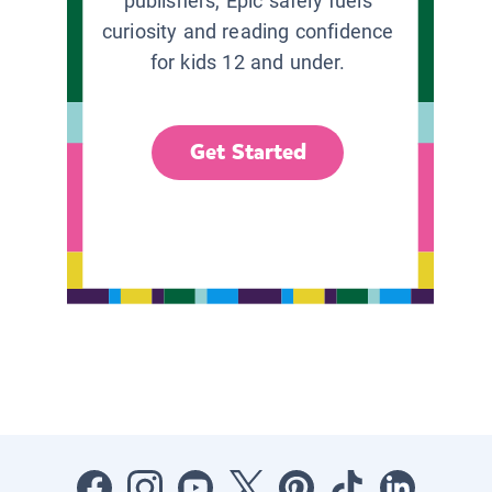
publishers, Epic safely fuels
curiosity and reading confidence
for kids 12 and under.
Get Started