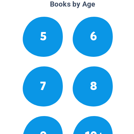
Books by Age
5
6
7
8