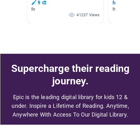
🖌👨‍🎨
Month
By
By
41237 Views
Supercharge their reading
journey.
Epic is the leading digital library for kids 12 &
under. Inspire a Lifetime of Reading. Anytime,
Anywhere With Access To Our Digital Library.