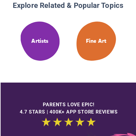
Explore Related & Popular Topics
Artists
Fine Art
PARENTS LOVE EPIC!
4.7 STARS | 400K+ APP STORE REVIEWS