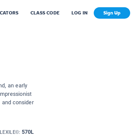
CATORS
CLASS CODE
LOG IN
Sign Up
d, an early
Impressionist
w and consider
570L
LEXILE©: