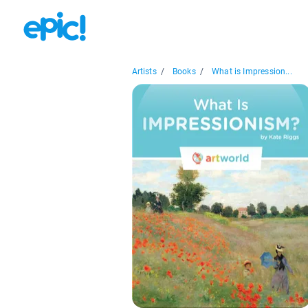
Artists
/
Books
/
What is Impression...