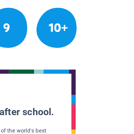
9
10+
after school.
 of the world’s best