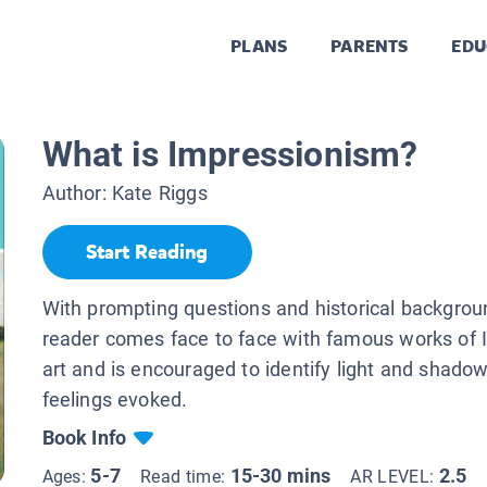
PLANS
PARENTS
EDU
What is Impressionism?
Author:
Kate Riggs
Start Reading
With prompting questions and historical backgroun
reader comes face to face with famous works of 
art and is encouraged to identify light and shado
feelings evoked.
Book Info
5-7
15-30 mins
2.5
Ages:
Read time:
AR LEVEL: