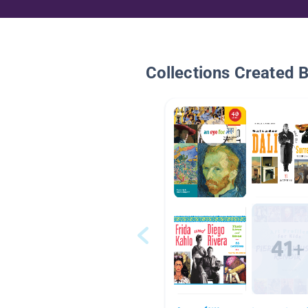
Collections Created 