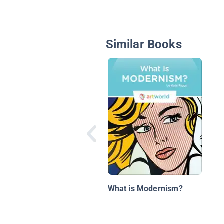
Similar Books
What is Modernism?