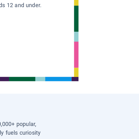
ids 12 and under.
0,000+ popular,
y fuels curiosity