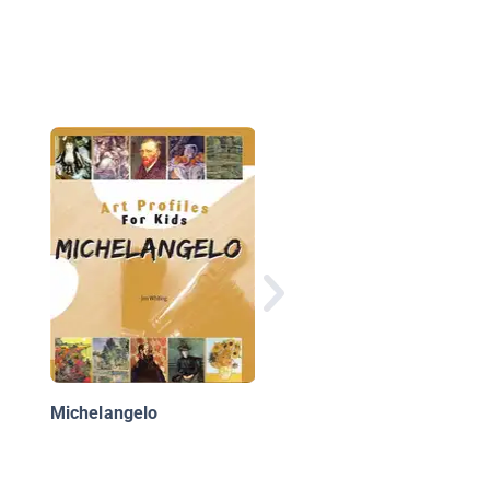
A Look At Impression
Art
Michelangelo