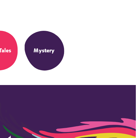
Tales
Mystery