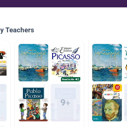
By Teachers