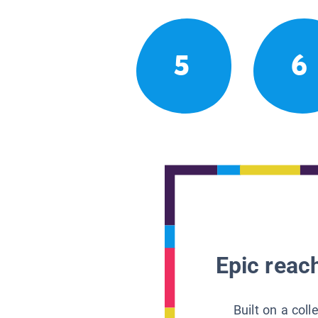
5
6
Epic reach
Built on a col