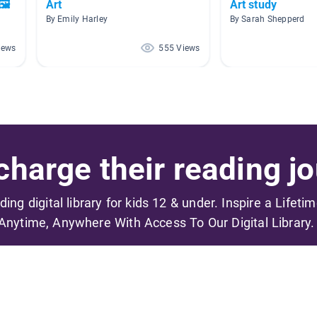
🖼
Art
Art study
By Emily Harley
By Sarah Shepperd
iews
555 Views
harge their reading jo
ading digital library for kids 12 & under. Inspire a Lifeti
Anytime, Anywhere With Access To Our Digital Library.