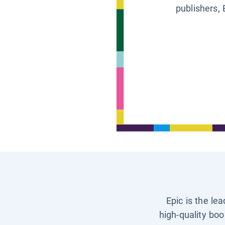
publishers, 
Epic is the le
high-quality boo