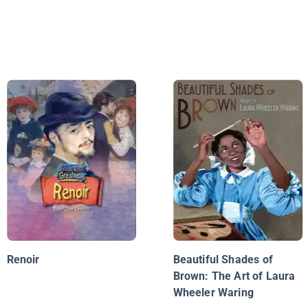
Renoir
Beautiful Shades of
Brown: The Art of Laura
Wheeler Waring