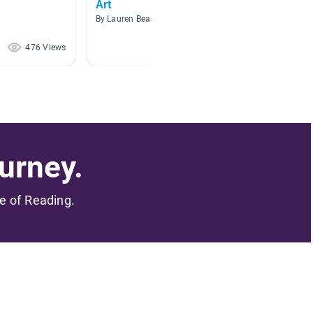
Art
Caves 
By Lauren Beaman
By Melis
476 Views
375 Views
urney.
me of Reading.