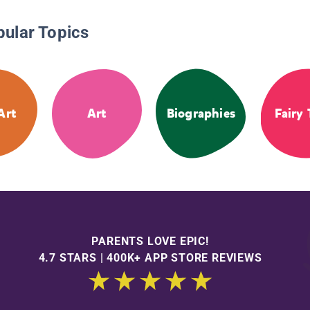
pular Topics
Art
Art
Biographies
Fairy 
PARENTS LOVE EPIC!
4.7 STARS | 400K+ APP STORE REVIEWS