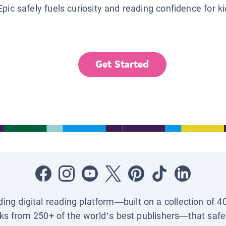
Epic safely fuels curiosity and reading confidence for k
Get Started
ading digital reading platform—built on a collection of 4
ks from 250+ of the world’s best publishers—that safel