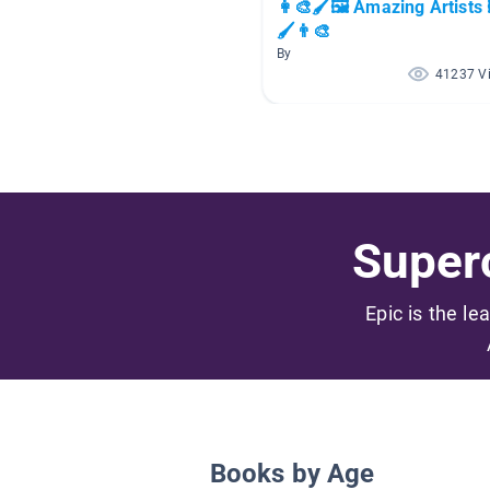
👩‍🎨🖌🖼 Amazing Artists 
🖌👨‍🎨
By
41237 V
Superc
Epic is the le
Books by Age