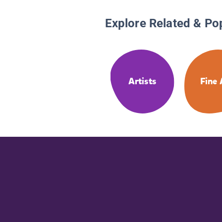
Explore Related & Po
Artists
Fine 