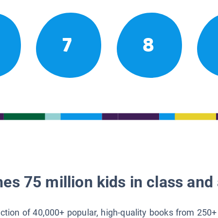
7
8
es 75 million kids in class and 
lection of 40,000+ popular, high-quality books from 250+