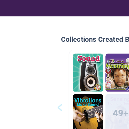
Collections Created 