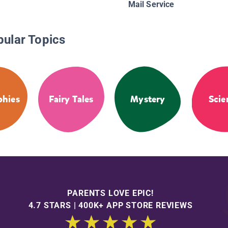
Mail Service
pular Topics
phies
Fairy Tales
Mystery
Scie
PARENTS LOVE EPIC!
4.7 STARS | 400K+ APP STORE REVIEWS