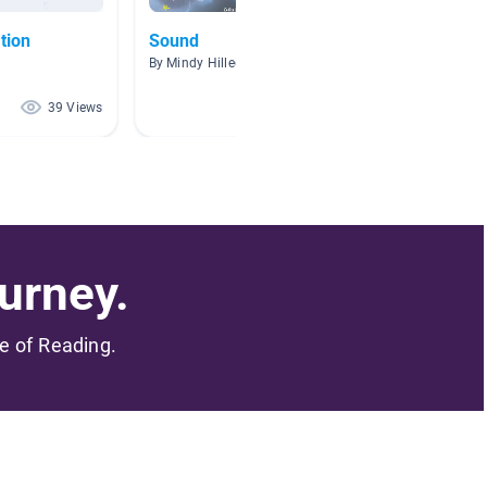
tion
Sound
Flight
By Mindy Hillegass
By Kim B
39 Views
39 Views
urney.
me of Reading.