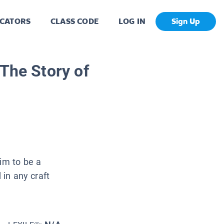
CATORS
CLASS CODE
LOG IN
Sign Up
 The Story of
him to be a
 in any craft