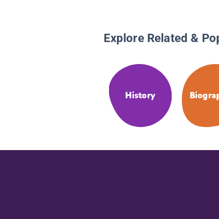
Explore Related & Po
History
Biogra