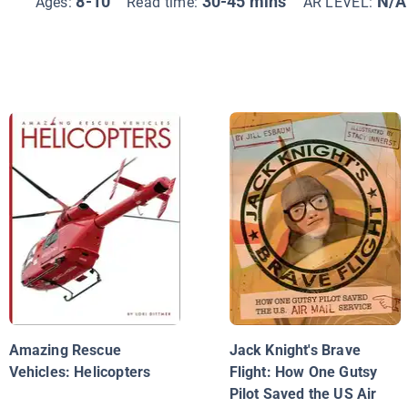
8-10
30-45 mins
N/A
Ages:
Read time:
AR LEVEL:
Amazing Rescue
Jack Knight's Brave
Vehicles: Helicopters
Flight: How One Gutsy
Pilot Saved the US Air