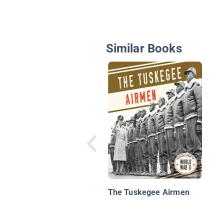
Similar Books
The Tuskegee Airmen