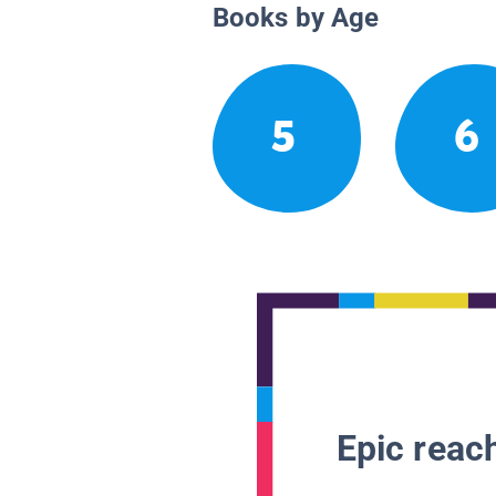
Books by Age
5
6
Epic reach