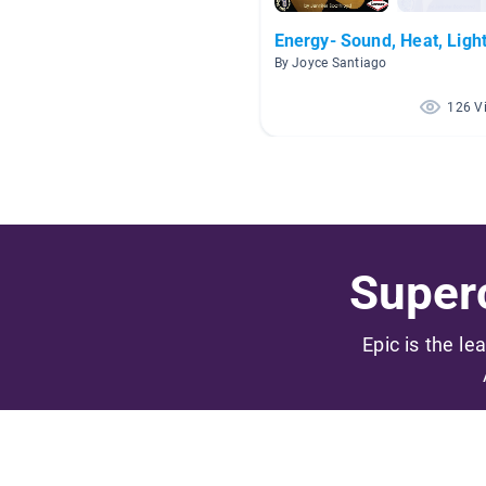
Energy- Sound, Heat, Ligh
By Joyce Santiago
126 V
Superc
Epic is the le