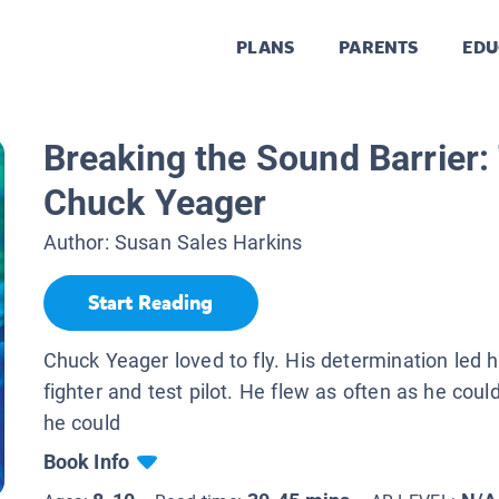
PLANS
PARENTS
EDU
Breaking the Sound Barrier:
Chuck Yeager
Author:
Susan Sales Harkins
Start Reading
Chuck Yeager loved to fly. His determination led 
fighter and test pilot. He flew as often as he could
he could
Book Info