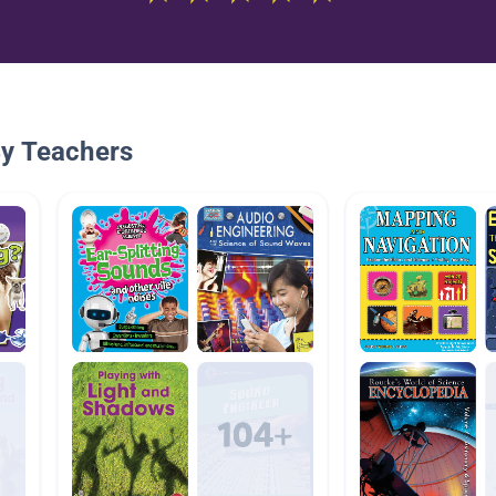
By Teachers