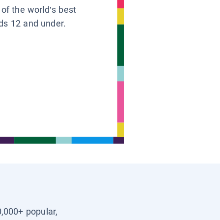
 of the world’s best
ids 12 and under.
0,000+ popular,