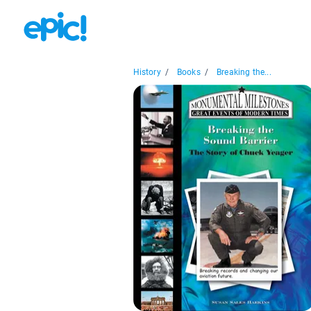
History
/
Books
/
Breaking the...