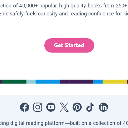
lection of 40,000+ popular, high-quality books from 250+
Epic safely fuels curiosity and reading confidence for k
Get Started
ading digital reading platform—built on a collection of 4