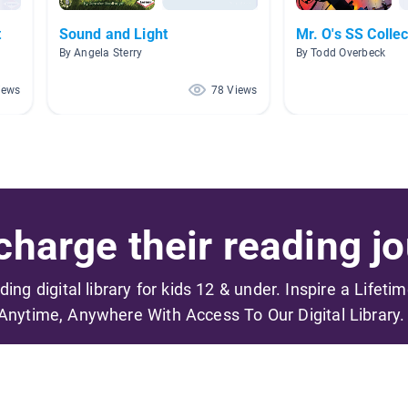
t
Sound and Light
Mr. O's SS Collec
By Angela Sterry
By Todd Overbeck
iews
78 Views
harge their reading jo
ading digital library for kids 12 & under. Inspire a Lifeti
Anytime, Anywhere With Access To Our Digital Library.