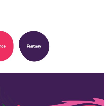
nce
Fantasy