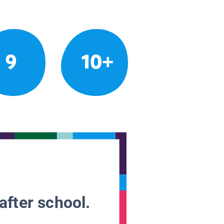
9
10+
after school.