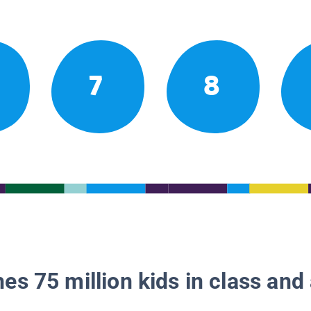
7
8
es 75 million kids in class and 