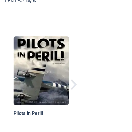
N/A
LEXILE©:
Megafast Planes
Pilots in Peril!