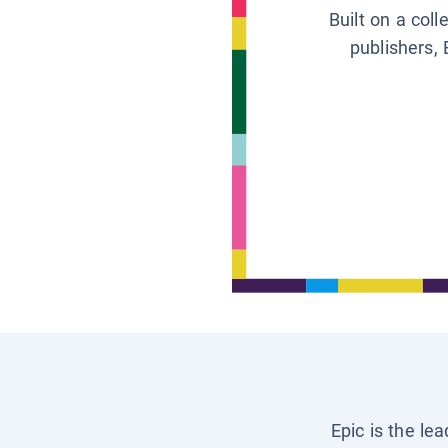
Built on a col
publishers, 
Epic is the le