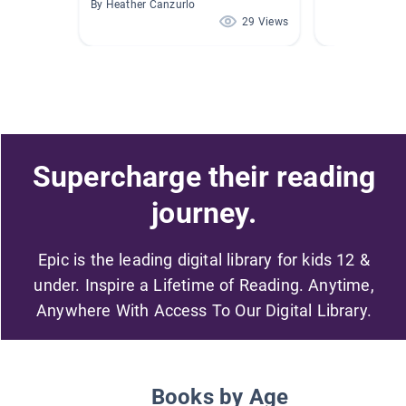
By Heather Canzurlo
29 Views
Supercharge their reading
journey.
Epic is the leading digital library for kids 12 &
under. Inspire a Lifetime of Reading. Anytime,
Anywhere With Access To Our Digital Library.
Books by Age