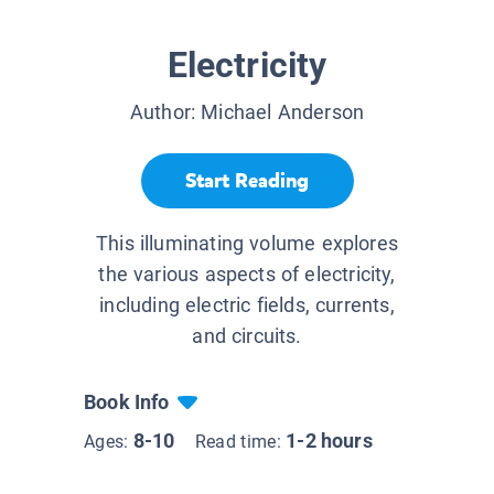
Electricity
Author:
Michael Anderson
Start Reading
This illuminating volume explores
the various aspects of electricity,
including electric fields, currents,
and circuits.
Book Info
8-10
1-2 hours
Ages:
Read time: