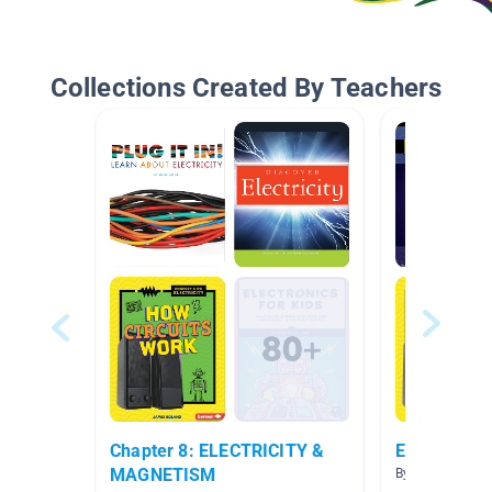
Collections Created By Teachers
Chapter 8: ELECTRICITY &
Electricity
MAGNETISM
By Rebecca Sto