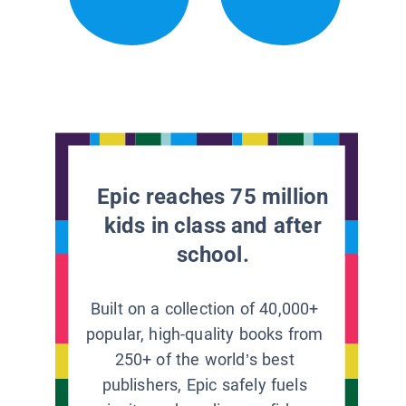
Epic reaches 75 million
kids in class and after
school.
Built on a collection of 40,000+
popular, high-quality books from
250+ of the world’s best
publishers, Epic safely fuels