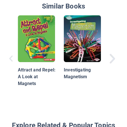
Similar Books
Magnets
Magnets
Attract and Repel:
Investigating
A Look at
Magnetism
Magnets
Explore Related & Popular Topics