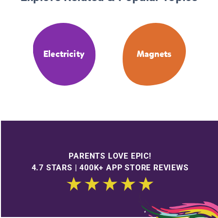
Electricity
Magnets
PARENTS LOVE EPIC!
4.7 STARS | 400K+ APP STORE REVIEWS