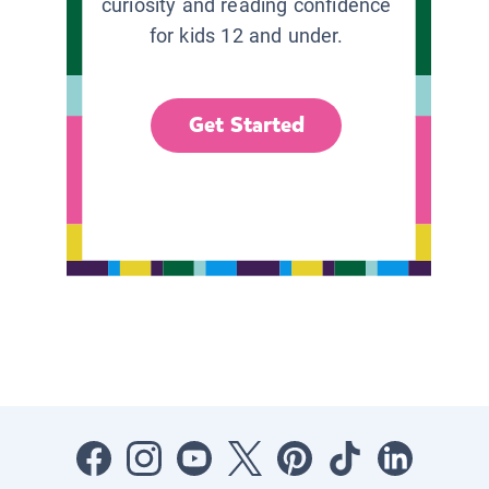
curiosity and reading confidence
for kids 12 and under.
Get Started