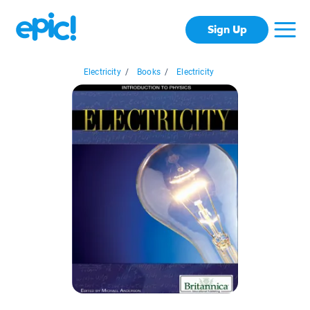
Sign Up
Electricity
/
Books
/
Electricity