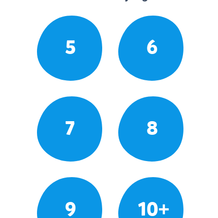
5
6
7
8
9
10+