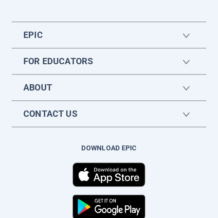
EPIC
FOR EDUCATORS
ABOUT
CONTACT US
DOWNLOAD EPIC