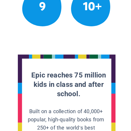
9
10+
Epic reaches 75 million
kids in class and after
school.
Built on a collection of 40,000+
popular, high-quality books from
250+ of the world’s best