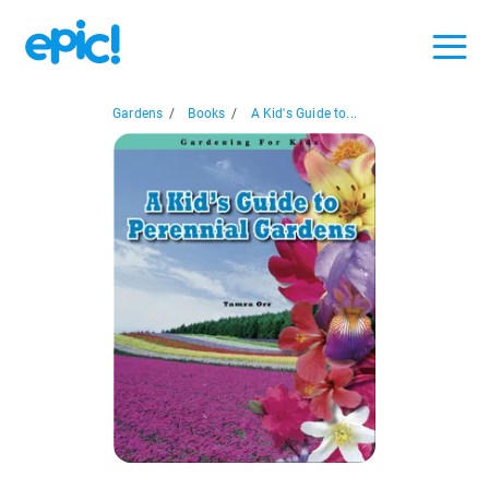
Gardens
/
Books
/
A Kid's Guide to...