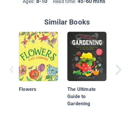
8-10
45-60 mins
Ages:
Read time:
Similar Books
A Backy
Flower 
Kids
Flowers
The Ultimate
Guide to
Gardening