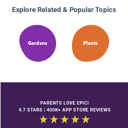
Explore Related & Popular Topics
Gardens
Plants
PARENTS LOVE EPIC!
4.7 STARS | 400K+ APP STORE REVIEWS