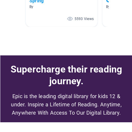
Spring
🌻🍅👩‍🌾 G
By
By
5593 Views
Supercharge their reading
journey.
Epic is the leading digital library for kids 12 &
under. Inspire a Lifetime of Reading. Anytime,
Anywhere With Access To Our Digital Library.