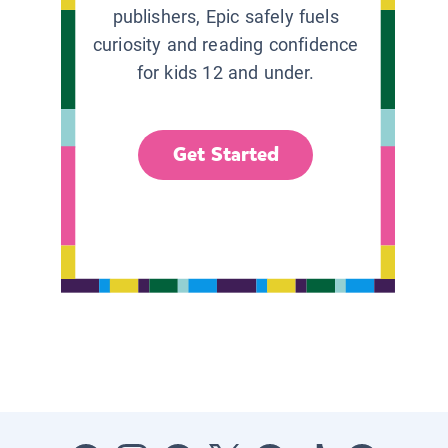
publishers, Epic safely fuels
curiosity and reading confidence
for kids 12 and under.
Get Started