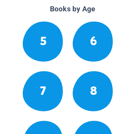
Books by Age
5
6
7
8