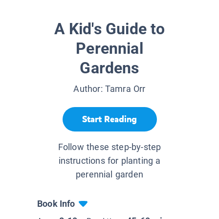
A Kid's Guide to
Perennial
Gardens
Author:
Tamra Orr
Start Reading
Follow these step-by-step
instructions for planting a
perennial garden
Book Info