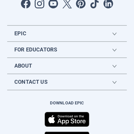
EPIC
FOR EDUCATORS
ABOUT
CONTACT US
DOWNLOAD EPIC