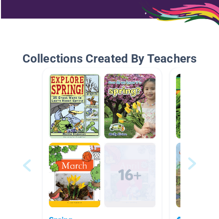
Collections Created By Teachers