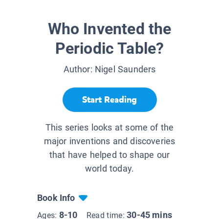
Who Invented the
Periodic Table?
Author:
Nigel Saunders
Start Reading
This series looks at some of the
major inventions and discoveries
that have helped to shape our
world today.
Book Info
8-10
30-45 mins
Ages:
Read time: