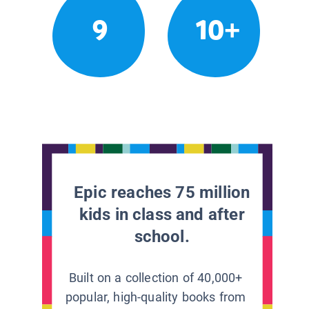
9
10+
Epic reaches 75 million
kids in class and after
school.
Built on a collection of 40,000+
popular, high-quality books from