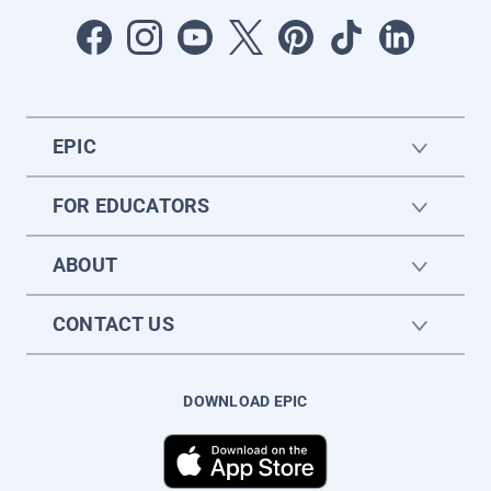
EPIC
FOR EDUCATORS
ABOUT
CONTACT US
DOWNLOAD EPIC