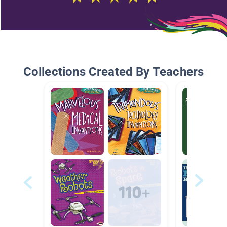
Collections Created By Teachers