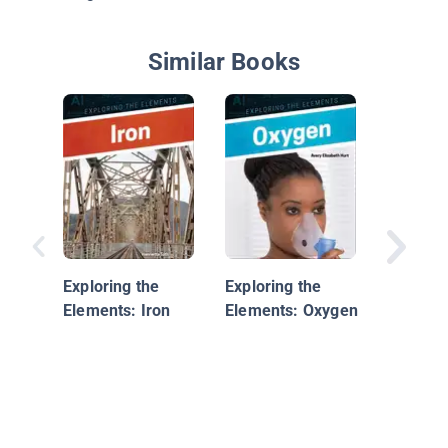
Similar Books
Berylli
Exploring the
Exploring the
Elements: Iron
Elements: Oxygen