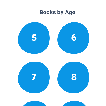
Books by Age
5
6
7
8