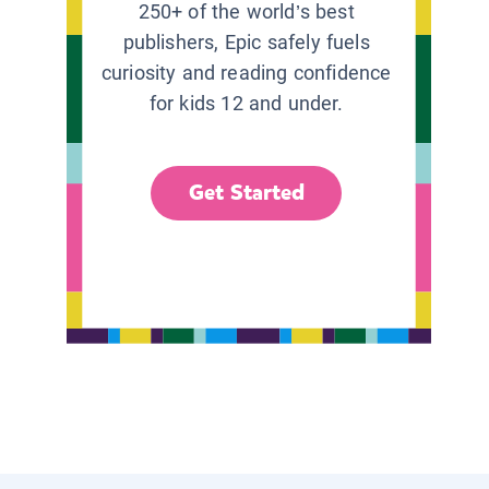
250+ of the world’s best
publishers, Epic safely fuels
curiosity and reading confidence
for kids 12 and under.
Get Started