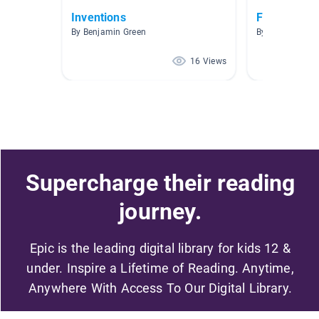
Inventions
Foundations
By Benjamin Green
By
16 Views
Supercharge their reading
journey.
Epic is the leading digital library for kids 12 &
under. Inspire a Lifetime of Reading. Anytime,
Anywhere With Access To Our Digital Library.