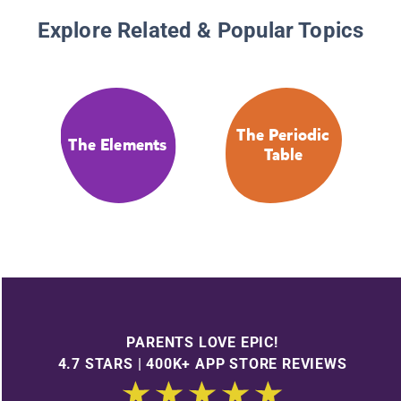
Explore Related & Popular Topics
The Periodic
The Elements
Table
PARENTS LOVE EPIC!
4.7 STARS | 400K+ APP STORE REVIEWS