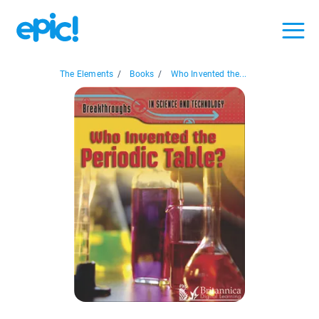
The Elements
/
Books
/
Who Invented the...