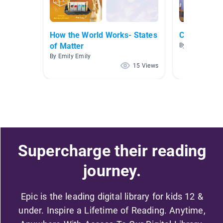
How the World Works- States
Chemistry
of Matter
By Mary Kaye 
By Emily Emily
15 Views
Supercharge their reading
journey.
Epic is the leading digital library for kids 12 &
under. Inspire a Lifetime of Reading. Anytime,