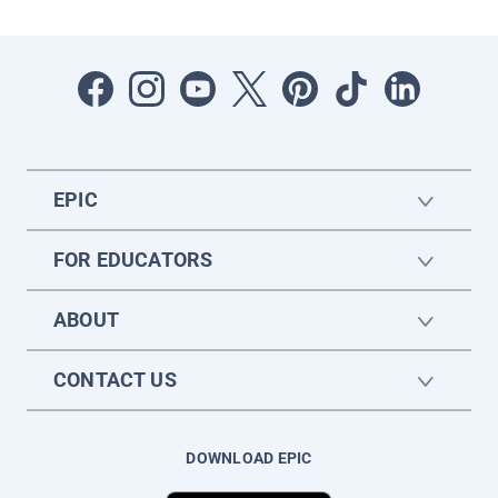
EPIC
FOR EDUCATORS
ABOUT
CONTACT US
DOWNLOAD EPIC