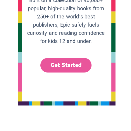
Built on a collection of 40,000+
popular, high-quality books from
250+ of the world’s best
publishers, Epic safely fuels
curiosity and reading confidence
for kids 12 and under.
Get Started