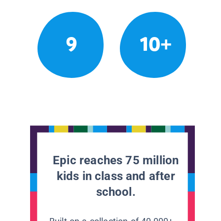
9
10+
Epic reaches 75 million
kids in class and after
school.