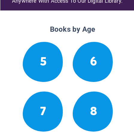
Anywhere With Access To Our Digital Library.
Books by Age
5
6
7
8