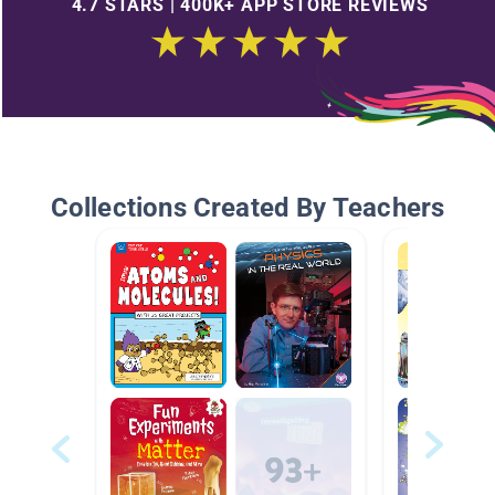
4.7 STARS | 400K+ APP STORE REVIEWS
Collections Created By Teachers