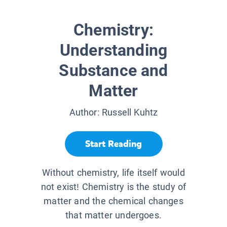
Chemistry:
Understanding
Substance and
Matter
Author:
Russell Kuhtz
Start Reading
Without chemistry, life itself would
not exist! Chemistry is the study of
matter and the chemical changes
that matter undergoes.