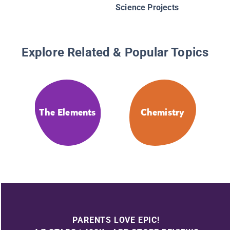
Science Projects
Explore Related & Popular Topics
The Elements
Chemistry
PARENTS LOVE EPIC!