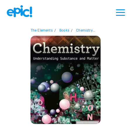
The Elements
/
Books
/
Chemistry...