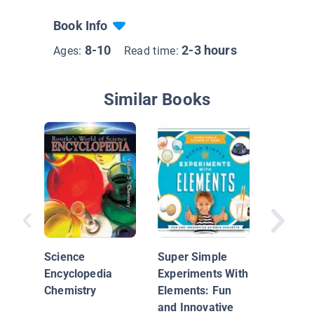
Book Info
8-10
2-3 hours
Ages:
Read time:
Similar Books
Investig
Science
Super Simple
Encyclopedia
Experiments With
Chemistry
Elements: Fun
and Innovative