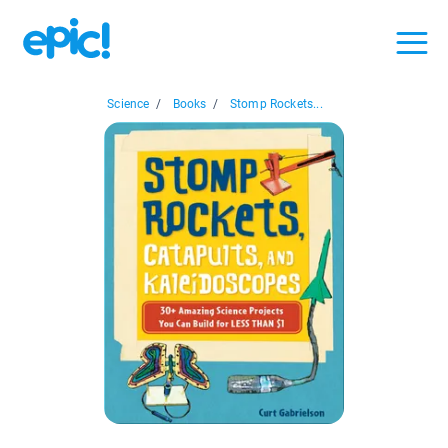
Science
/
Books
/
Stomp Rockets...