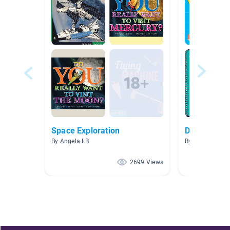
Space Exploration
Do It Yourse
By Angela LB
By Corey Hag
2699 Views