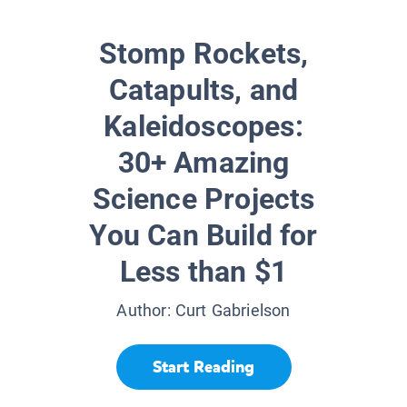
Stomp Rockets,
Catapults, and
Kaleidoscopes:
30+ Amazing
Science Projects
You Can Build for
Less than $1
Author:
Curt Gabrielson
Start Reading