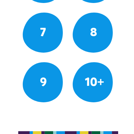
7
8
9
10+