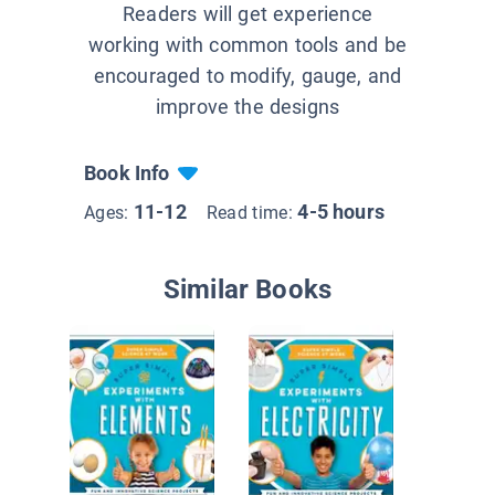
Readers will get experience
working with common tools and be
encouraged to modify, gauge, and
improve the designs
Book Info
11-12
4-5 hours
Ages:
Read time:
Similar Books
Liquids 