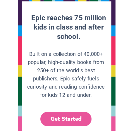
Epic reaches 75 million
kids in class and after
school.
Built on a collection of 40,000+
popular, high-quality books from
250+ of the world’s best
publishers, Epic safely fuels
curiosity and reading confidence
for kids 12 and under.
Get Started