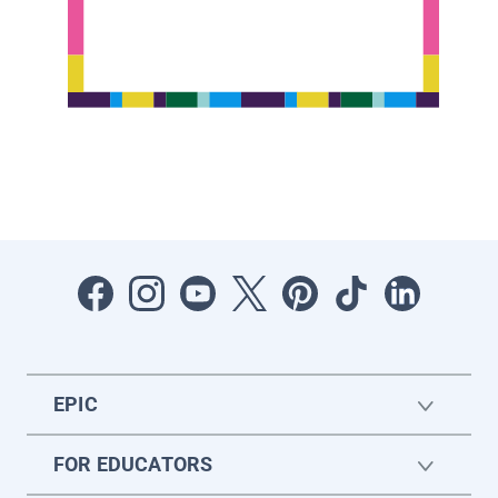
EPIC
FOR EDUCATORS