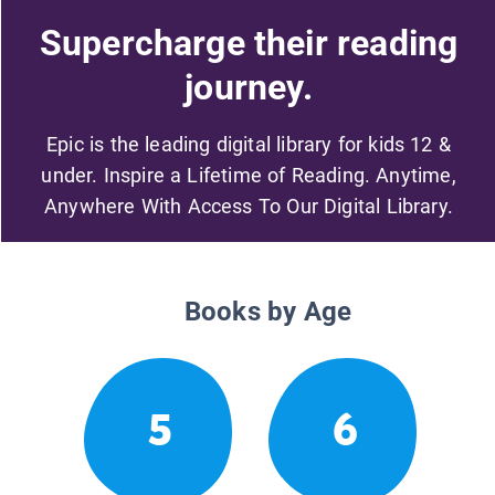
Supercharge their reading
journey.
Epic is the leading digital library for kids 12 &
under. Inspire a Lifetime of Reading. Anytime,
Anywhere With Access To Our Digital Library.
Books by Age
5
6