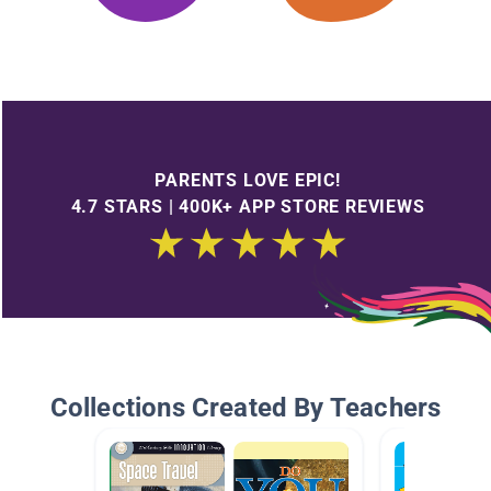
PARENTS LOVE EPIC!
4.7 STARS | 400K+ APP STORE REVIEWS
Collections Created By Teachers