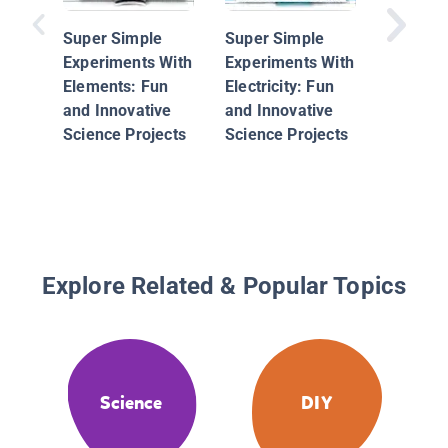
Super Simple
Super Simple
Experiments With
Experiments With
Elements: Fun
Electricity: Fun
and Innovative
and Innovative
Science Projects
Science Projects
Explore Related & Popular Topics
Science
DIY