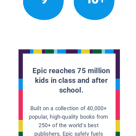
Epic reaches 75 million
kids in class and after
school.
Built on a collection of 40,000+
popular, high-quality books from
250+ of the world’s best
publishers, Epic safely fuels