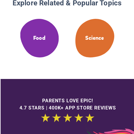
Explore Related & Popular Topics
Food
Science
PARENTS LOVE EPIC!
4.7 STARS | 400K+ APP STORE REVIEWS