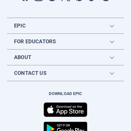
EPIC
FOR EDUCATORS
ABOUT
CONTACT US
DOWNLOAD EPIC