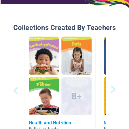
Collections Created By Teachers
Health and Nutrition
Nutrition
By Rachael Brooks
By I Smith