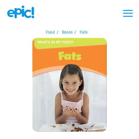
Food
/
Books
/
Fats