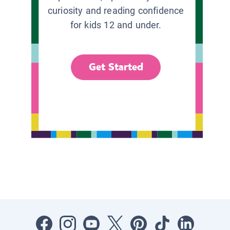
curiosity and reading confidence
for kids 12 and under.
Get Started