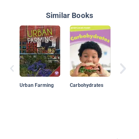
Similar Books
Nutritio
Urban Farming
Carbohydrates