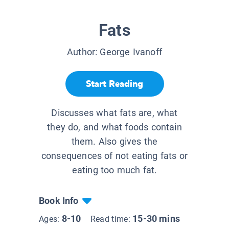
Fats
Author:
George Ivanoff
Start Reading
Discusses what fats are, what
they do, and what foods contain
them. Also gives the
consequences of not eating fats or
eating too much fat.
Book Info
8-10
15-30 mins
Ages:
Read time: