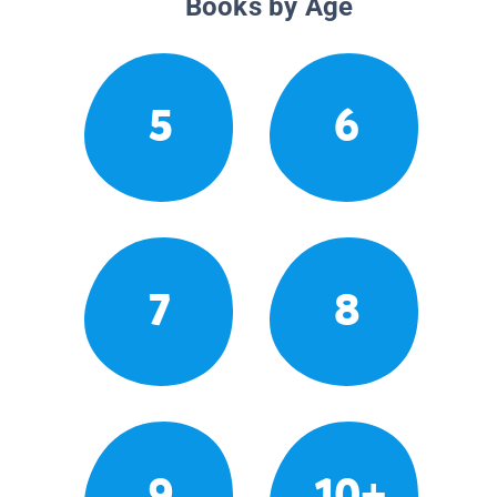
Books by Age
5
6
7
8
9
10+