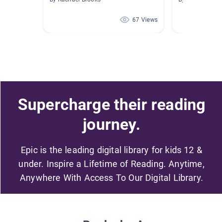
67 Views
Supercharge their reading
journey.
Epic is the leading digital library for kids 12 &
under. Inspire a Lifetime of Reading. Anytime,
Anywhere With Access To Our Digital Library.