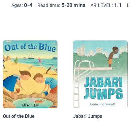
0-4
5-20 mins
1.1
Ages:
Read time:
AR LEVEL:
L
Out of the Blue
Jabari Jumps