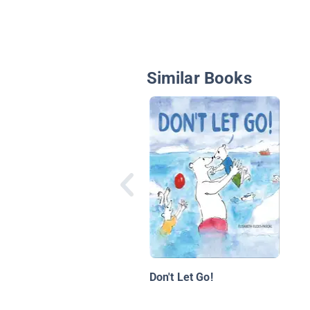
Similar Books
Don't Let Go!