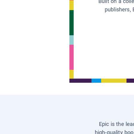
Built on a col
publishers, 
Epic is the le
high-quality boo