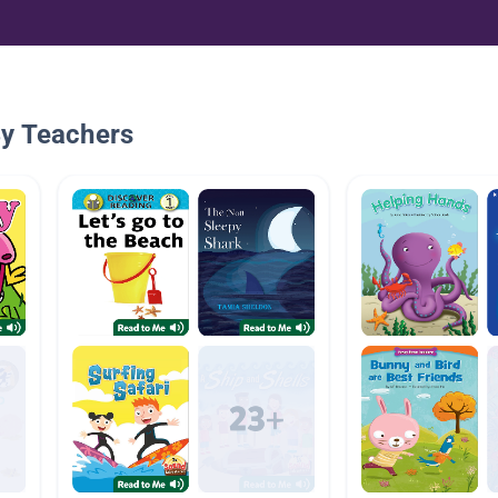
By Teachers