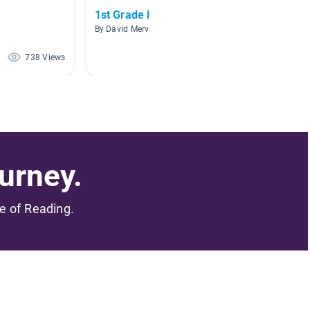
1st Grade level 1
Ocean
By David Mervak
By
738 Views
521 Views
urney.
me of Reading.