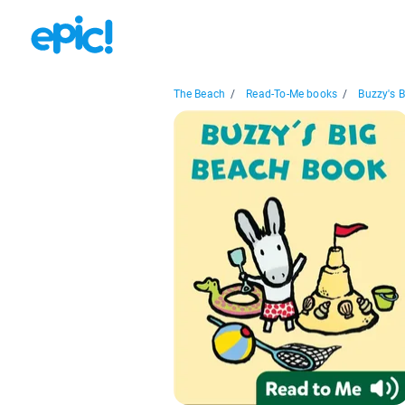
The Beach
/
Read-To-Me books
/
Buzzy's B