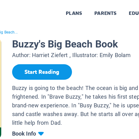
PLANS
PARENTS
EDU
ig Beach...
Buzzy's Big Beach Book
Author:
Harriet Ziefert
, Illustrator:
Emily Bolam
Start Reading
Buzzy is going to the beach! The ocean is big and h
frightened. In "Brave Buzzy," he takes his first ste
brand-new experience. In "Busy Buzzy," he is ups
sand castle washes away. But he starts all over a
little help from Dad.
Book Info