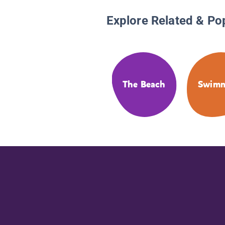
Explore Related & Po
The Beach
Swim