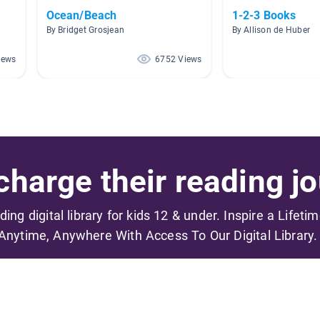
Ocean/Beach
1-2-3 Books
By Bridget Grosjean
By Allison de Huber
iews
6752 Views
harge their reading jo
ading digital library for kids 12 & under. Inspire a Lifeti
Anytime, Anywhere With Access To Our Digital Library.