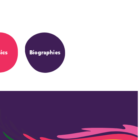
ics
Biographies