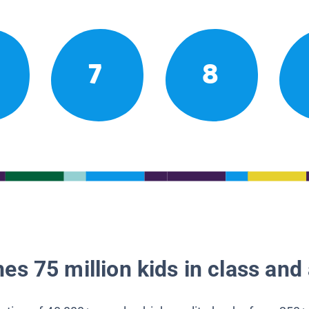
7
8
es 75 million kids in class and 