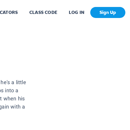
CATORS
CLASS CODE
LOG IN
Sign Up
e's a little
ps into a
et when his
gain with a