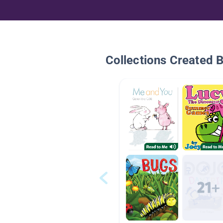
Collections Created 