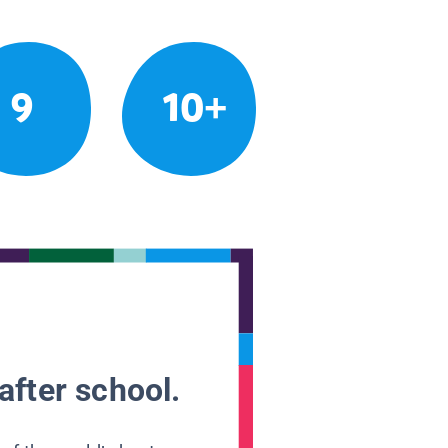
9
10+
after school.