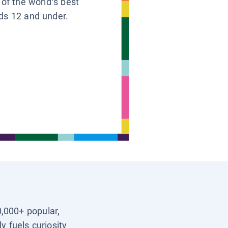
 of the world’s best
ids 12 and under.
0,000+ popular,
y fuels curiosity