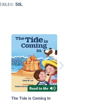
50L
EXILE©:
Wild Tales: Percy Fac
His Fears
The Tide is Coming In