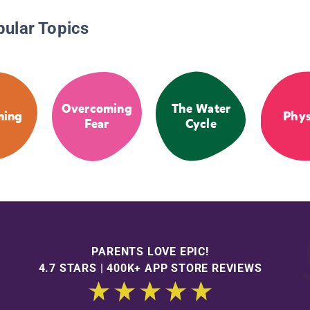
pular Topics
Overcoming
The Water
ming
Phys
Fear
Cycle
PARENTS LOVE EPIC!
4.7 STARS | 400K+ APP STORE REVIEWS