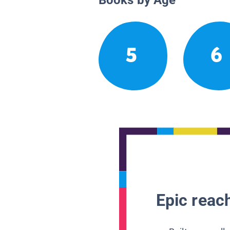
5
6
Epic reach