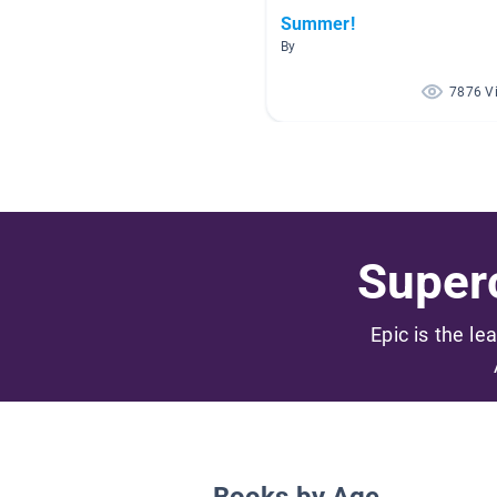
Summer!
By
7876 V
Superc
Epic is the le
Books by Age