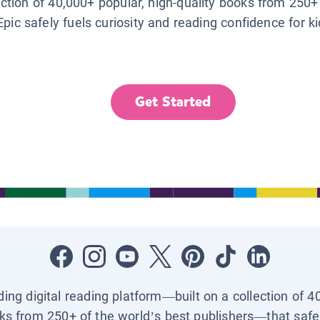
lection of 40,000+ popular, high-quality books from 250+
Epic safely fuels curiosity and reading confidence for k
Get Started
ading digital reading platform—built on a collection of 4
ks from 250+ of the world’s best publishers—that safel