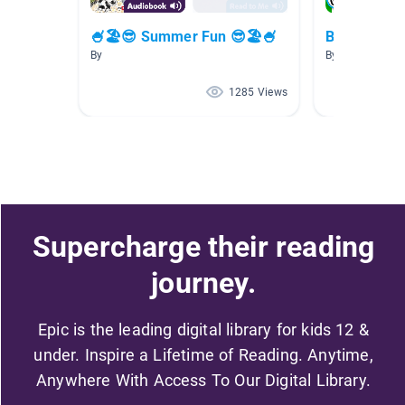
🍧🏖😎 Summer Fun 😎🏖🍧
Beach
By
By Kifah Margol
1285 Views
Supercharge their reading
journey.
Epic is the leading digital library for kids 12 &
under. Inspire a Lifetime of Reading. Anytime,
Anywhere With Access To Our Digital Library.