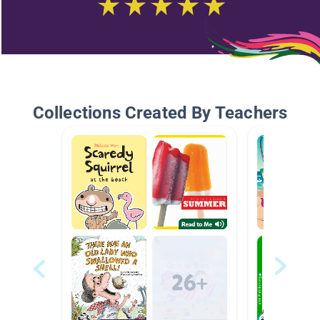
Collections Created By Teachers