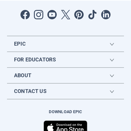
EPIC
FOR EDUCATORS
ABOUT
CONTACT US
DOWNLOAD EPIC