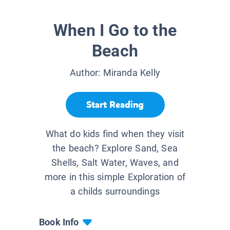
When I Go to the
Beach
Author:
Miranda Kelly
Start Reading
What do kids find when they visit
the beach? Explore Sand, Sea
Shells, Salt Water, Waves, and
more in this simple Exploration of
a childs surroundings
Book Info