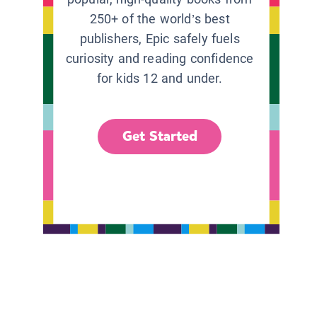
250+ of the world’s best
publishers, Epic safely fuels
curiosity and reading confidence
for kids 12 and under.
Get Started