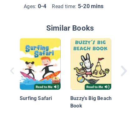
0-4
5-20 mins
Ages:
Read time:
Similar Books
Visiting
in Sum
Surfing Safari
Buzzy's Big Beach
Book