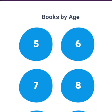
Books by Age
5
6
7
8