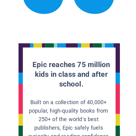
Epic reaches 75 million
kids in class and after
school.
Built on a collection of 40,000+
popular, high-quality books from
250+ of the world’s best
publishers, Epic safely fuels