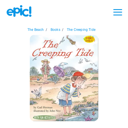
The Beach
/
Books
/
The Creeping Tide