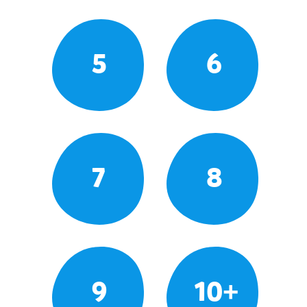
5
6
7
8
9
10+