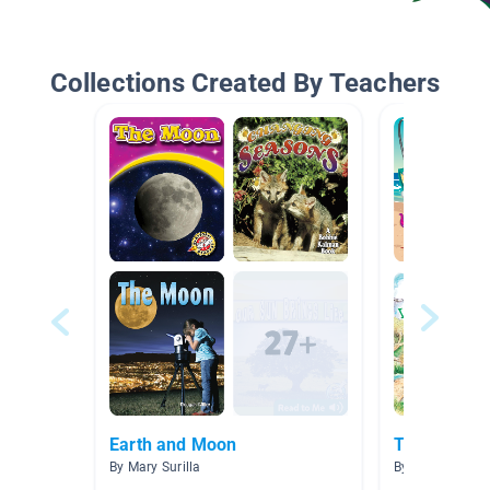
Collections Created By Teachers
Earth and Moon
To the Beac
By Mary Surilla
By Allison Men