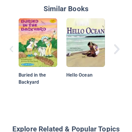
Similar Books
Pooka &
Buried in the
Hello Ocean
Backyard
Explore Related & Popular Topics