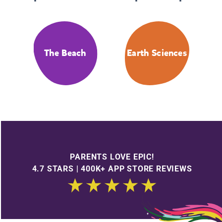
The Beach
Earth Sciences
PARENTS LOVE EPIC!
4.7 STARS | 400K+ APP STORE REVIEWS