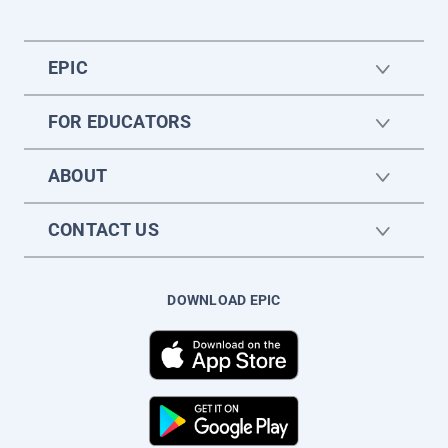
EPIC
FOR EDUCATORS
ABOUT
CONTACT US
DOWNLOAD EPIC