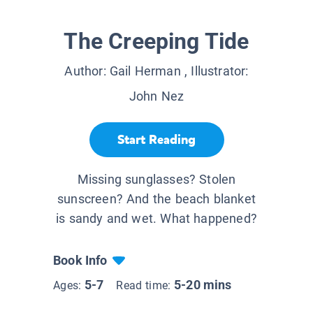
The Creeping Tide
Author:
Gail Herman
, Illustrator:
John Nez
Start Reading
Missing sunglasses? Stolen
sunscreen? And the beach blanket
is sandy and wet. What happened?
Book Info
5-7
5-20 mins
Ages:
Read time: