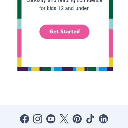
curiosity and reading confidence
for kids 12 and under.
Get Started