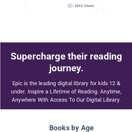
3663 Views
Supercharge their reading
journey.
Epic is the leading digital library for kids 12 &
under. Inspire a Lifetime of Reading. Anytime,
Anywhere With Access To Our Digital Library.
Books by Age