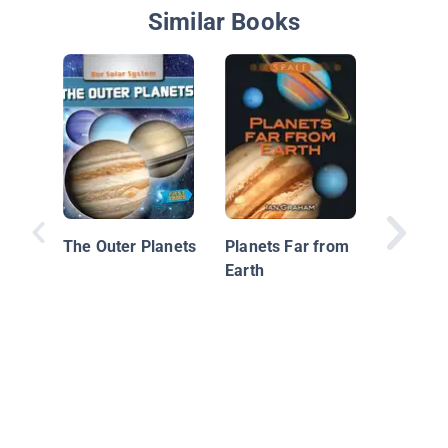
Similar Books
The Out
The Outer Planets
Planets Far from
Earth