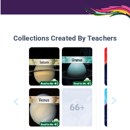
Collections Created By Teachers