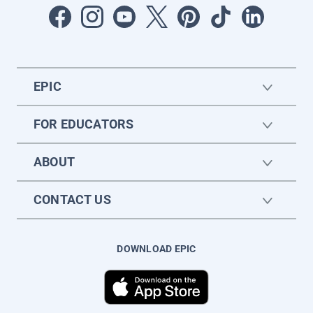
EPIC
FOR EDUCATORS
ABOUT
CONTACT US
DOWNLOAD EPIC