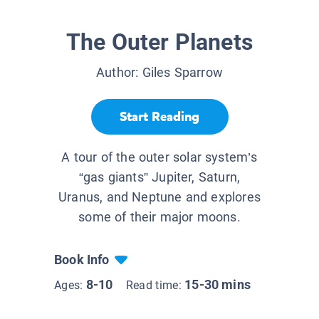
The Outer Planets
Author:
Giles Sparrow
Start Reading
A tour of the outer solar system’s
“gas giants” Jupiter, Saturn,
Uranus, and Neptune and explores
some of their major moons.
Book Info
8-10
15-30 mins
Ages:
Read time: