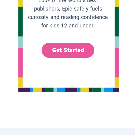
250+ of the world’s best
publishers, Epic safely fuels
curiosity and reading confidence
for kids 12 and under.
Get Started