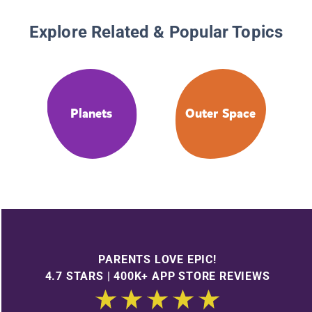
Explore Related & Popular Topics
Planets
Outer Space
PARENTS LOVE EPIC!
4.7 STARS | 400K+ APP STORE REVIEWS