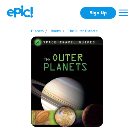
Sign Up
Planets
/
Books
/
The Outer Planets