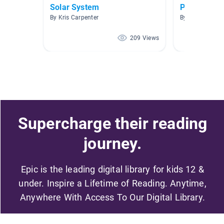
Solar System
Planets
By Kris Carpenter
By Jack Cavan
209 Views
Supercharge their reading
journey.
Epic is the leading digital library for kids 12 &
under. Inspire a Lifetime of Reading. Anytime,
Anywhere With Access To Our Digital Library.