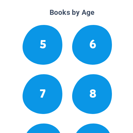
Books by Age
5
6
7
8