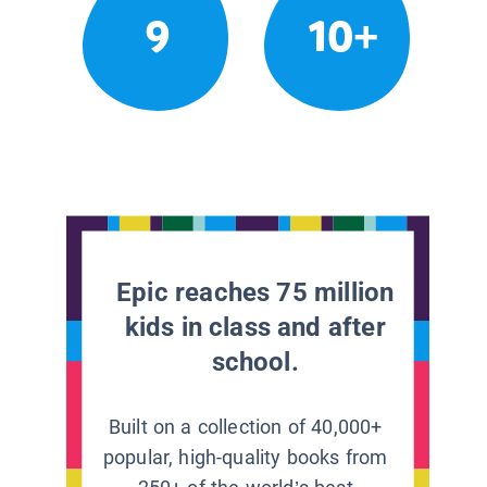
9
10+
Epic reaches 75 million
kids in class and after
school.
Built on a collection of 40,000+
popular, high-quality books from