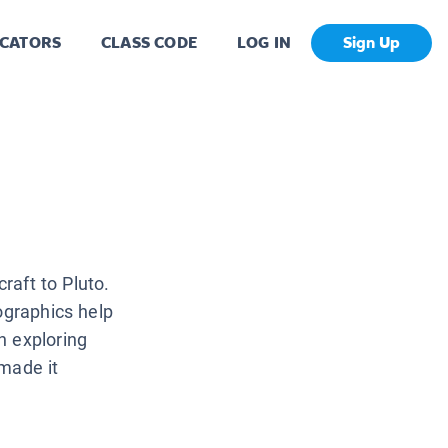
CATORS
CLASS CODE
LOG IN
Sign Up
craft to Pluto.
ographics help
n exploring
 made it