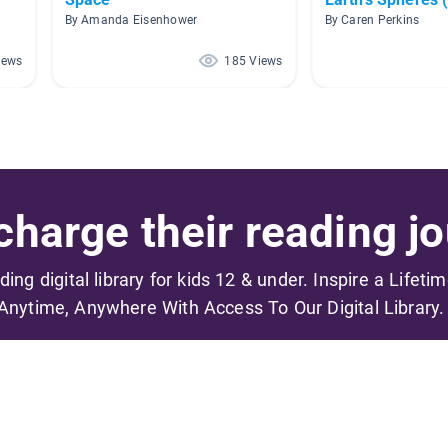
By Amanda Eisenhower
By Caren Perkins
iews
185 Views
harge their reading jo
ading digital library for kids 12 & under. Inspire a Lifeti
Anytime, Anywhere With Access To Our Digital Library.