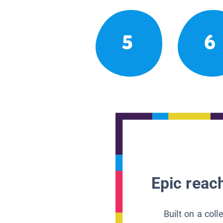
5
6
Epic reach
Built on a col