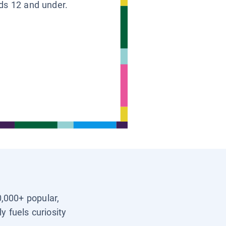
ids 12 and under.
0,000+ popular,
y fuels curiosity