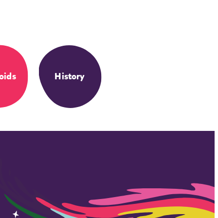
oids
History