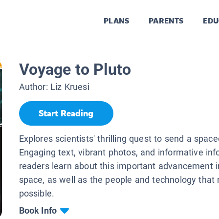
PLANS
PARENTS
EDU
Voyage to Pluto
Author:
Liz Kruesi
Start Reading
Explores scientists' thrilling quest to send a space
Engaging text, vibrant photos, and informative inf
readers learn about this important advancement i
space, as well as the people and technology that
possible.
Book Info