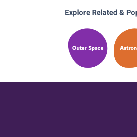
Explore Related & Po
Outer Space
Astro