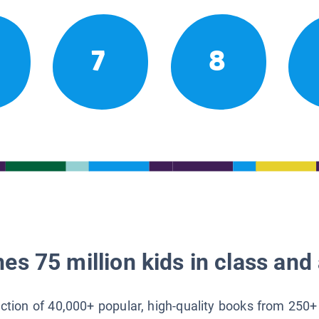
7
8
es 75 million kids in class and 
lection of 40,000+ popular, high-quality books from 250+