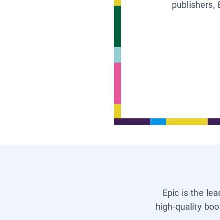
publishers, 
Epic is the le
high-quality boo