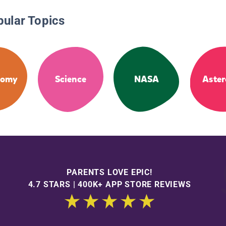
pular Topics
nomy
Science
NASA
Aster
PARENTS LOVE EPIC!
4.7 STARS | 400K+ APP STORE REVIEWS