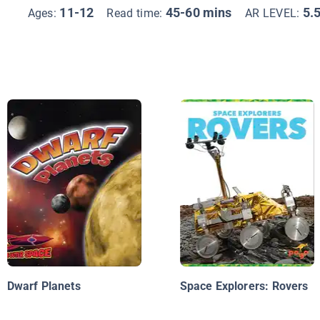
11-12
45-60 mins
5.
Ages:
Read time:
AR LEVEL:
Dwarf Planets
Space Explorers: Rovers