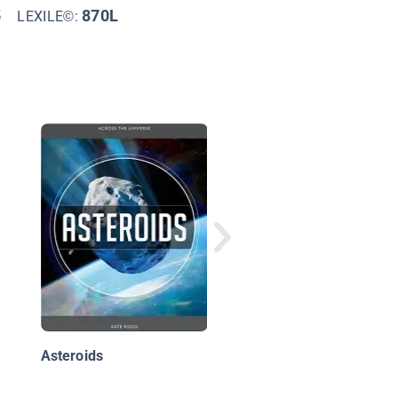
5
870L
LEXILE©:
Space Exploration: F
Galileo Galilei to Neil
deGrasse Tyson
Asteroids