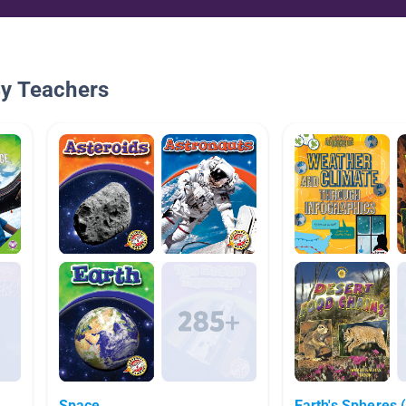
By Teachers
Space
Earth's Spheres 