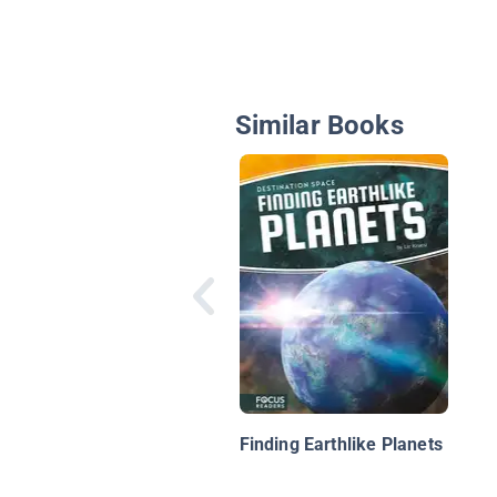
Similar Books
Finding Earthlike Planets