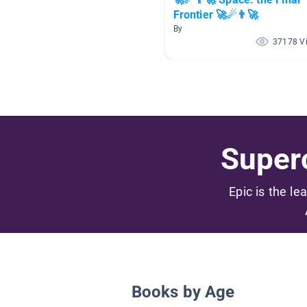
Frontier 🚀☄👨‍🚀
By
37178 V
Superc
Epic is the le
Books by Age