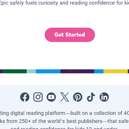
Epic safely fuels curiosity and reading confidence for k
Get Started
ading digital reading platform—built on a collection of 4
ks from 250+ of the world’s best publishers—that safel