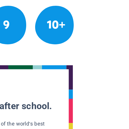
9
10+
after school.
 of the world’s best