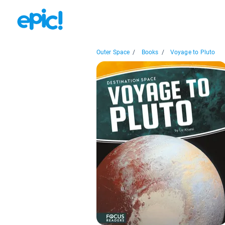
Outer Space
/
Books
/
Voyage to Pluto