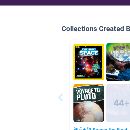
Collections Created 
🚀☄👨‍🚀 Space: the Final