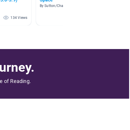
By Sutton/Chavez
By Candy
134 Views
100 Views
urney.
me of Reading.