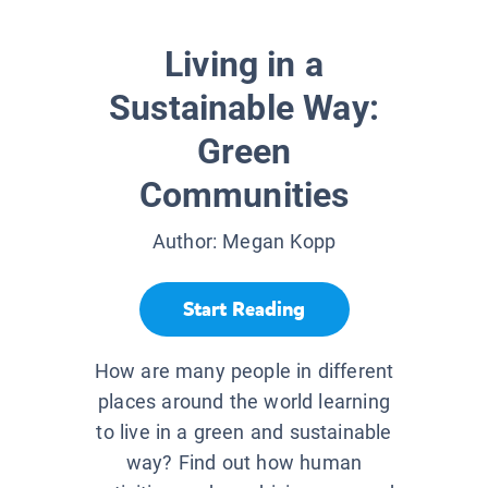
Living in a
Sustainable Way:
Green
Communities
Author:
Megan Kopp
Start Reading
How are many people in different
places around the world learning
to live in a green and sustainable
way? Find out how human