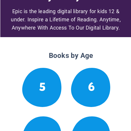
Epic is the leading digital library for kids 12 &
under. Inspire a Lifetime of Reading. Anytime,
Anywhere With Access To Our Digital Library.
Books by Age
5
6