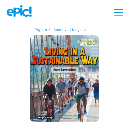
Physics
/
Books
/
Living in a...