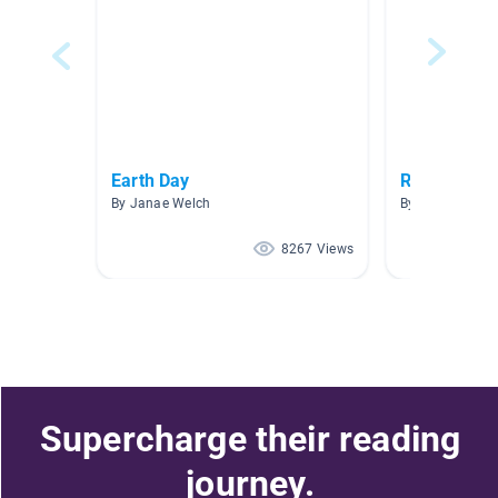
Earth Day
Reduce Reu
By Janae Welch
By Alison Fenia
8267 Views
Supercharge their reading
journey.