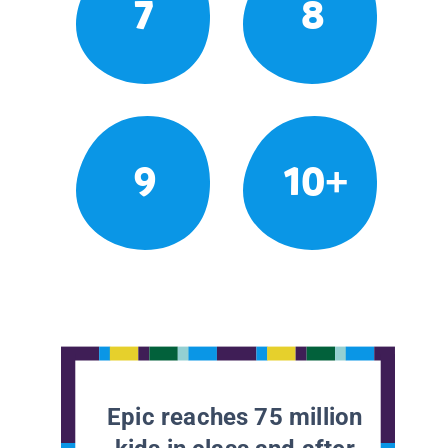
7
8
9
10+
Epic reaches 75 million