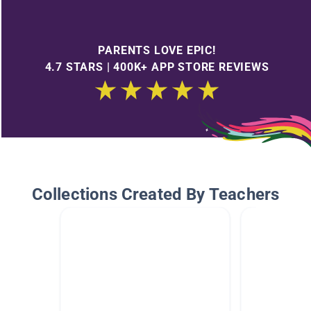
PARENTS LOVE EPIC!
4.7 STARS | 400K+ APP STORE REVIEWS
Collections Created By Teachers