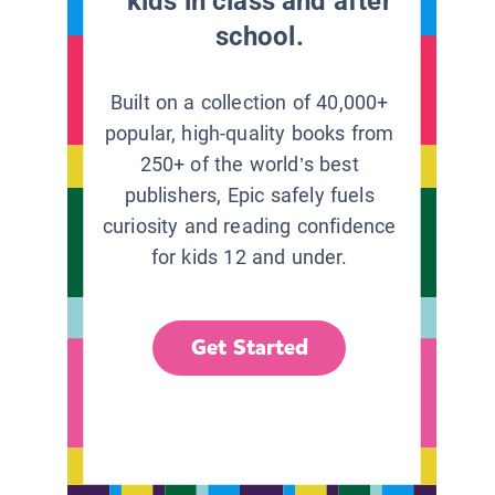
kids in class and after
school.
Built on a collection of 40,000+
popular, high-quality books from
250+ of the world’s best
publishers, Epic safely fuels
curiosity and reading confidence
for kids 12 and under.
Get Started