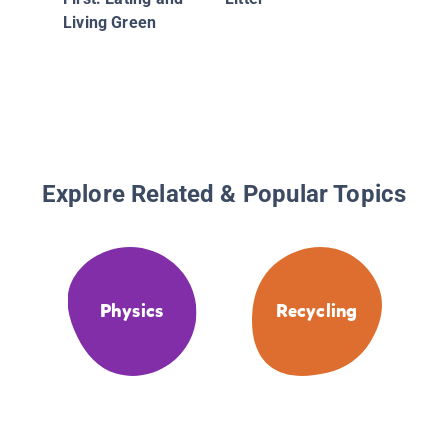
Living Green
Explore Related & Popular Topics
Physics
Recycling