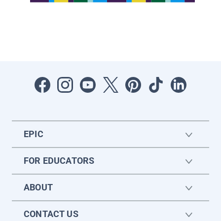
EPIC
FOR EDUCATORS
ABOUT
CONTACT US