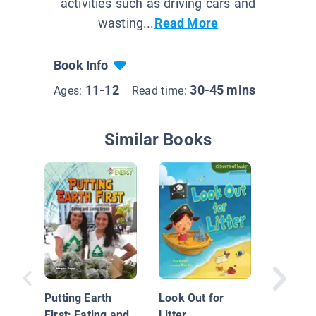
activities such as driving cars and
wasting...
Read More
Book Info
11-12
30-45 mins
Ages:
Read time:
Similar Books
Earth D
Day
Putting Earth
Look Out for
First: Eating and
Litter