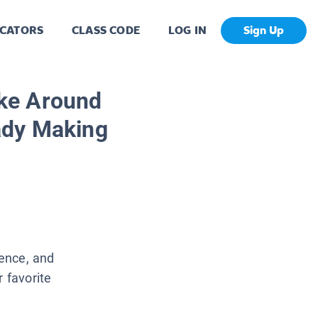
CATORS
CLASS CODE
LOG IN
Sign Up
ke Around
ady Making
ence, and
r favorite