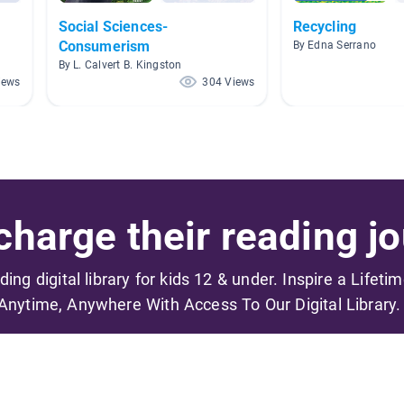
Social Sciences-
Recycling
Consumerism
By Edna Serrano
By L. Calvert B. Kingston
iews
304 Views
harge their reading jo
ading digital library for kids 12 & under. Inspire a Lifeti
Anytime, Anywhere With Access To Our Digital Library.