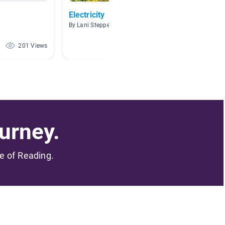
Electricity
Using 
By Lani Steppe
By Mega
201 Views
163 Views
urney.
me of Reading.