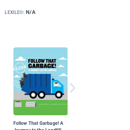
N/A
LEXILE©:
Endangered Rain
Forests: Investigating
Rain Forests in Crisis
Follow That Garbage! A