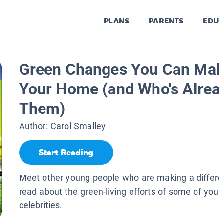
PLANS
PARENTS
EDU
Green Changes You Can Ma
Your Home (and Who's Alre
Them)
Author:
Carol Smalley
Start Reading
Meet other young people who are making a differ
read about the green-living efforts of some of you
celebrities.