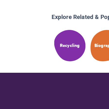
Explore Related & Po
Recycling
Biogra