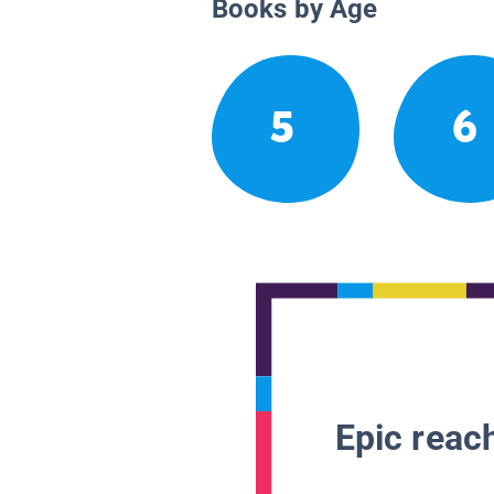
Books by Age
5
6
Epic reach