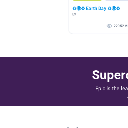
♻🌍♻ Earth Day ♻🌍♻
By
22952 V
Superc
Epic is the le