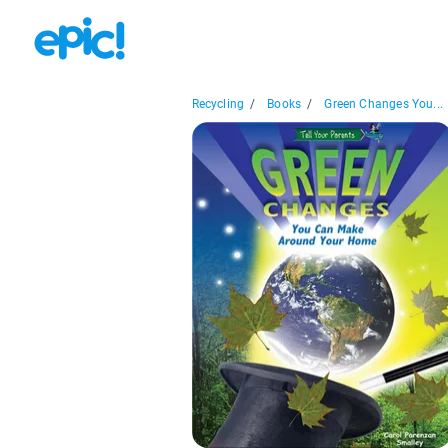
Recycling
/
Books
/
Green Changes You...