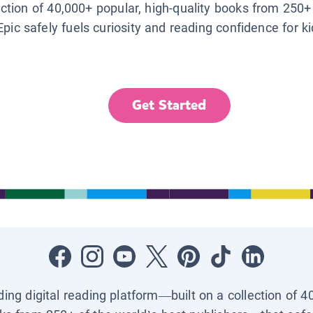
lection of 40,000+ popular, high-quality books from 250+
Epic safely fuels curiosity and reading confidence for k
Get Started
ading digital reading platform—built on a collection of 4