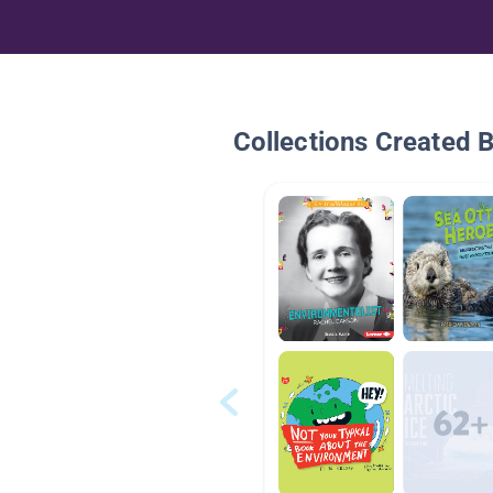
Collections Created 