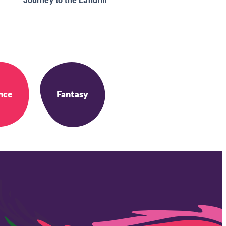
Journey to the Landfill
nce
Fantasy