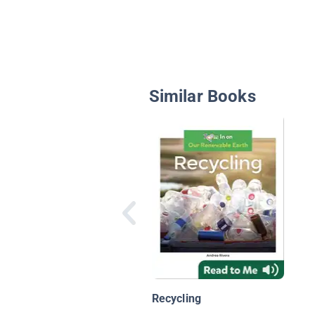
Similar Books
Recycling