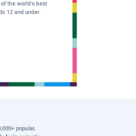
 of the world’s best
ids 12 and under.
0,000+ popular,