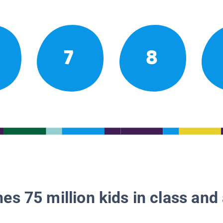
7
8
es 75 million kids in class and 