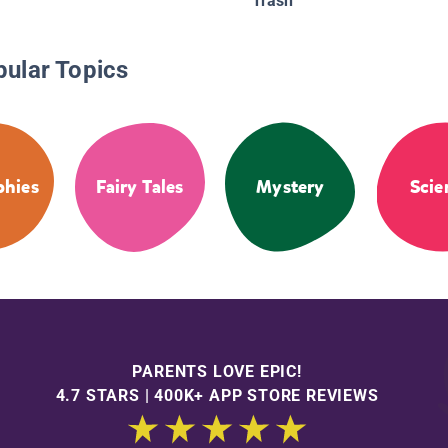
Trash
pular Topics
phies
Fairy Tales
Mystery
Scie
PARENTS LOVE EPIC!
4.7 STARS | 400K+ APP STORE REVIEWS