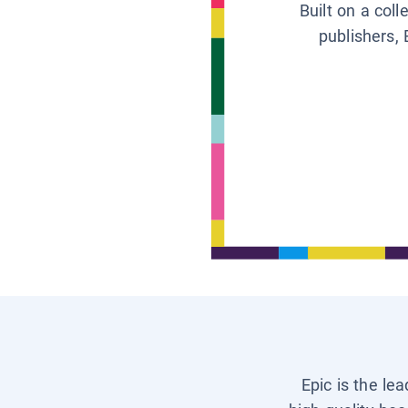
Built on a col
publishers, 
Epic is the le