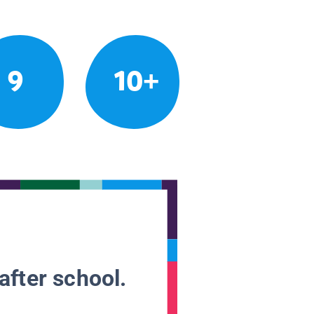
9
10+
after school.