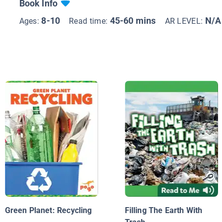
Book Info
8-10
45-60 mins
N/A
Ages:
Read time:
AR LEVEL:
Green Planet: Recycling
Filling The Earth With