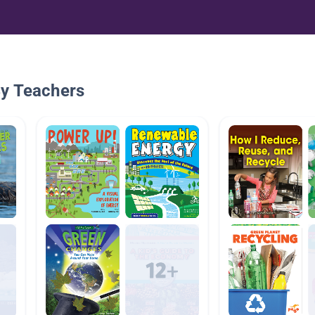
By Teachers