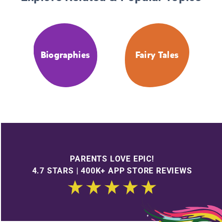
Biographies
Fairy Tales
PARENTS LOVE EPIC!
4.7 STARS | 400K+ APP STORE REVIEWS