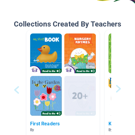
Collections Created By Teachers
First Readers
Kindergarte
By
By Alberto Jim