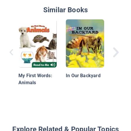
Similar Books
Red, Blu
Yellow, 
My First Words:
In Our Backyard
Animals
Explore Related & Popular Topics