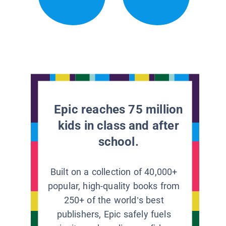
Epic reaches 75 million
kids in class and after
school.
Built on a collection of 40,000+
popular, high-quality books from
250+ of the world’s best
publishers, Epic safely fuels