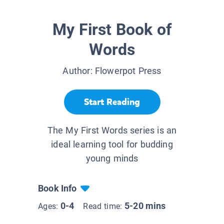
My First Book of
Words
Author:
Flowerpot Press
Start Reading
The My First Words series is an
ideal learning tool for budding
young minds
Book Info
0-4
5-20 mins
Ages:
Read time: