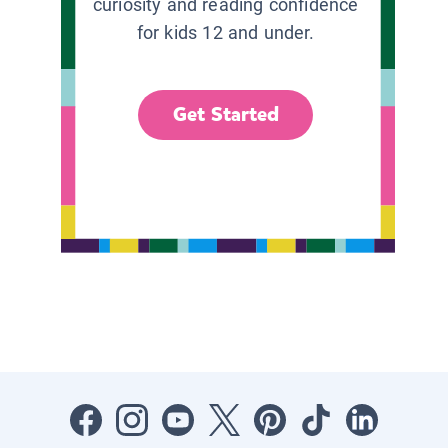
curiosity and reading confidence
for kids 12 and under.
Get Started