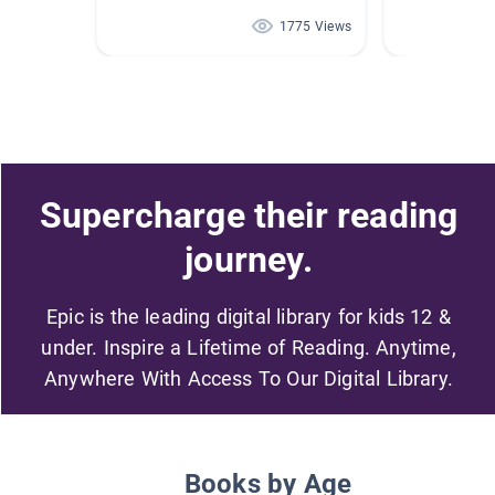
1775 Views
Supercharge their reading
journey.
Epic is the leading digital library for kids 12 &
under. Inspire a Lifetime of Reading. Anytime,
Anywhere With Access To Our Digital Library.
Books by Age