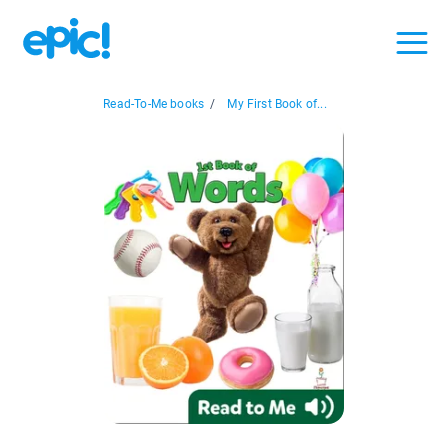
Read-To-Me books
/
My First Book of...