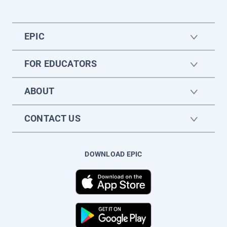
EPIC
FOR EDUCATORS
ABOUT
CONTACT US
DOWNLOAD EPIC