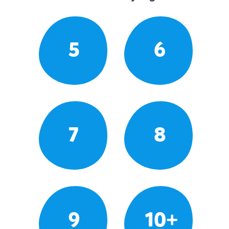
5
6
7
8
9
10+