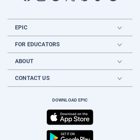
EPIC
FOR EDUCATORS
ABOUT
CONTACT US
DOWNLOAD EPIC