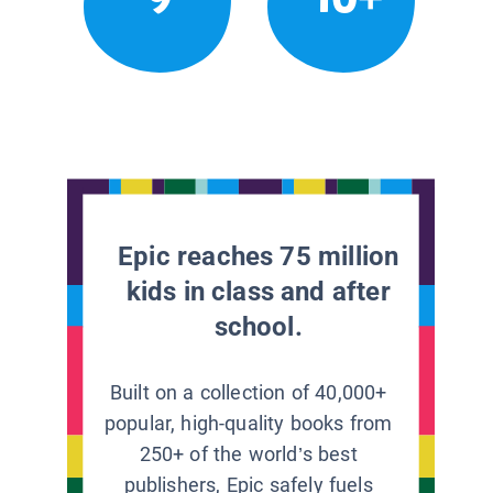
Epic reaches 75 million
kids in class and after
school.
Built on a collection of 40,000+
popular, high-quality books from
250+ of the world’s best
publishers, Epic safely fuels