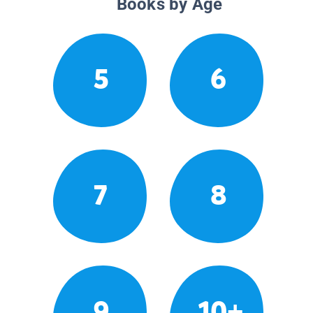
Books by Age
5
6
7
8
9
10+