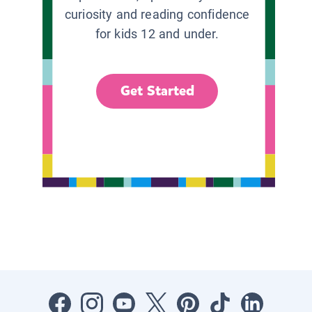
curiosity and reading confidence
for kids 12 and under.
Get Started