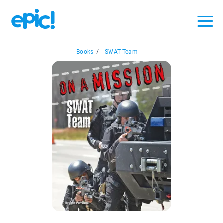
Books
/
SWAT Team