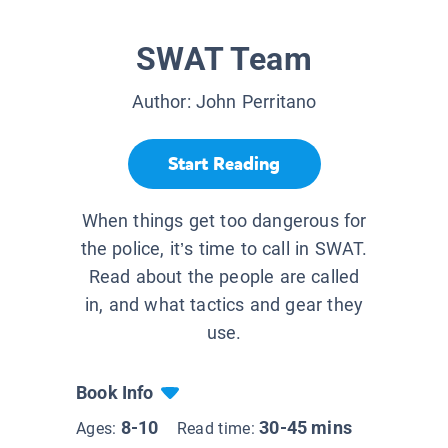
SWAT Team
Author:
John Perritano
Start Reading
When things get too dangerous for
the police, it’s time to call in SWAT.
Read about the people are called
in, and what tactics and gear they
use.
Book Info
8-10
30-45 mins
Ages:
Read time: