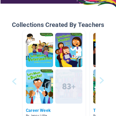
Collections Created By Teachers
Career Week
There's no 
By Jenny Little
By Heather Stru