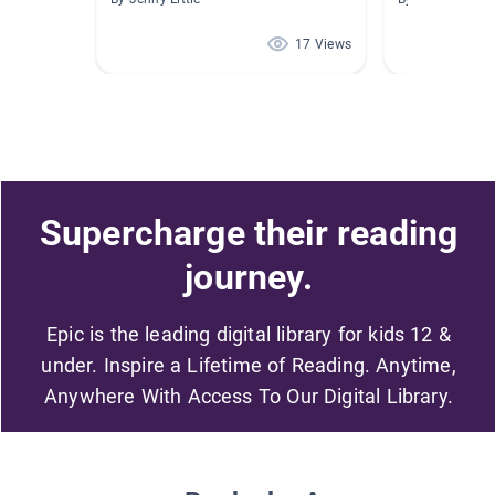
17 Views
Supercharge their reading
journey.
Epic is the leading digital library for kids 12 &
under. Inspire a Lifetime of Reading. Anytime,
Anywhere With Access To Our Digital Library.