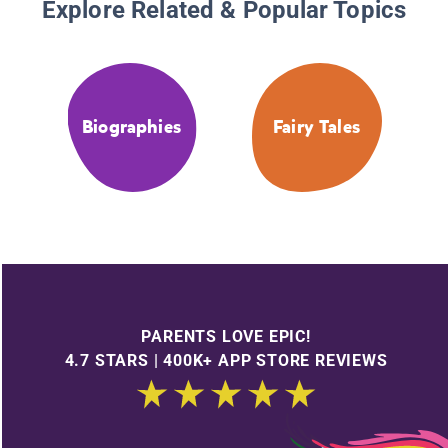
Explore Related & Popular Topics
Biographies
Fairy Tales
PARENTS LOVE EPIC!
4.7 STARS | 400K+ APP STORE REVIEWS