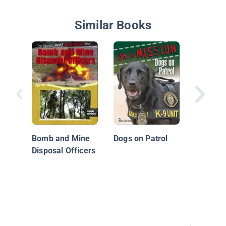
Similar Books
Underco
Police O
Bomb and Mine
Dogs on Patrol
Disposal Officers