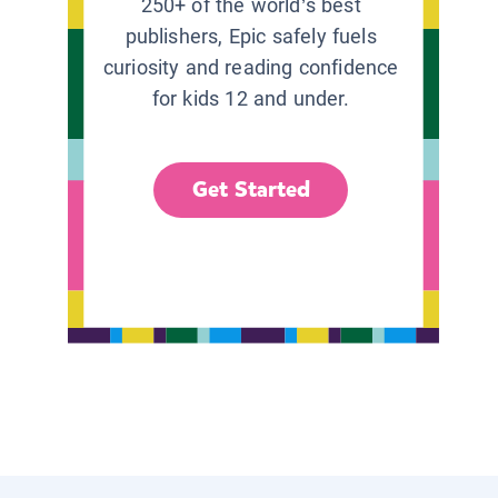
250+ of the world’s best
publishers, Epic safely fuels
curiosity and reading confidence
for kids 12 and under.
Get Started