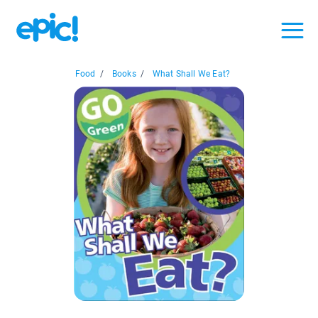
Food
/
Books
/
What Shall We Eat?