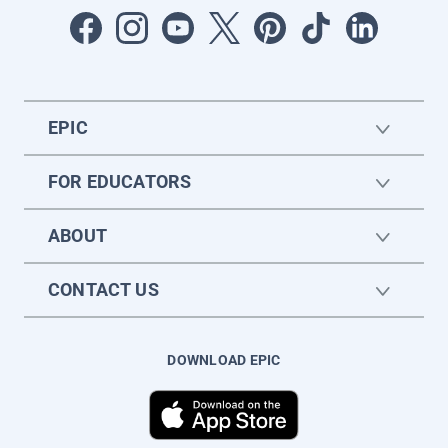
EPIC
FOR EDUCATORS
ABOUT
CONTACT US
DOWNLOAD EPIC