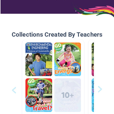
Collections Created By Teachers