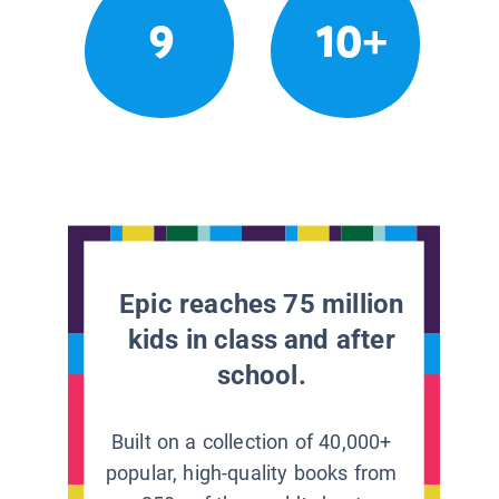
9
10+
Epic reaches 75 million
kids in class and after
school.
Built on a collection of 40,000+
popular, high-quality books from