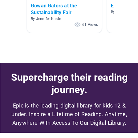
Gowan Gators at the
Earth Day!!!
Sustainability Fair
By King King
By Jennifer Kaste
61 Views
Supercharge their reading
journey.
Epic is the leading digital library for kids 12 &
under. Inspire a Lifetime of Reading. Anytime,
Anywhere With Access To Our Digital Library.