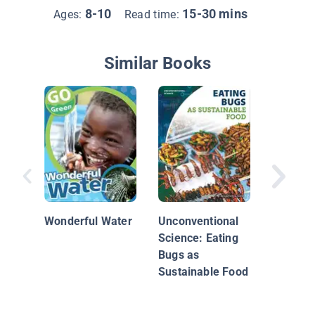
8-10
15-30 mins
Ages:
Read time:
Similar Books
Growing
Food
Wonderful Water
Unconventional
Science: Eating
Bugs as
Sustainable Food