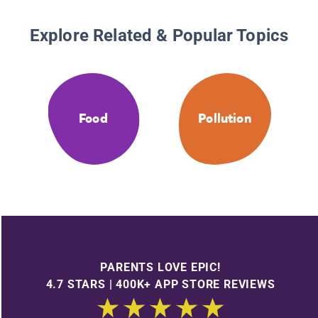
Explore Related & Popular Topics
Food
Pollution
PARENTS LOVE EPIC!
4.7 STARS | 400K+ APP STORE REVIEWS