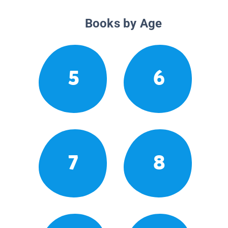
Books by Age
5
6
7
8