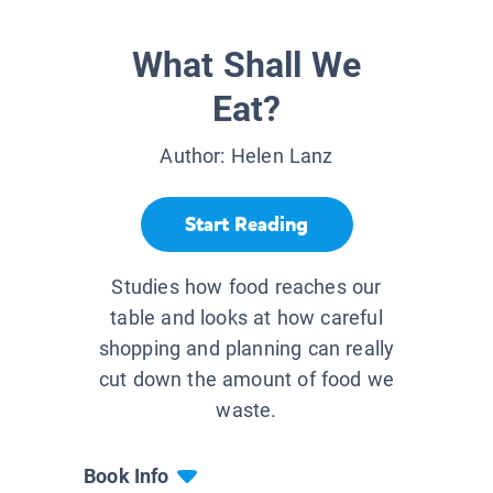
What Shall We
Eat?
Author:
Helen Lanz
Start Reading
Studies how food reaches our
table and looks at how careful
shopping and planning can really
cut down the amount of food we
waste.
Book Info