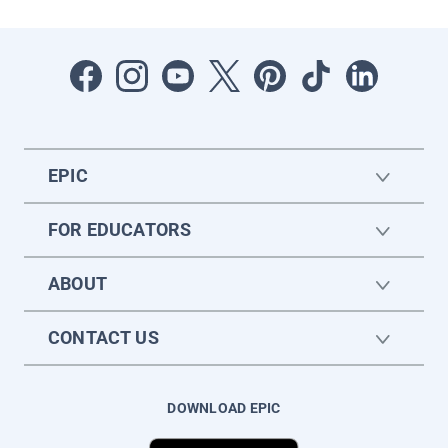
EPIC
FOR EDUCATORS
ABOUT
CONTACT US
DOWNLOAD EPIC