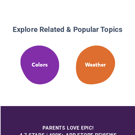
Explore Related & Popular Topics
Colors
Weather
PARENTS LOVE EPIC!