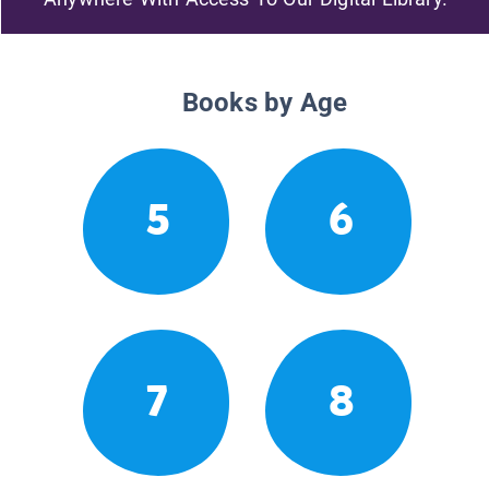
Books by Age
5
6
7
8