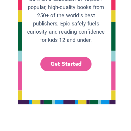
popular, high-quality books from
250+ of the world’s best
publishers, Epic safely fuels
curiosity and reading confidence
for kids 12 and under.
Get Started