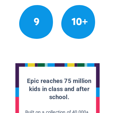
9
10+
Epic reaches 75 million
kids in class and after
school.
Built on a collection of 40,000+