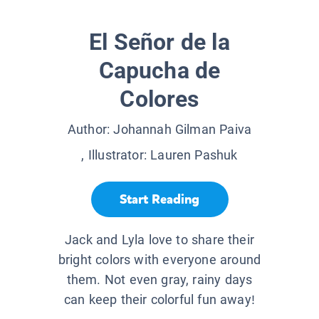
El Señor de la
Capucha de
Colores
Author:
Johannah Gilman Paiva
, Illustrator:
Lauren Pashuk
Start Reading
Jack and Lyla love to share their
bright colors with everyone around
them. Not even gray, rainy days
can keep their colorful fun away!