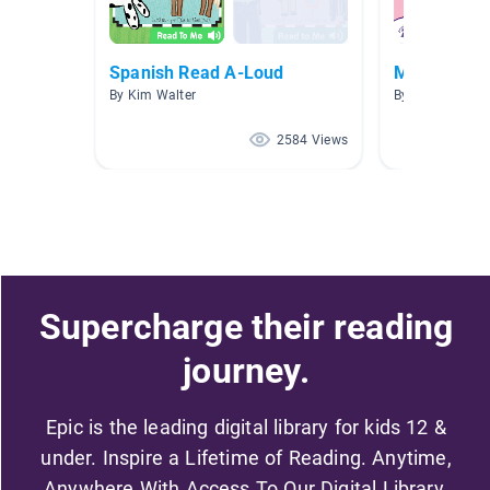
Spanish Read A-Loud
Matematica
By Kim Walter
By Olga Carrillo
2584 Views
Supercharge their reading
journey.
Epic is the leading digital library for kids 12 &
under. Inspire a Lifetime of Reading. Anytime,
Anywhere With Access To Our Digital Library.