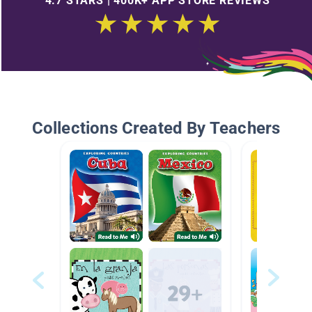
4.7 STARS | 400K+ APP STORE REVIEWS
Collections Created By Teachers