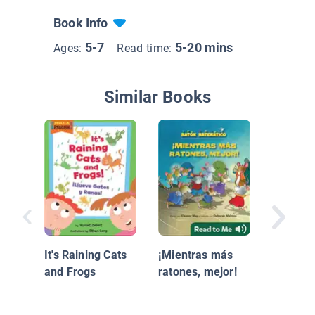
Book Info
5-7
5-20 mins
Ages:
Read time:
Similar Books
Caillou 
gota cu
It's Raining Cats
¡Mientras más
and Frogs
ratones, mejor!