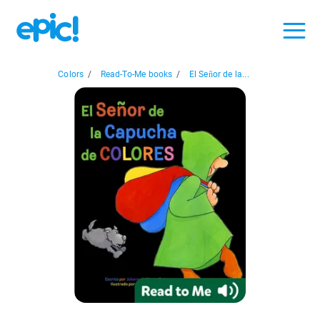
Colors
/
Read-To-Me books
/
El Señor de la...