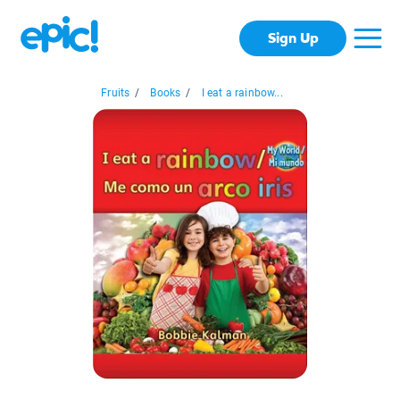
Sign Up
Fruits
/
Books
/
I eat a rainbow...