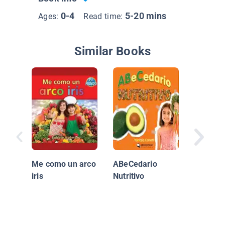
0-4
5-20 mins
Ages:
Read time:
Similar Books
Vida Sa
Verdura
Me como un arco
ABeCedario
iris
Nutritivo