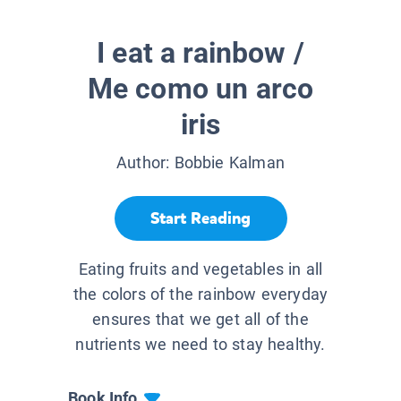
I eat a rainbow /
Me como un arco
iris
Author:
Bobbie Kalman
Start Reading
Eating fruits and vegetables in all
the colors of the rainbow everyday
ensures that we get all of the
nutrients we need to stay healthy.
Book Info