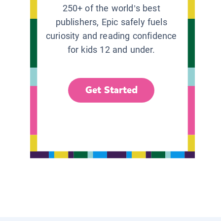
250+ of the world’s best
publishers, Epic safely fuels
curiosity and reading confidence
for kids 12 and under.
Get Started