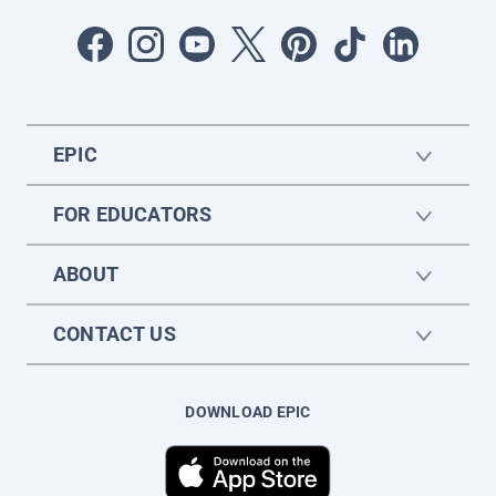
EPIC
FOR EDUCATORS
ABOUT
CONTACT US
DOWNLOAD EPIC