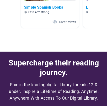
Simple Spanish Books
Libros infan
By Kate Armstrong
By Maureen Ho
13252 Views
Supercharge their reading
journey.
Epic is the leading digital library for kids 12 &
under. Inspire a Lifetime of Reading. Anytime,
Anywhere With Access To Our Digital Library.