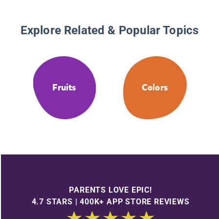
Explore Related & Popular Topics
Fruits
Colors
PARENTS LOVE EPIC!
4.7 STARS | 400K+ APP STORE REVIEWS