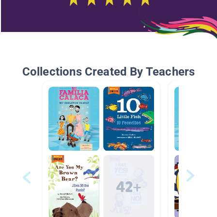
Collections Created By Teachers