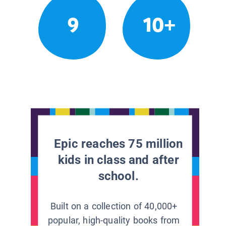
9
10+
Epic reaches 75 million
kids in class and after
school.
Built on a collection of 40,000+
popular, high-quality books from