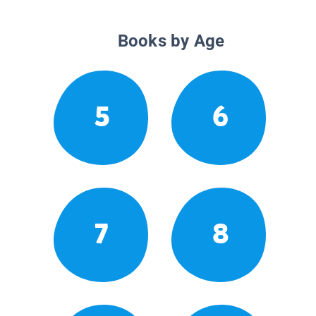
Books by Age
5
6
7
8