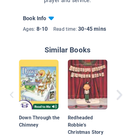
prayer and service.
Book Info
8-10
30-45 mins
Ages:
Read time:
Similar Books
Caillou:
Christm
Down Through the
Redheaded
Chimney
Robbie's
Christmas Story