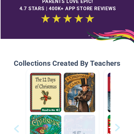
PARENTS LOVE EPIC!
4.7 STARS | 400K+ APP STORE REVIEWS
Collections Created By Teachers