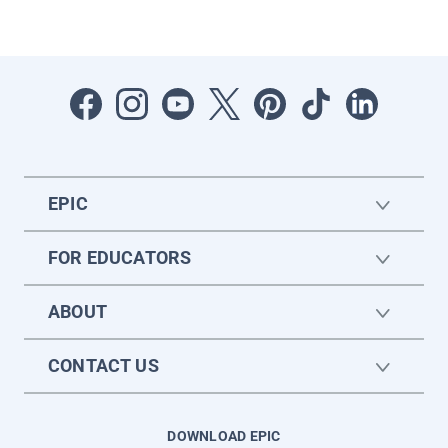
EPIC
FOR EDUCATORS
ABOUT
CONTACT US
DOWNLOAD EPIC