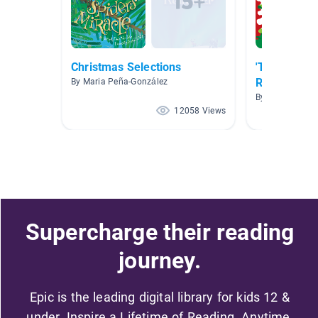
Christmas Selections
'Tis The Se
Reading!
By Maria Peña-González
By
12058 Views
Supercharge their reading
journey.
Epic is the leading digital library for kids 12 &
under. Inspire a Lifetime of Reading. Anytime,