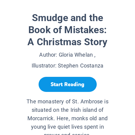
Smudge and the
Book of Mistakes:
A Christmas Story
Author:
Gloria Whelan
,
Illustrator:
Stephen Costanza
Start Reading
The monastery of St. Ambrose is
situated on the Irish island of
Morcarrick. Here, monks old and
young live quiet lives spent in