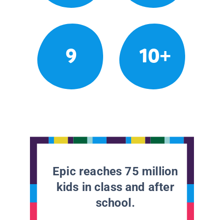
9
10+
Epic reaches 75 million
kids in class and after
school.