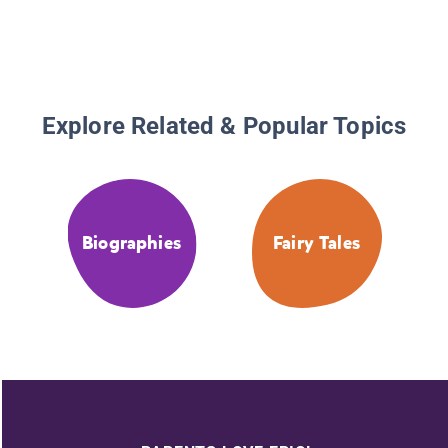
Explore Related & Popular Topics
Biographies
Fairy Tales