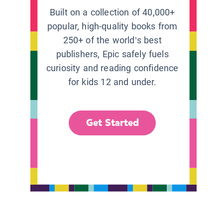
Built on a collection of 40,000+
popular, high-quality books from
250+ of the world’s best
publishers, Epic safely fuels
curiosity and reading confidence
for kids 12 and under.
Get Started