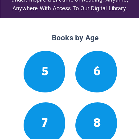
Anywhere With Access To Our Digital Library.
Books by Age
5
6
7
8