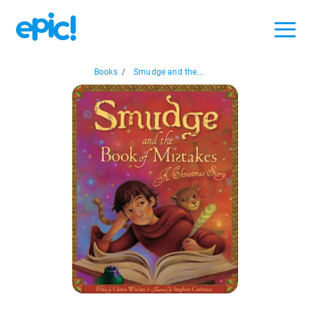
Books
/
Smudge and the...