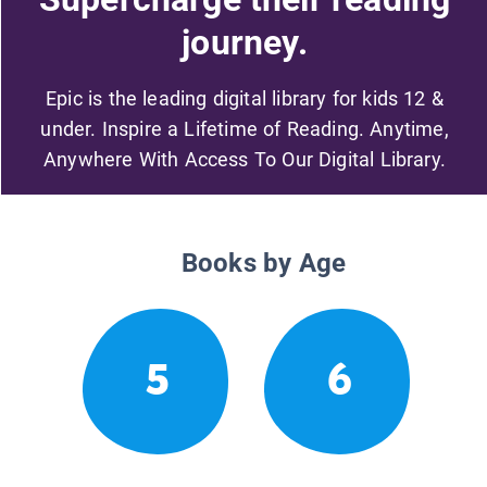
journey.
Epic is the leading digital library for kids 12 &
under. Inspire a Lifetime of Reading. Anytime,
Anywhere With Access To Our Digital Library.
Books by Age
5
6