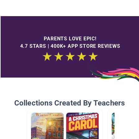
PARENTS LOVE EPIC!
4.7 STARS | 400K+ APP STORE REVIEWS
Collections Created By Teachers