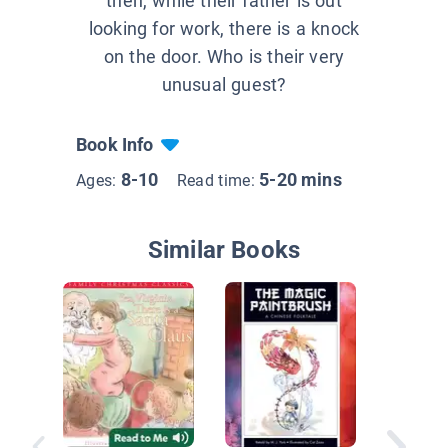
then, while their father is out
looking for work, there is a knock
on the door. Who is their very
unusual guest?
Book Info
8-10
5-20 mins
Ages:
Read time:
Similar Books
Makhosi
Magic H