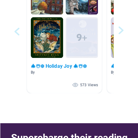
🎄☃️❄️ Holiday Joy 🎄☃️❄️
🎄☃️❄️ Cozy
By
By
573 Views
Supercharge their reading