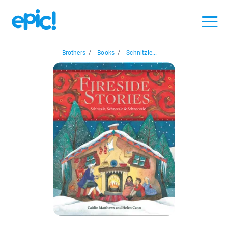
Brothers
/
Books
/
Schnitzle...