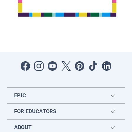
EPIC
FOR EDUCATORS
ABOUT