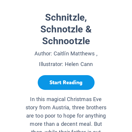
Schnitzle,
Schnotzle &
Schnootzle
Author:
Caitlín Matthews
,
Illustrator:
Helen Cann
Start Reading
In this magical Christmas Eve
story from Austria, three brothers
are too poor to hope for anything
more than a decent meal. But