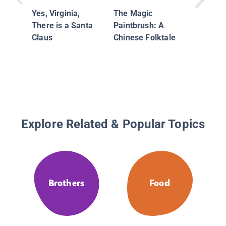
Yes, Virginia,
The Magic
There is a Santa
Paintbrush: A
Claus
Chinese Folktale
Explore Related & Popular Topics
Brothers
Food