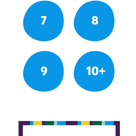
7
8
9
10+