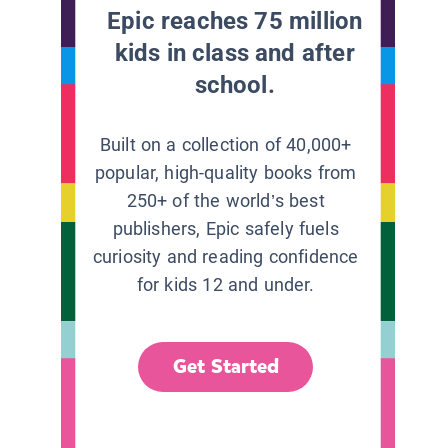
Epic reaches 75 million
kids in class and after
school.
Built on a collection of 40,000+
popular, high-quality books from
250+ of the world’s best
publishers, Epic safely fuels
curiosity and reading confidence
for kids 12 and under.
Get Started