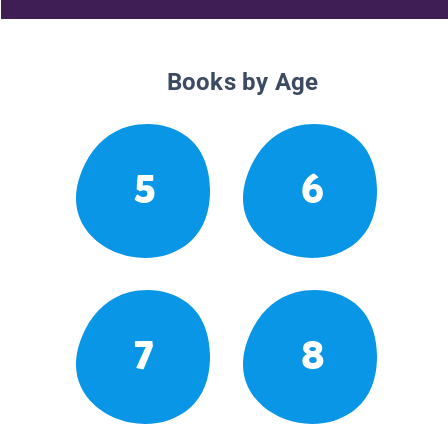
Books by Age
5
6
7
8