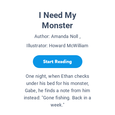
I Need My
Monster
Author:
Amanda Noll
,
Illustrator:
Howard McWilliam
Start Reading
One night, when Ethan checks
under his bed for his monster,
Gabe, he finds a note from him
instead: "Gone fishing. Back in a
week."