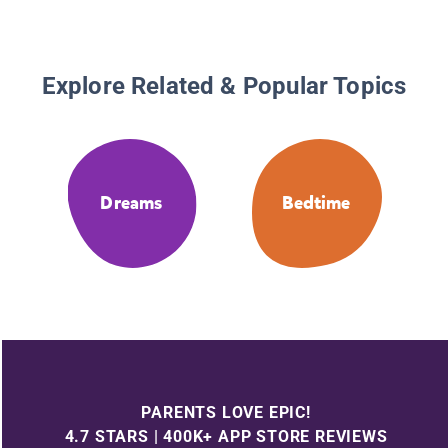
Explore Related & Popular Topics
Dreams
Bedtime
PARENTS LOVE EPIC!
4.7 STARS | 400K+ APP STORE REVIEWS