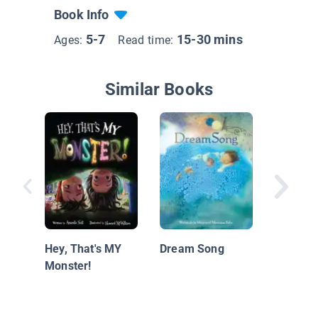
Book Info
5-7
15-30 mins
Ages:
Read time:
Similar Books
Scaredy
and the
Dream
Hey, That's MY
Dream Song
Monster!