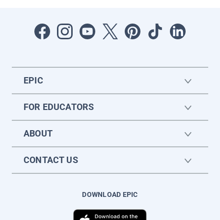
EPIC
FOR EDUCATORS
ABOUT
CONTACT US
DOWNLOAD EPIC