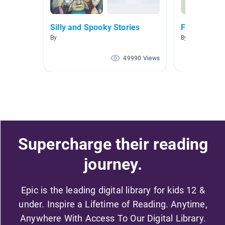
Silly and Spooky Stories
Funny Book
By
By Sarah Chand
49990 Views
Supercharge their reading
journey.
Epic is the leading digital library for kids 12 &
under. Inspire a Lifetime of Reading. Anytime,
Anywhere With Access To Our Digital Library.