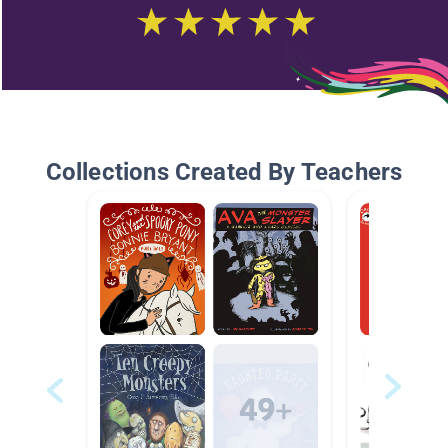
Collections Created By Teachers