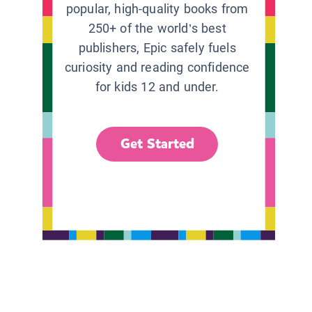
popular, high-quality books from
250+ of the world’s best
publishers, Epic safely fuels
curiosity and reading confidence
for kids 12 and under.
Get Started