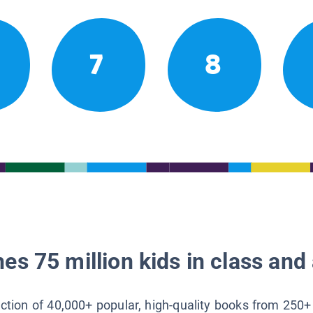
7
8
es 75 million kids in class and 
lection of 40,000+ popular, high-quality books from 250+