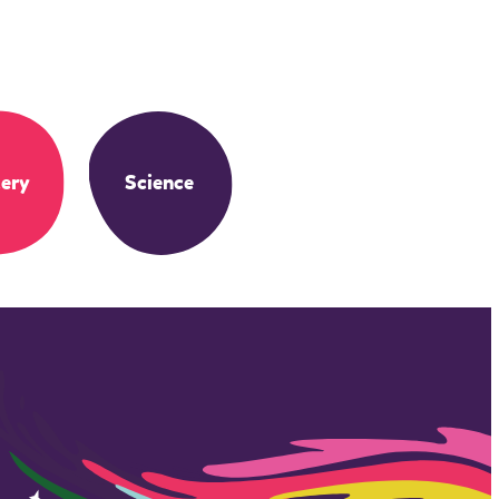
ery
Science