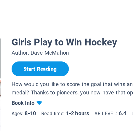
.
Girls Play to Win Hockey
Author:
Dave McMahon
Start Reading
How would you like to score the goal that wins a
medal? Thanks to pioneers, you now have that op
Book Info
8-10
1-2 hours
6.4
Ages:
Read time:
AR LEVEL: