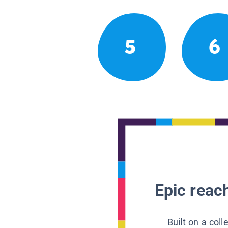
5
6
Epic reach
Built on a col