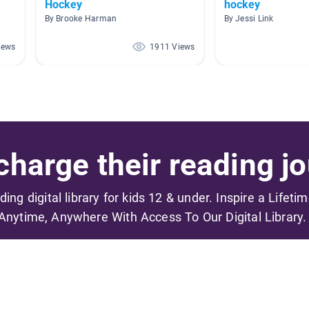
Hockey
hockey
By Brooke Harman
By Jessi Link
iews
1911 Views
harge their reading jo
ading digital library for kids 12 & under. Inspire a Lifeti
Anytime, Anywhere With Access To Our Digital Library.