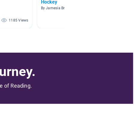
Hockey
Winter
By Jamesia Brown
By Miche
1185 Views
897 Views
urney.
me of Reading.