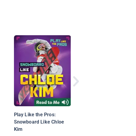
Women in Sports Med
Play Like the Pros:
Snowboard Like Chloe
Kim