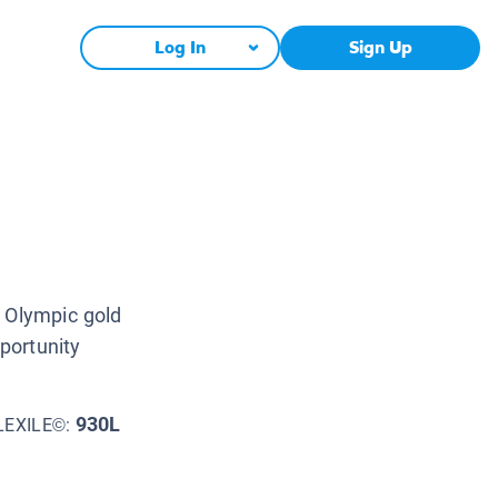
Log In
Sign Up
n Olympic gold
portunity
930L
LEXILE©: