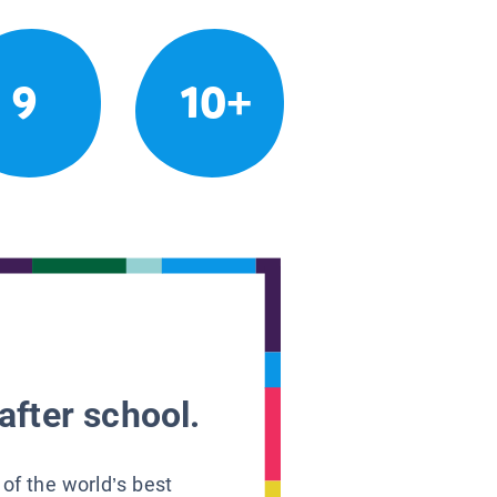
9
10+
after school.
 of the world’s best