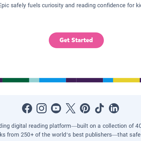
Epic safely fuels curiosity and reading confidence for k
Get Started
ading digital reading platform—built on a collection of 4
ks from 250+ of the world’s best publishers—that safel