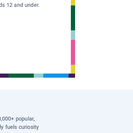
ids 12 and under.
0,000+ popular,
y fuels curiosity