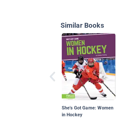
Similar Books
She's Got Game: Women
in Hockey