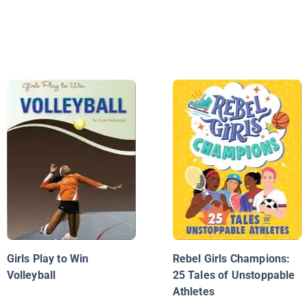
Girls Play to Win
Rebel Girls Champions:
Volleyball
25 Tales of Unstoppable
Athletes