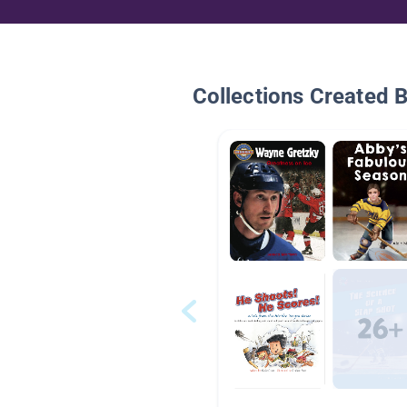
Collections Created 