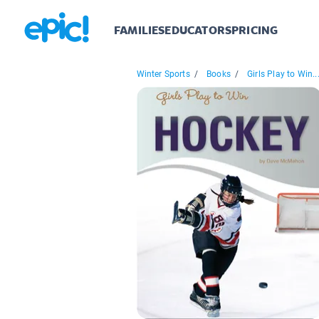
FAMILIES
EDUCATORS
PRICING
Winter Sports
/
Books
/
Girls Play to Win..