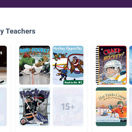
By Teachers