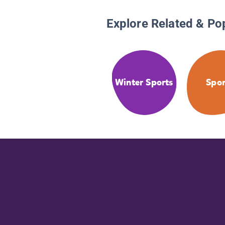
Explore Related & Po
Winter Sports
Spor