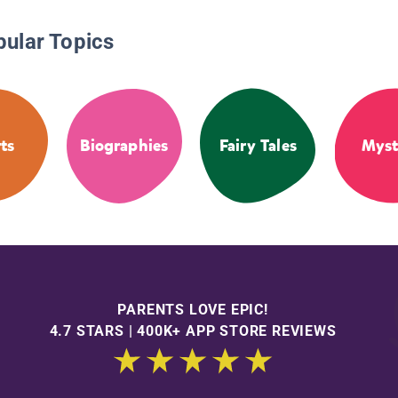
pular Topics
ts
Biographies
Fairy Tales
Myst
PARENTS LOVE EPIC!
4.7 STARS | 400K+ APP STORE REVIEWS