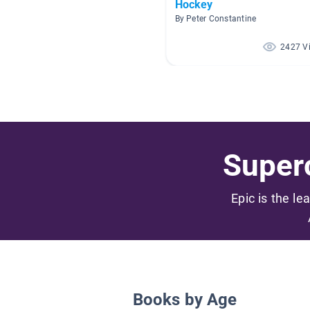
Hockey
By Peter Constantine
2427 V
Superc
Epic is the le
Books by Age