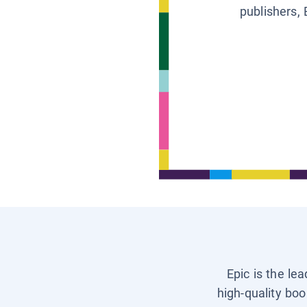
publishers, 
Epic is the le
high-quality boo