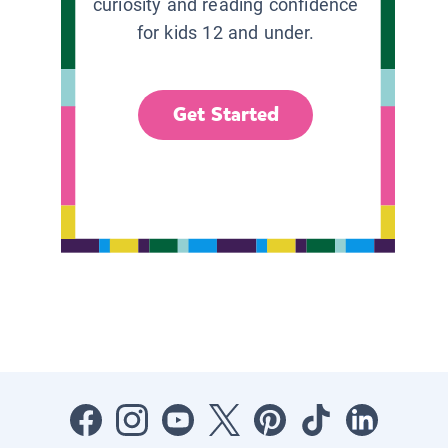
curiosity and reading confidence
for kids 12 and under.
Get Started