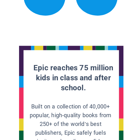
Epic reaches 75 million
kids in class and after
school.
Built on a collection of 40,000+
popular, high-quality books from
250+ of the world’s best
publishers, Epic safely fuels