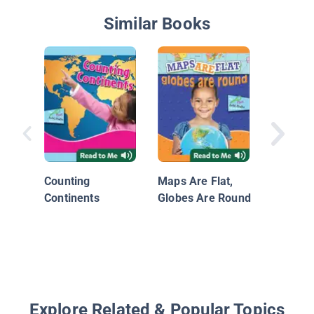
Similar Books
Nationa
Geograp
World A
Counting
Maps Are Flat,
Continents
Globes Are Round
Explore Related & Popular Topics