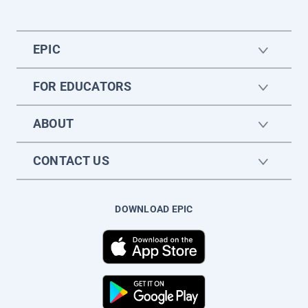
EPIC
FOR EDUCATORS
ABOUT
CONTACT US
DOWNLOAD EPIC