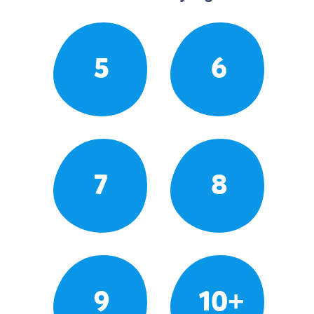
5
6
7
8
9
10+