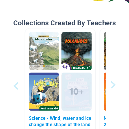
Collections Created By Teachers
Science - Wind, water and ice
NGSS Earth'
change the shape of the land
2nd/3rd