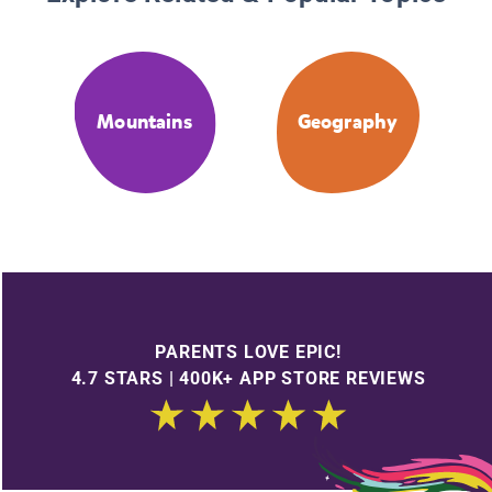
Mountains
Geography
PARENTS LOVE EPIC!
4.7 STARS | 400K+ APP STORE REVIEWS