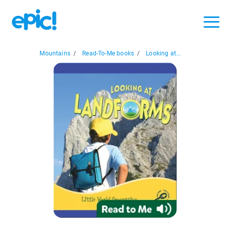
Mountains
/
Read-To-Me books
/
Looking at...