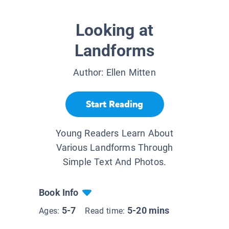
Looking at
Landforms
Author:
Ellen Mitten
Start Reading
Young Readers Learn About
Various Landforms Through
Simple Text And Photos.
Book Info
5-7
5-20 mins
Ages:
Read time: