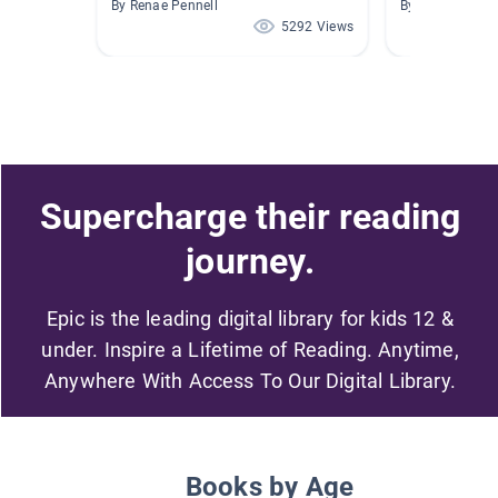
By Renae Pennell
By Darcy Long
5292 Views
Supercharge their reading
journey.
Epic is the leading digital library for kids 12 &
under. Inspire a Lifetime of Reading. Anytime,
Anywhere With Access To Our Digital Library.
Books by Age