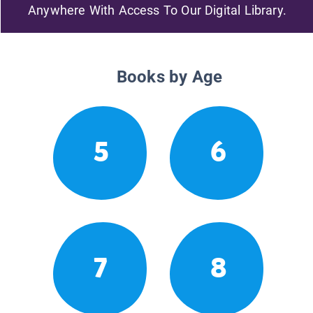
Anywhere With Access To Our Digital Library.
Books by Age
5
6
7
8