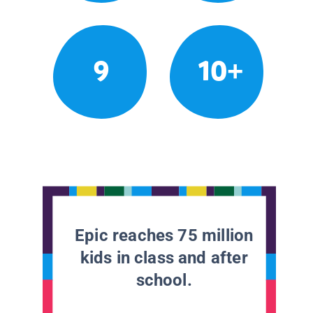
9
10+
Epic reaches 75 million
kids in class and after
school.