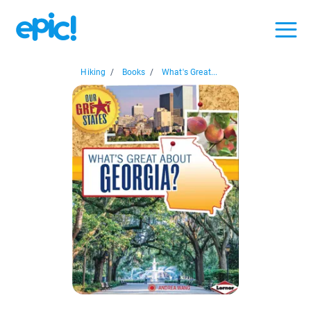
Hiking
/
Books
/
What's Great...