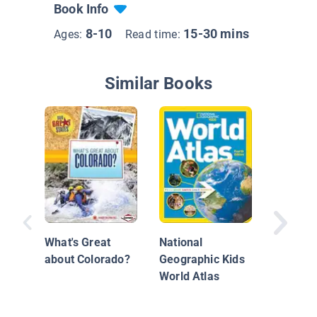
Book Info
8-10
15-30 mins
Ages:
Read time:
Similar Books
Chile
What's Great
National
about Colorado?
Geographic Kids
World Atlas