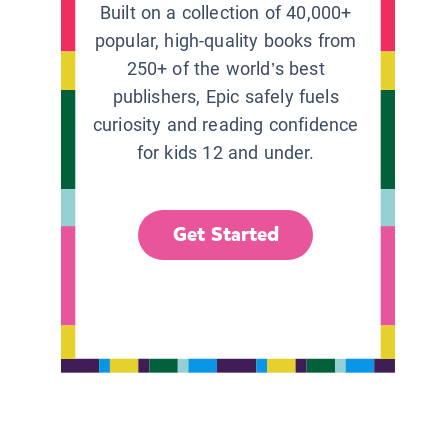
Built on a collection of 40,000+
popular, high-quality books from
250+ of the world’s best
publishers, Epic safely fuels
curiosity and reading confidence
for kids 12 and under.
Get Started