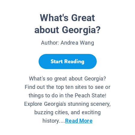
What's Great
about Georgia?
Author:
Andrea Wang
Start Reading
What's so great about Georgia?
Find out the top ten sites to see or
things to do in the Peach State!
Explore Georgia's stunning scenery,
buzzing cities, and exciting
history....
Read More