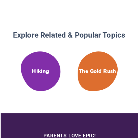
Explore Related & Popular Topics
Hiking
The Gold Rush
PARENTS LOVE EPIC!