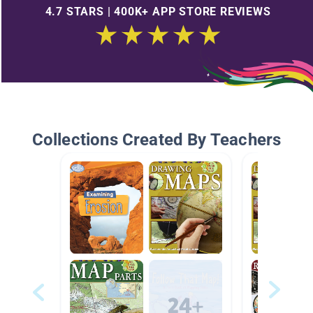
4.7 STARS | 400K+ APP STORE REVIEWS
Collections Created By Teachers