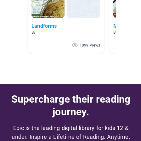
Landforms
Me on the 
By
By Stephanie H
1099 Views
Supercharge their reading
journey.
Epic is the leading digital library for kids 12 &
under. Inspire a Lifetime of Reading. Anytime,