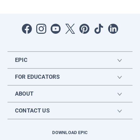
EPIC
FOR EDUCATORS
ABOUT
CONTACT US
DOWNLOAD EPIC