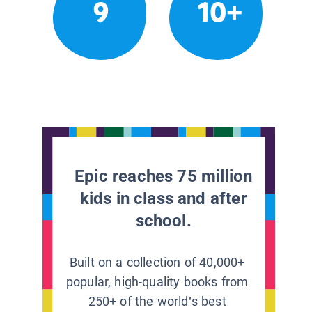
9
10+
Epic reaches 75 million
kids in class and after
school.
Built on a collection of 40,000+
popular, high-quality books from
250+ of the world’s best