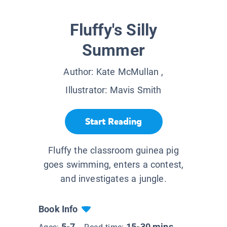
Fluffy's Silly
Summer
Author:
Kate McMullan
,
Illustrator:
Mavis Smith
Start Reading
Fluffy the classroom guinea pig
goes swimming, enters a contest,
and investigates a jungle.
Book Info
5-7
15-30 mins