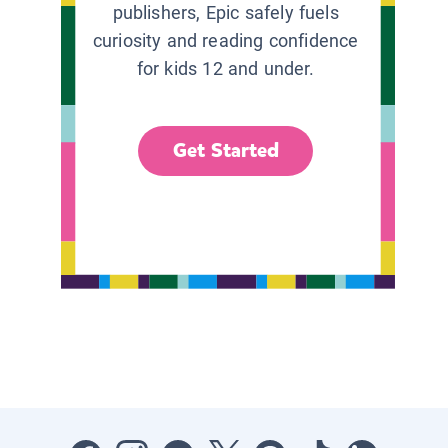
publishers, Epic safely fuels
curiosity and reading confidence
for kids 12 and under.
Get Started