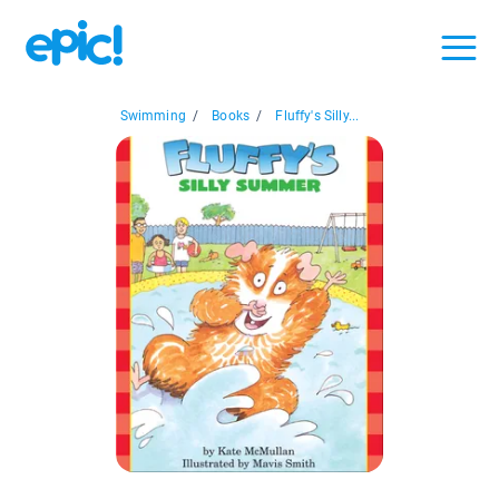
Swimming
/
Books
/
Fluffy's Silly...