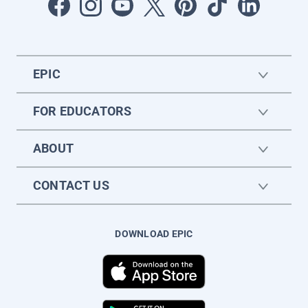
EPIC
FOR EDUCATORS
ABOUT
CONTACT US
DOWNLOAD EPIC