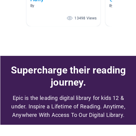
By
By
13498 Views
Supercharge their reading
journey.
Epic is the leading digital library for kids 12 &
under. Inspire a Lifetime of Reading. Anytime,
Anywhere With Access To Our Digital Library.