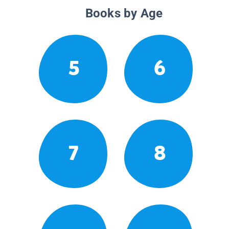
Books by Age
5
6
7
8