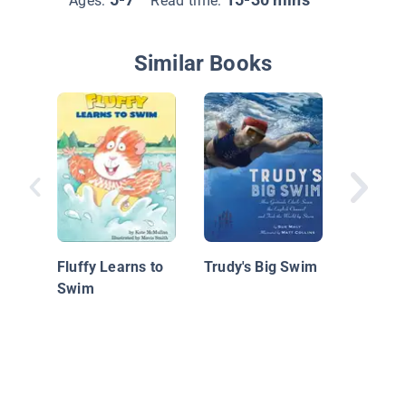
Ages:
Read time:
Similar Books
Tugg an
Jungle 
Fluffy Learns to
Trudy's Big Swim
Swim