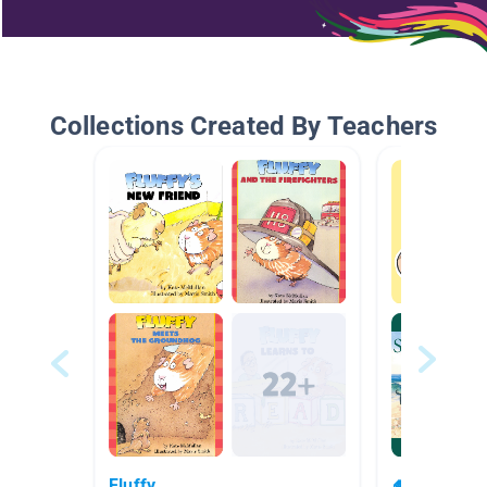
Collections Created By Teachers
Fluffy
🍧🏖😎 Sum