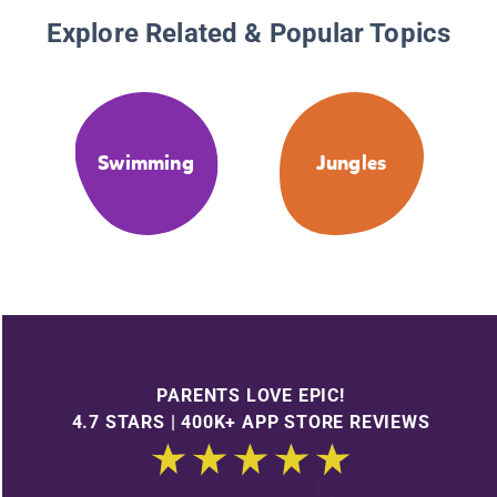
Explore Related & Popular Topics
Swimming
Jungles
PARENTS LOVE EPIC!
4.7 STARS | 400K+ APP STORE REVIEWS