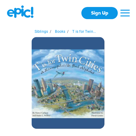
Sign Up
Siblings
/
Books
/
T is for Twin...