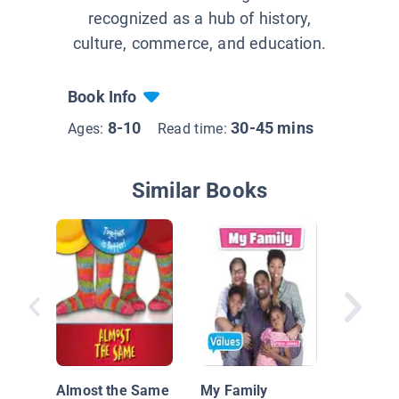
recognized as a hub of history,
culture, commerce, and education.
Book Info
8-10
30-45 mins
Ages:
Read time:
Similar Books
Scott Ke
Remark
Space R
Almost the Same
My Family