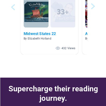
Midwest States 22
All things 
By Elizabeth Holland
By Bret Klaehn
432 Views
Supercharge their reading
journey.