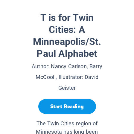
T is for Twin
Cities: A
Minneapolis/St.
Paul Alphabet
Author:
Nancy Carlson, Barry
McCool
, Illustrator:
David
Geister
Start Reading
The Twin Cities region of
Minnesota has long been