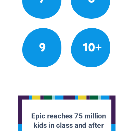
9
10+
Epic reaches 75 million
kids in class and after