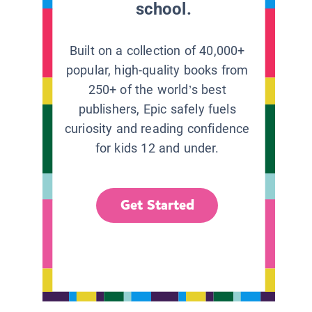
school.
Built on a collection of 40,000+
popular, high-quality books from
250+ of the world’s best
publishers, Epic safely fuels
curiosity and reading confidence
for kids 12 and under.
Get Started