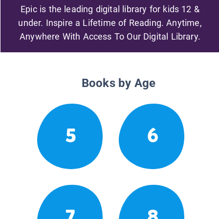
Epic is the leading digital library for kids 12 &
under. Inspire a Lifetime of Reading. Anytime,
Anywhere With Access To Our Digital Library.
Books by Age
5
6
7
8