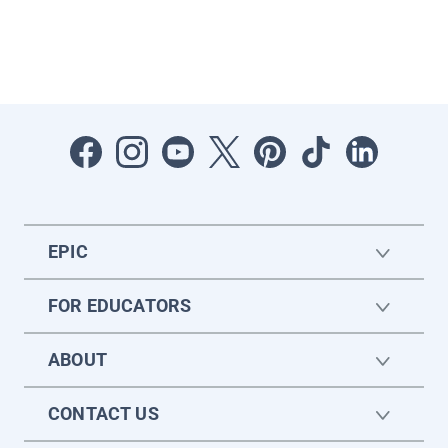
EPIC
FOR EDUCATORS
ABOUT
CONTACT US