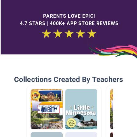
PARENTS LOVE EPIC!
4.7 STARS | 400K+ APP STORE REVIEWS
Collections Created By Teachers