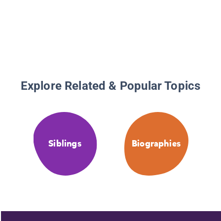
Explore Related & Popular Topics
Siblings
Biographies