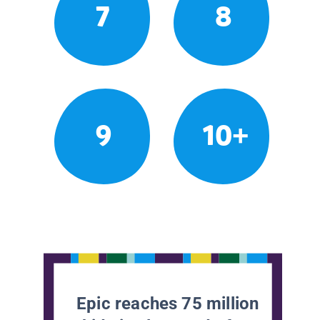
7
8
9
10+
Epic reaches 75 million