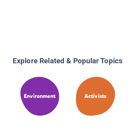
Explore Related & Popular Topics
Environment
Activists