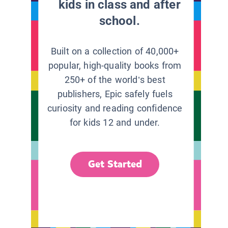
kids in class and after
school.
Built on a collection of 40,000+
popular, high-quality books from
250+ of the world’s best
publishers, Epic safely fuels
curiosity and reading confidence
for kids 12 and under.
Get Started