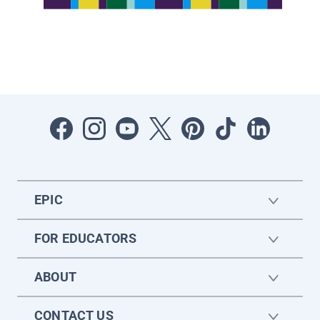
EPIC
FOR EDUCATORS
ABOUT
CONTACT US