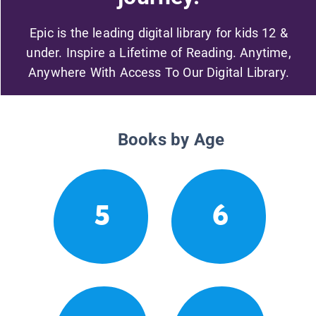
Epic is the leading digital library for kids 12 &
under. Inspire a Lifetime of Reading. Anytime,
Anywhere With Access To Our Digital Library.
Books by Age
5
6