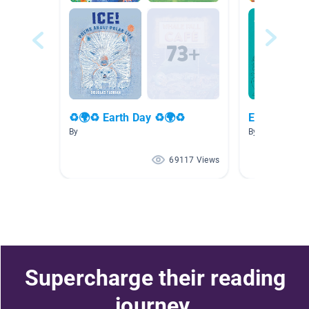
♻🌍♻ Earth Day ♻🌍♻
Earth Day
By
By Janae Welc
69117 Views
Supercharge their reading
journey.