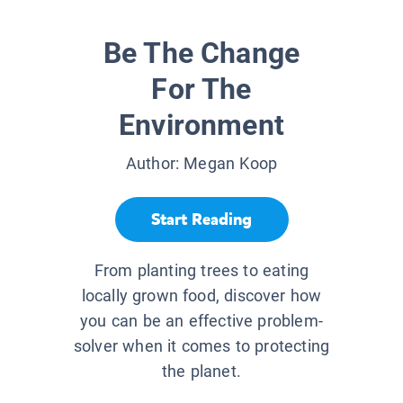
Be The Change
For The
Environment
Author:
Megan Koop
Start Reading
From planting trees to eating
locally grown food, discover how
you can be an effective problem-
solver when it comes to protecting
the planet.