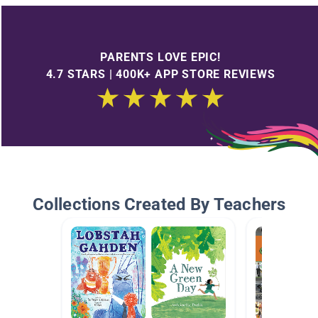
PARENTS LOVE EPIC!
4.7 STARS | 400K+ APP STORE REVIEWS
Collections Created By Teachers