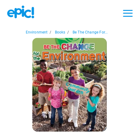
Environment
/
Books
/
Be The Change For...