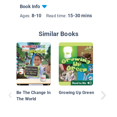
Book Info
8-10
15-30 mins
Ages:
Read time:
Similar Books
Plastic,
Investig
Be The Change In
Growing Up Green
Great Pa
The World
Garbage