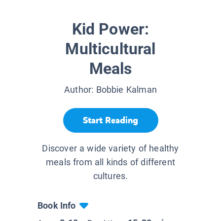
Kid Power:
Multicultural
Meals
Author:
Bobbie Kalman
Start Reading
Discover a wide variety of healthy
meals from all kinds of different
cultures.
Book Info