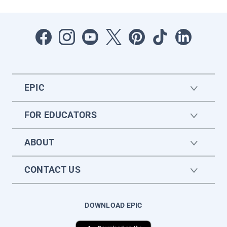
EPIC
FOR EDUCATORS
ABOUT
CONTACT US
DOWNLOAD EPIC