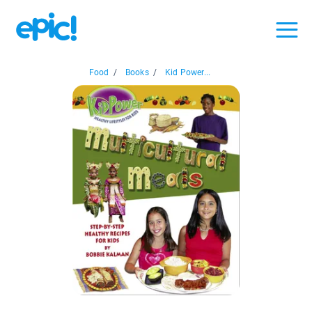
Food
/
Books
/
Kid Power...