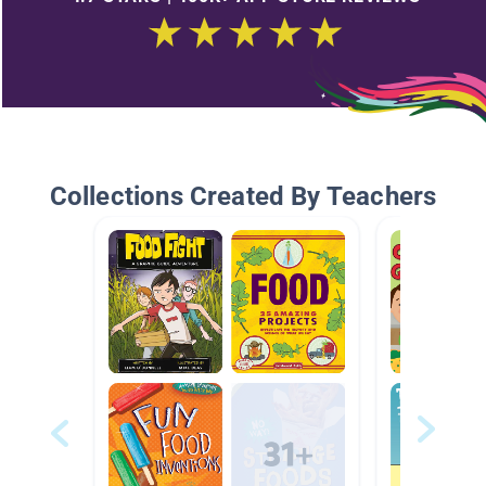
Collections Created By Teachers