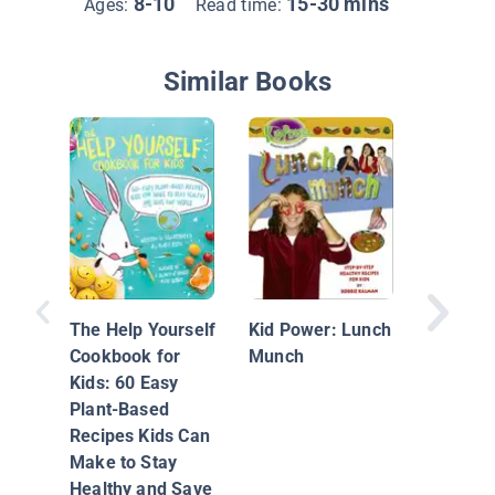
8-10
15-30 mins
Ages:
Read time:
Similar Books
Fearles
Allergy
Recipes 
The Help Yourself
Kid Power: Lunch
Cookbook for
Munch
Kids: 60 Easy
Plant-Based
Recipes Kids Can
Make to Stay
Healthy and Save