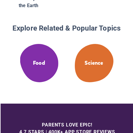
the Earth
Explore Related & Popular Topics
Food
Science
PARENTS LOVE EPIC!
4.7 STARS | 400K+ APP STORE REVIEWS