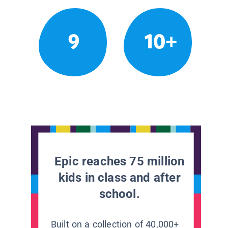
9
10+
Epic reaches 75 million
kids in class and after
school.
Built on a collection of 40,000+