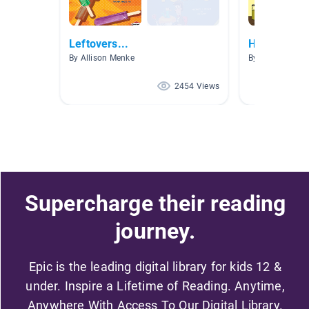
Leftovers...
Healthy eat
By Allison Menke
By Alison Kron
2454 Views
Supercharge their reading
journey.
Epic is the leading digital library for kids 12 &
under. Inspire a Lifetime of Reading. Anytime,
Anywhere With Access To Our Digital Library.