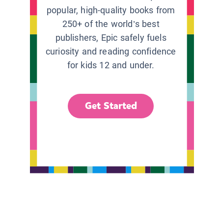
popular, high-quality books from
250+ of the world’s best
publishers, Epic safely fuels
curiosity and reading confidence
for kids 12 and under.
Get Started