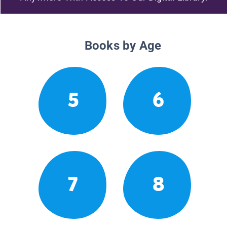
Books by Age
5
6
7
8