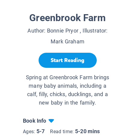
Greenbrook Farm
Author:
Bonnie Pryor
, Illustrator:
Mark Graham
Start Reading
Spring at Greenbrook Farm brings
many baby animals, including a
calf, filly, chicks, ducklings, and a
new baby in the family.
Book Info
5-7
5-20 mins
Ages:
Read time: