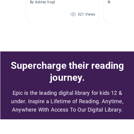
By Ashley Vogt
By Leah Simop
321 Views
Supercharge their reading
journey.
Epic is the leading digital library for kids 12 &
under. Inspire a Lifetime of Reading. Anytime,
Anywhere With Access To Our Digital Library.