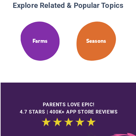
Explore Related & Popular Topics
Farms
Seasons
PARENTS LOVE EPIC!
4.7 STARS | 400K+ APP STORE REVIEWS