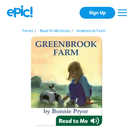
Sign Up
Farms
/
Read-To-Me books
/
Greenbrook Farm