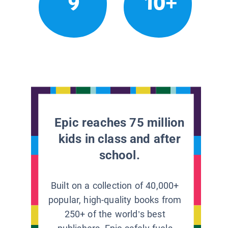
9
10+
Epic reaches 75 million
kids in class and after
school.
Built on a collection of 40,000+
popular, high-quality books from
250+ of the world’s best