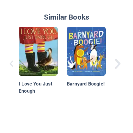
Similar Books
Three H
Peacoc
I Love You Just
Barnyard Boogie!
Enough