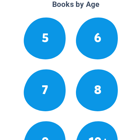
Books by Age
5
6
7
8