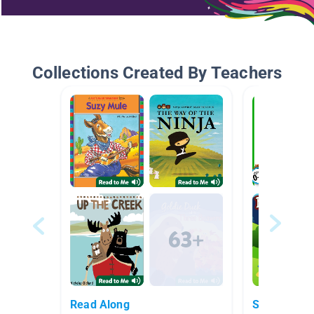
Collections Created By Teachers
Read Along
Springtime