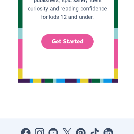
publishers, Epic safely fuels
curiosity and reading confidence
for kids 12 and under.
Get Started