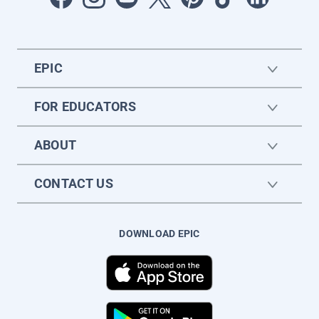
EPIC
FOR EDUCATORS
ABOUT
CONTACT US
DOWNLOAD EPIC