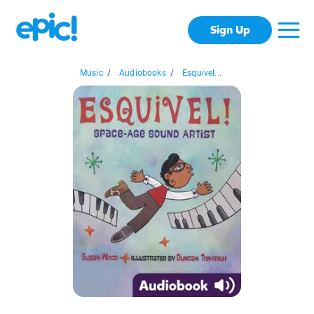
Sign Up
Music
/
Audiobooks
/
Esquivel...