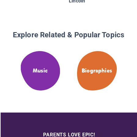
Lincoln
Explore Related & Popular Topics
Music
Biographies
PARENTS LOVE EPIC!