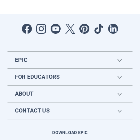
EPIC
FOR EDUCATORS
ABOUT
CONTACT US
DOWNLOAD EPIC