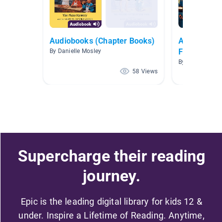
Audiobooks (Chapter Books)
Audiobooks
Focus!
By Danielle Mosley
By Kristi Dorch
58 Views
Supercharge their reading
journey.
Epic is the leading digital library for kids 12 &
under. Inspire a Lifetime of Reading. Anytime,