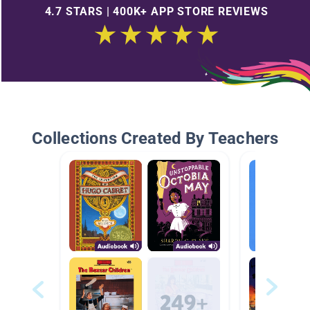
4.7 STARS | 400K+ APP STORE REVIEWS
Collections Created By Teachers