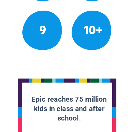
9
10+
Epic reaches 75 million
kids in class and after
school.