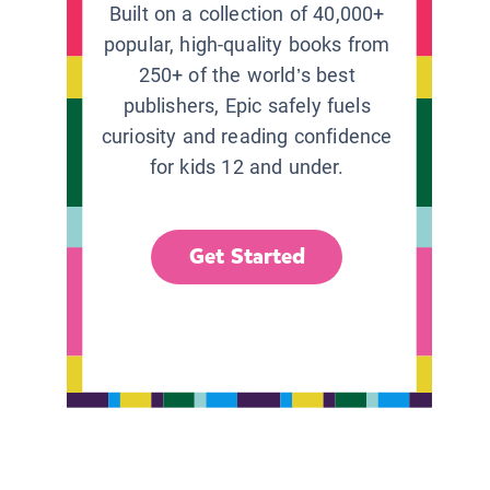
Built on a collection of 40,000+
popular, high-quality books from
250+ of the world’s best
publishers, Epic safely fuels
curiosity and reading confidence
for kids 12 and under.
Get Started