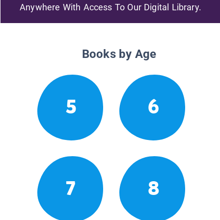
Anywhere With Access To Our Digital Library.
Books by Age
5
6
7
8