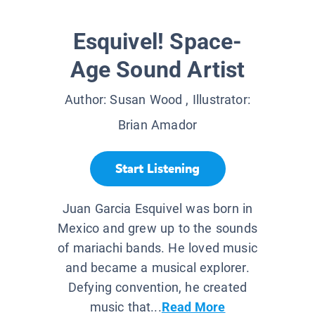
Esquivel! Space-
Age Sound Artist
Author:
Susan Wood
, Illustrator:
Brian Amador
Start Listening
Juan Garcia Esquivel was born in
Mexico and grew up to the sounds
of mariachi bands. He loved music
and became a musical explorer.
Defying convention, he created
music that...
Read More