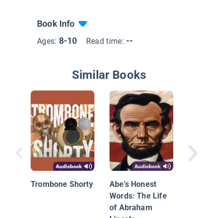
Book Info
8-10
--
Ages:
Read time:
Similar Books
I Am Fa
Growing
Trombone Shorty
Abe's Honest
Environ
Words: The Life
Moveme
of Abraham
Camero