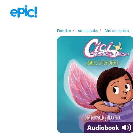
Families
/
Audiobooks
/
Cici, un cuento...