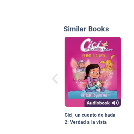
Similar Books
Cici, un cuento de hada
2: Verdad a la vista