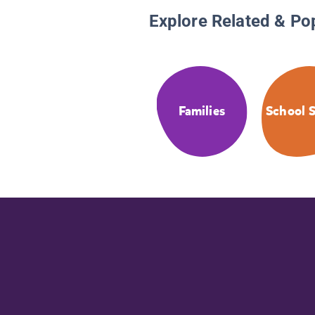
Explore Related & Po
Families
School S