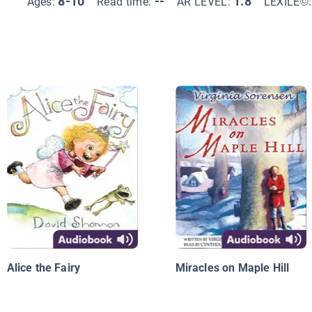
8-10
--
1.8
Ages:
Read time:
AR LEVEL:
LEXILE©
Alice the Fairy
Miracles on Maple Hill