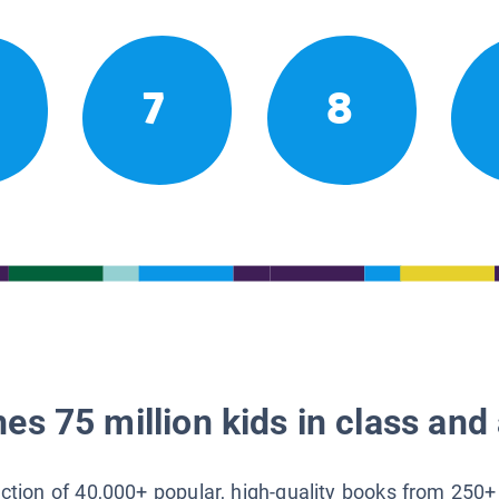
7
8
es 75 million kids in class and 
lection of 40,000+ popular, high-quality books from 250+