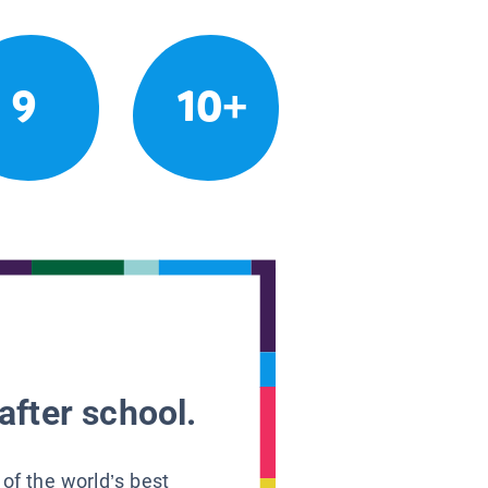
9
10+
after school.
 of the world’s best