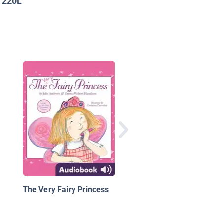
220L
:
Unicorn Island Book 1
The Secret of Lost L
The Very Fairy Princess