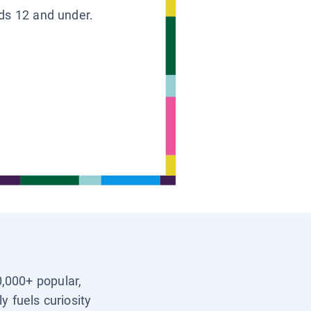
ids 12 and under.
0,000+ popular,
y fuels curiosity