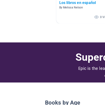
Los libros en español
By Melissa Nelson
0 V
Superc
Epic is the le
Books by Age