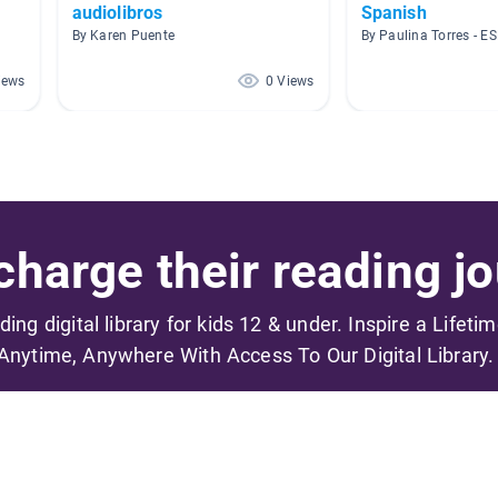
audiolibros
Spanish
By Karen Puente
By Paulina Torres - E
iews
0 Views
harge their reading jo
ading digital library for kids 12 & under. Inspire a Lifeti
Anytime, Anywhere With Access To Our Digital Library.