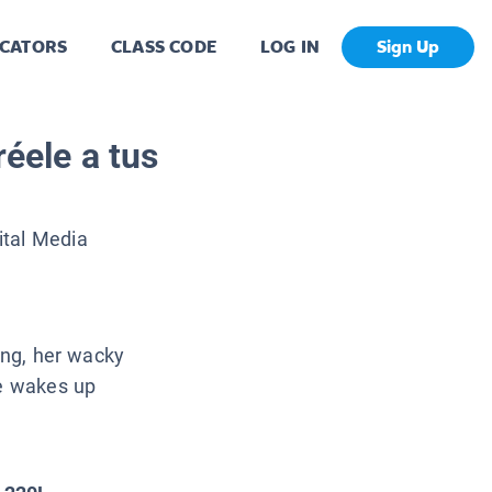
CATORS
CLASS CODE
LOG IN
Sign Up
réele a tus
ital Media
ting, her wacky
he wakes up