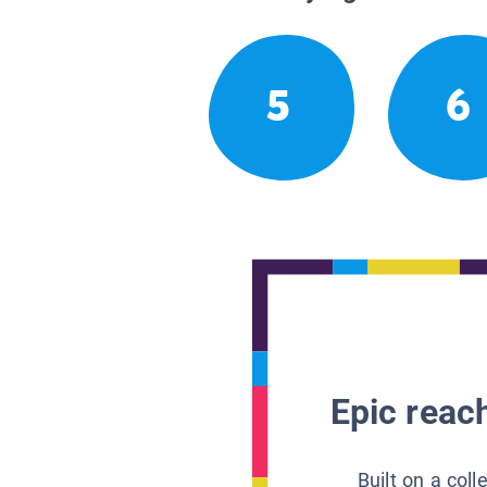
5
6
Epic reach
Built on a col