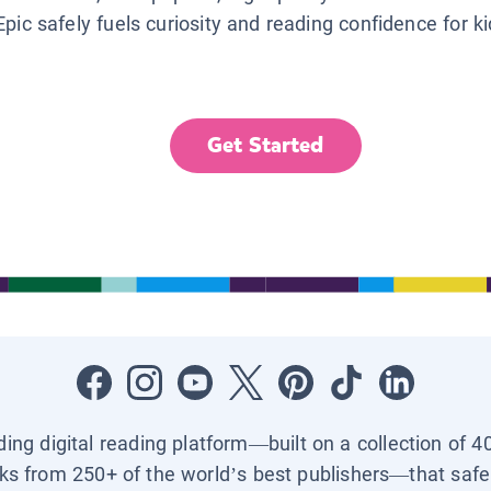
Epic safely fuels curiosity and reading confidence for k
Get Started
ading digital reading platform—built on a collection of 4
ks from 250+ of the world’s best publishers—that safel