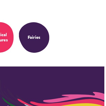
ical
Fairies
ures