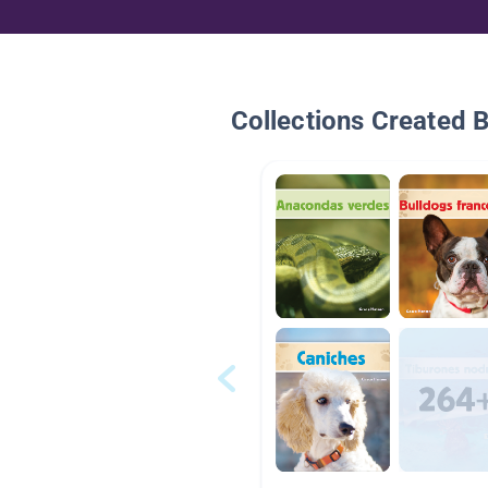
Collections Created 