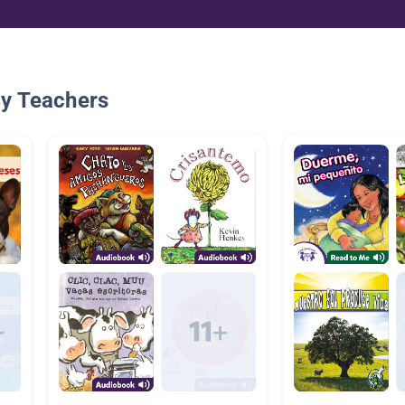
By Teachers