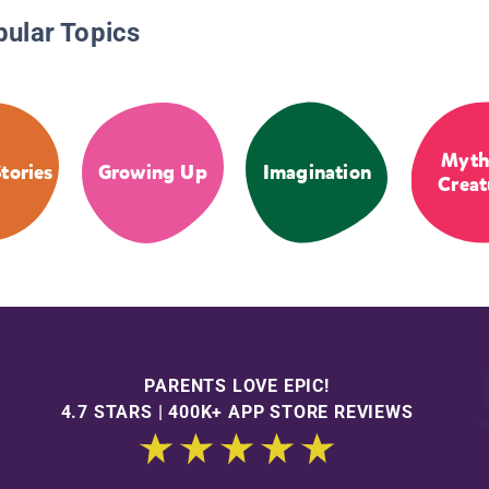
pular Topics
Myth
tories
Growing Up
Imagination
Creat
PARENTS LOVE EPIC!
4.7 STARS | 400K+ APP STORE REVIEWS