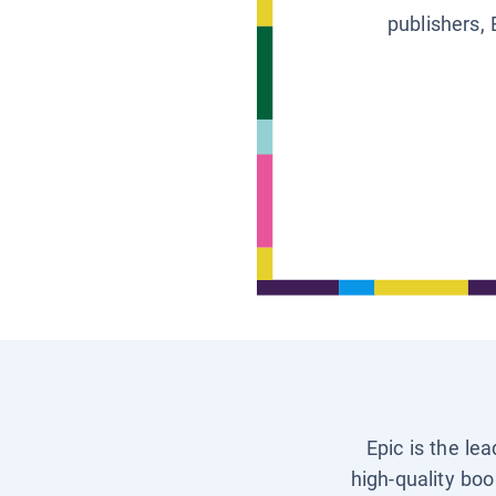
publishers, 
Epic is the le
high-quality boo