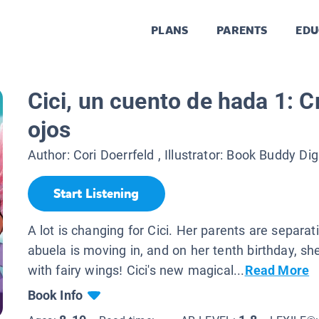
PLANS
PARENTS
EDU
Cici, un cuento de hada 1: C
ojos
Author:
Cori Doerrfeld
, Illustrator:
Book Buddy Dig
Start Listening
A lot is changing for Cici. Her parents are separa
abuela is moving in, and on her tenth birthday, s
with fairy wings! Cici's new magical...
Read More
Book Info