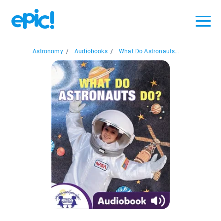
Astronomy
/
Audiobooks
/
What Do Astronauts...