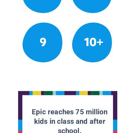
9
10+
Epic reaches 75 million
kids in class and after
school.