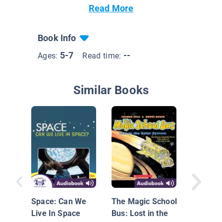
Read More
Book Info
5-7
--
Ages:
Read time:
Similar Books
Stars! S
Stars!
Space: Can We
The Magic School
Live In Space
Bus: Lost in the