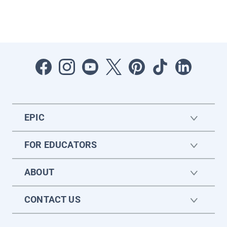
EPIC
FOR EDUCATORS
ABOUT
CONTACT US