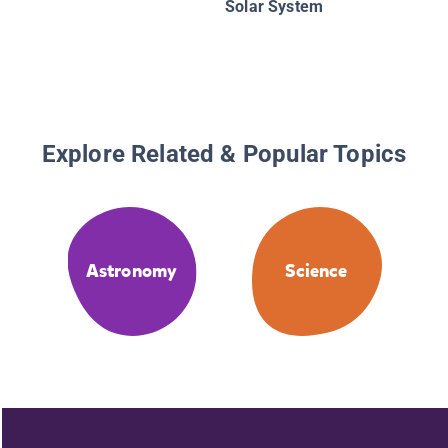
Solar System
Explore Related & Popular Topics
Astronomy
Science