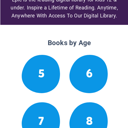
under. Inspire a Lifetime of Reading. Anytime,
Anywhere With Access To Our Digital Library.
Books by Age
5
6
7
8