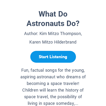
What Do
Astronauts Do?
Author:
Kim Mitzo Thompson,
Karen Mitzo Hilderbrand
Start Listening
Fun, factual songs for the young,
aspiring astronaut who dreams of
becoming a space traveler!
Children will learn the history of
space travel, the possibility of
living in space someday,...