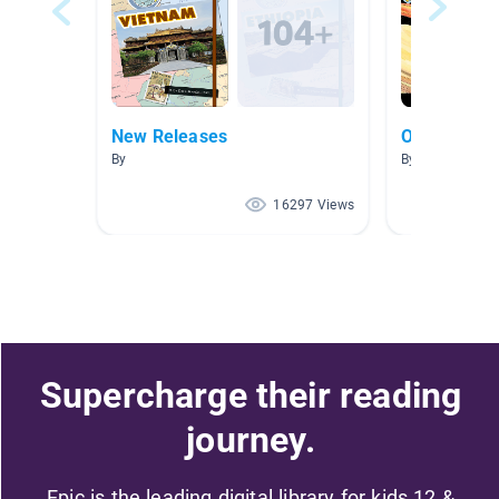
New Releases
Outer Spac
By
By Mary Smith
16297 Views
Supercharge their reading
journey.
Epic is the leading digital library for kids 12 &