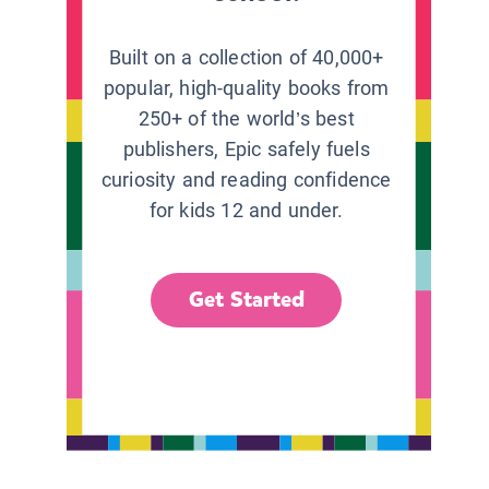
Built on a collection of 40,000+
popular, high-quality books from
250+ of the world’s best
publishers, Epic safely fuels
curiosity and reading confidence
for kids 12 and under.
Get Started