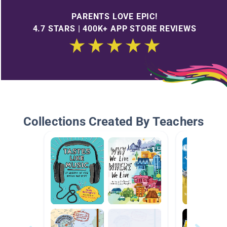
PARENTS LOVE EPIC!
4.7 STARS | 400K+ APP STORE REVIEWS
Collections Created By Teachers