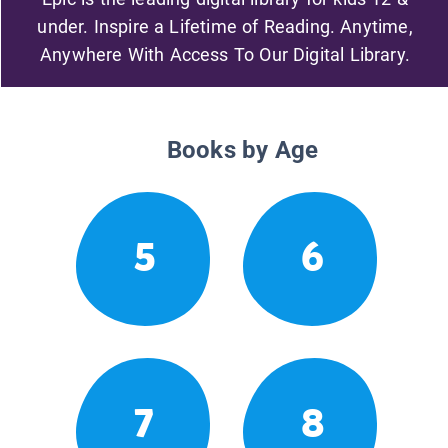
under. Inspire a Lifetime of Reading. Anytime,
Anywhere With Access To Our Digital Library.
Books by Age
5
6
7
8