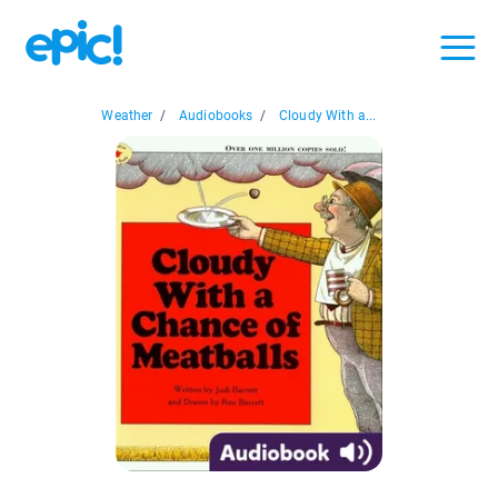
Weather
/
Audiobooks
/
Cloudy With a...