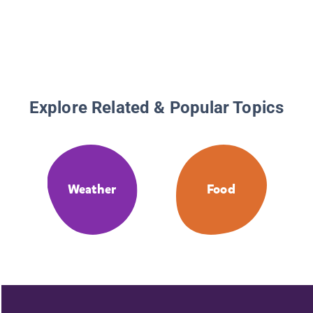
Sequel 
With a 
Meatbal
Explore Related & Popular Topics
Weather
Food