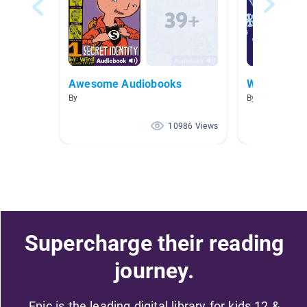
Awesome Audiobooks
Weather
By
By Tara Fitzger
10986 Views
Supercharge their reading
journey.
Epic is the leading digital library for kids 12 &