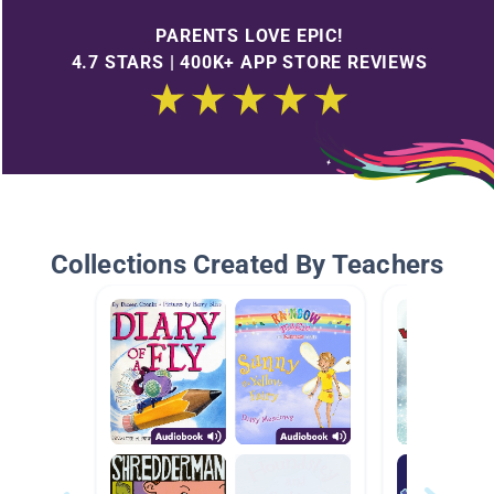
PARENTS LOVE EPIC!
4.7 STARS | 400K+ APP STORE REVIEWS
Collections Created By Teachers