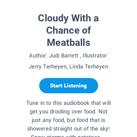
Cloudy With a
Chance of
Meatballs
Author:
Judi Barrett
, Illustrator:
Jerry Terheyen, Linda Terheyen
Start Listening
Tune in to this audiobook that will
get you drooling over food. Not
just any food, but food that is
showered straight out of the sky!