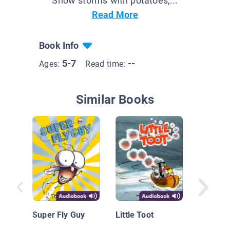
Snow storms with potatoes,...
Read More
Book Info
5-7
--
Ages:
Read time:
Similar Books
Pickles 
Super Fly Guy
Little Toot
Pittsbur