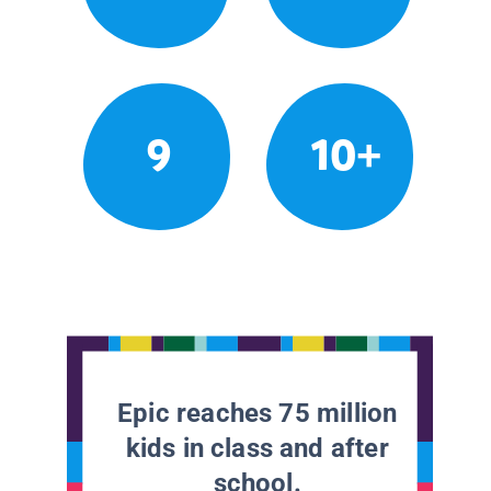
9
10+
Epic reaches 75 million
kids in class and after
school.