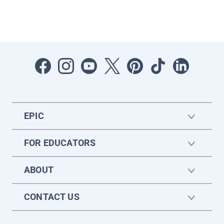
EPIC
FOR EDUCATORS
ABOUT
CONTACT US