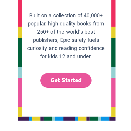
Built on a collection of 40,000+
popular, high-quality books from
250+ of the world’s best
publishers, Epic safely fuels
curiosity and reading confidence
for kids 12 and under.
Get Started