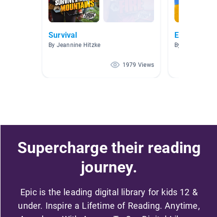
Survival
ELA Class
By Jeannine Hitzke
By Angelia Arm
1979 Views
Supercharge their reading
journey.
Epic is the leading digital library for kids 12 &
under. Inspire a Lifetime of Reading. Anytime,