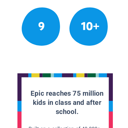
9
10+
Epic reaches 75 million
kids in class and after
school.