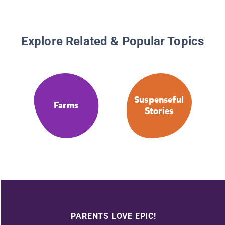
Explore Related & Popular Topics
Suspenseful
Farms
Stories
PARENTS LOVE EPIC!