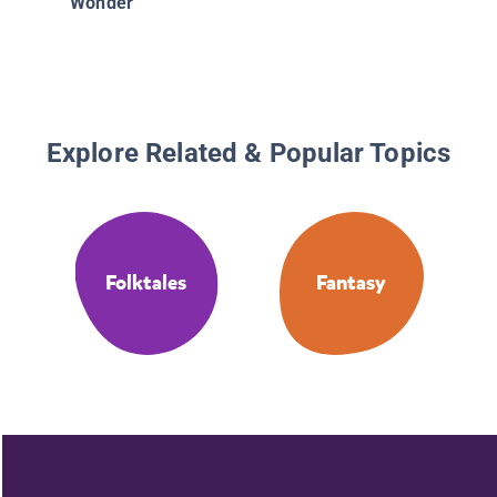
Wonder
Explore Related & Popular Topics
Folktales
Fantasy