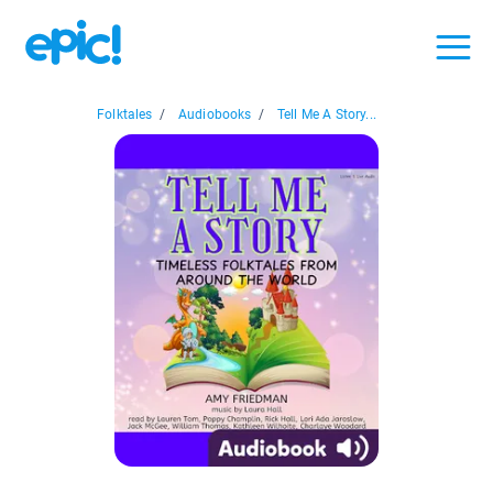
Folktales
/
Audiobooks
/
Tell Me A Story...