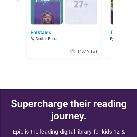
Folktales
Trickster Ta
By Denise Beers
By
1437 Views
Supercharge their reading
journey.
Epic is the leading digital library for kids 12 &