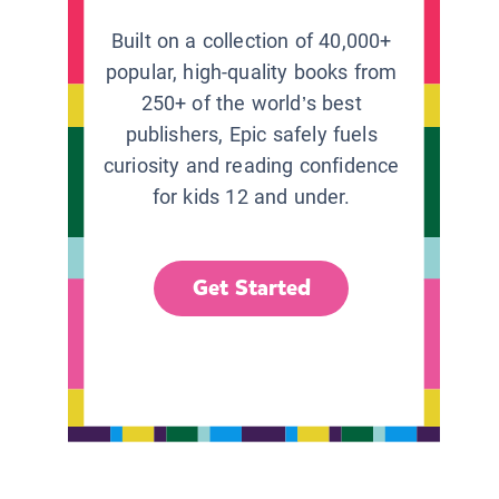
Built on a collection of 40,000+
popular, high-quality books from
250+ of the world’s best
publishers, Epic safely fuels
curiosity and reading confidence
for kids 12 and under.
Get Started