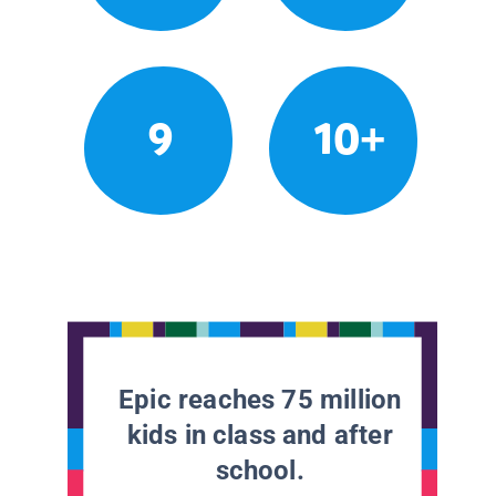
9
10+
Epic reaches 75 million
kids in class and after
school.