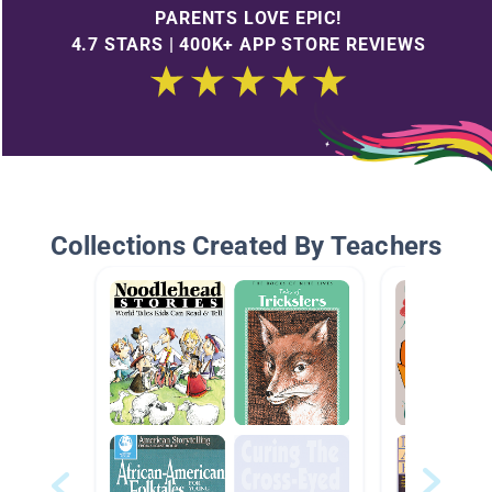
PARENTS LOVE EPIC!
4.7 STARS | 400K+ APP STORE REVIEWS
Collections Created By Teachers