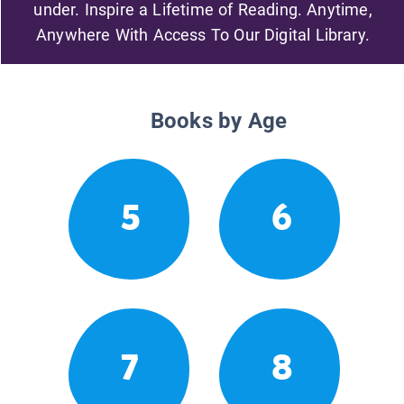
under. Inspire a Lifetime of Reading. Anytime,
Anywhere With Access To Our Digital Library.
Books by Age
5
6
7
8