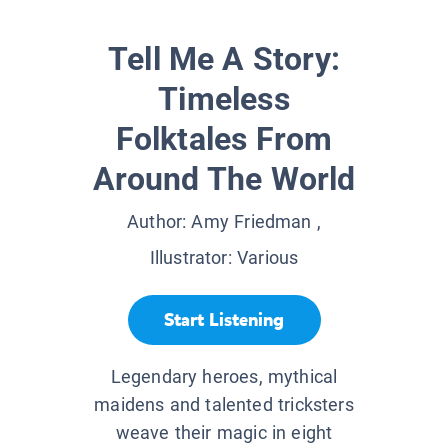
Tell Me A Story:
Timeless
Folktales From
Around The World
Author:
Amy Friedman
,
Illustrator:
Various
Start Listening
Legendary heroes, mythical
maidens and talented tricksters
weave their magic in eight