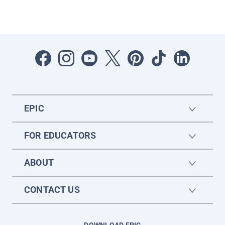
EPIC
FOR EDUCATORS
ABOUT
CONTACT US