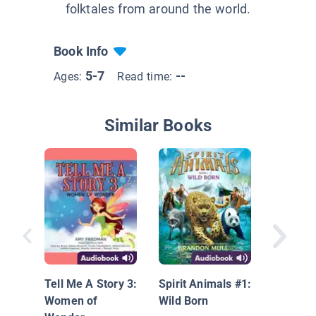
folktales from around the world.
Book Info
5-7
--
Ages:
Read time:
Similar Books
One Fin
Tell Me A Story 3:
Spirit Animals #1:
Women of
Wild Born