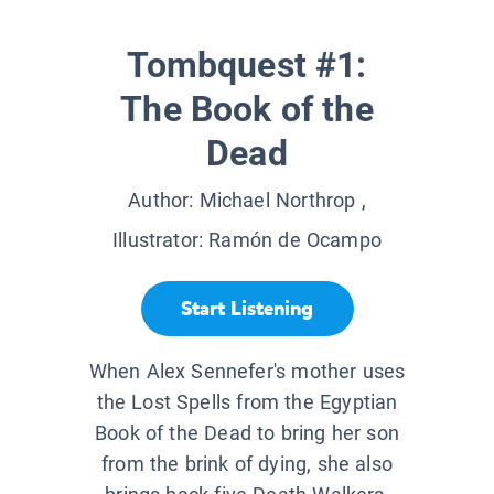
Tombquest #1:
The Book of the
Dead
Author:
Michael Northrop
,
Illustrator:
Ramón de Ocampo
Start Listening
When Alex Sennefer's mother uses
the Lost Spells from the Egyptian
Book of the Dead to bring her son
from the brink of dying, she also