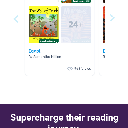
Egypt
Egypt
By Samantha Killion
By Sandra Wat
968 Views
Supercharge their reading