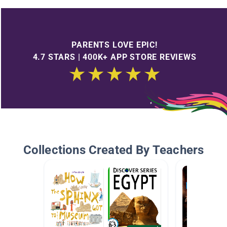
PARENTS LOVE EPIC!
4.7 STARS | 400K+ APP STORE REVIEWS
Collections Created By Teachers