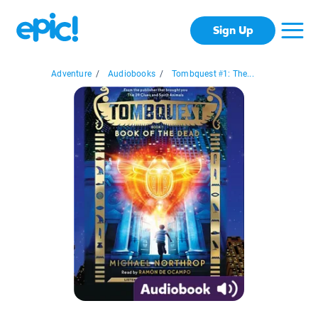
Sign Up
Adventure
/
Audiobooks
/
Tombquest #1: The...