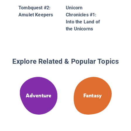
Tombquest #2:
Unicorn
Amulet Keepers
Chronicles #1:
Into the Land of
the Unicorns
Explore Related & Popular Topics
Adventure
Fantasy