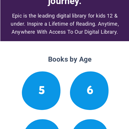
journey.
Epic is the leading digital library for kids 12 &
under. Inspire a Lifetime of Reading. Anytime,
Anywhere With Access To Our Digital Library.
Books by Age
5
6