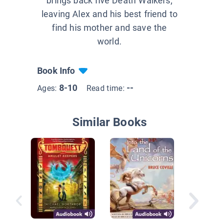
brings back five Death Walkers,
leaving Alex and his best friend to
find his mother and save the
world.
Book Info
8-10
--
Ages:
Read time:
Similar Books
The Fin