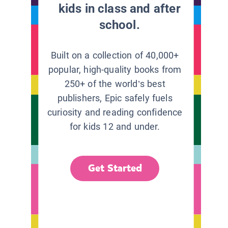
kids in class and after
school.
Built on a collection of 40,000+
popular, high-quality books from
250+ of the world’s best
publishers, Epic safely fuels
curiosity and reading confidence
for kids 12 and under.
Get Started