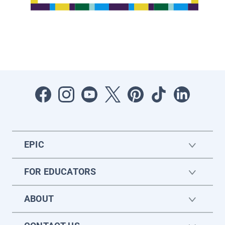
EPIC
FOR EDUCATORS
ABOUT