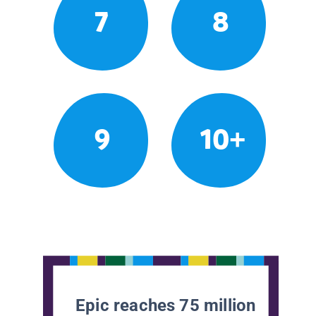
7
8
9
10+
Epic reaches 75 million