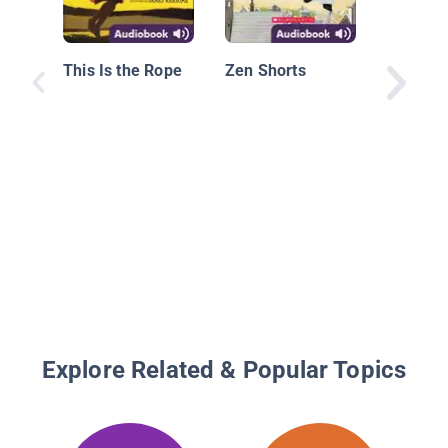
This Is the Rope
Zen Shorts
Explore Related & Popular Topics