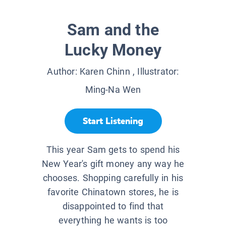
Sam and the
Lucky Money
Author:
Karen Chinn
, Illustrator:
Ming-Na Wen
Start Listening
This year Sam gets to spend his
New Year's gift money any way he
chooses. Shopping carefully in his
favorite Chinatown stores, he is
disappointed to find that
everything he wants is too