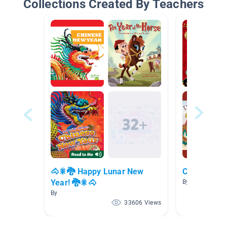
Collections Created By Teachers
🐴🎇🐉 Happy Lunar New
China Tales
Year! 🐉🎇🐴
By
By
33606 Views