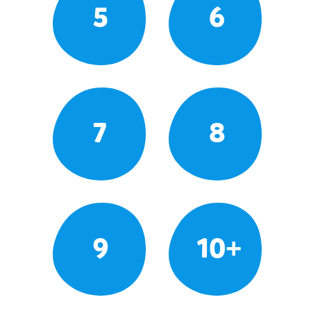
5
6
7
8
9
10+