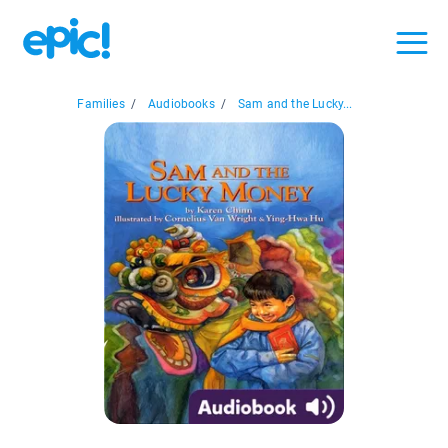
Families
/
Audiobooks
/
Sam and the Lucky...