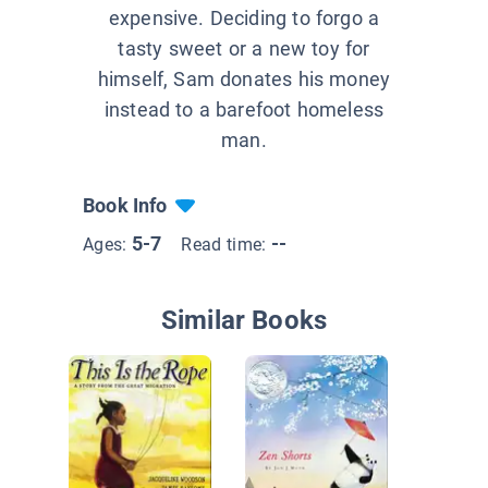
expensive. Deciding to forgo a
tasty sweet or a new toy for
himself, Sam donates his money
instead to a barefoot homeless
man.
Book Info
5-7
--
Ages:
Read time:
Similar Books
Miracle
Maple Hi