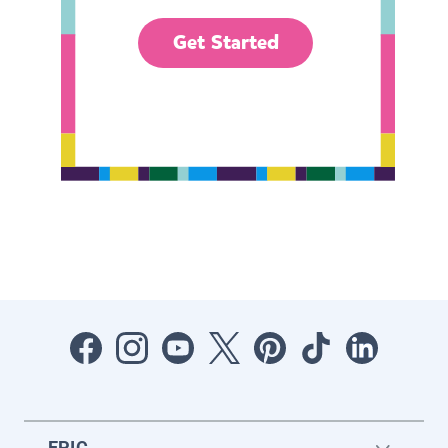
Get Started
EPIC