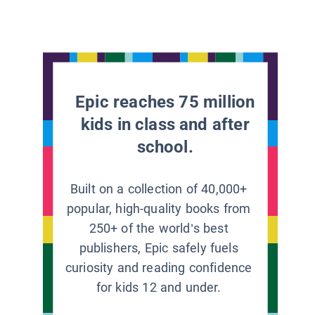
Epic reaches 75 million
kids in class and after
school.
Built on a collection of 40,000+
popular, high-quality books from
250+ of the world’s best
publishers, Epic safely fuels
curiosity and reading confidence
for kids 12 and under.