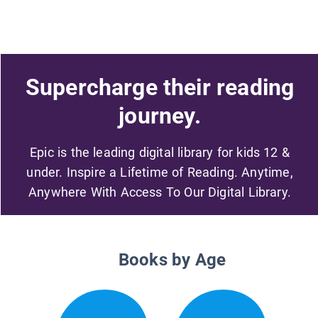
Supercharge their reading
journey.
Epic is the leading digital library for kids 12 &
under. Inspire a Lifetime of Reading. Anytime,
Anywhere With Access To Our Digital Library.
Books by Age