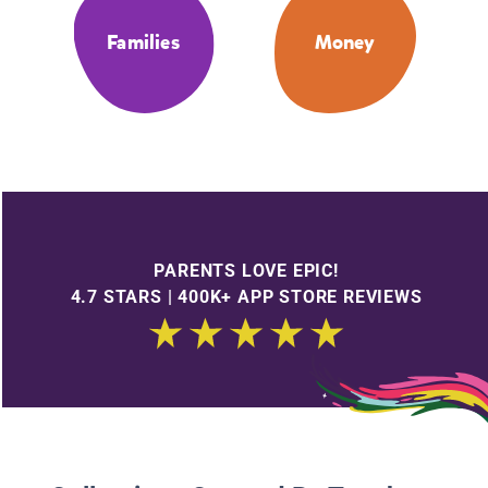
Families
Money
PARENTS LOVE EPIC!
4.7 STARS | 400K+ APP STORE REVIEWS