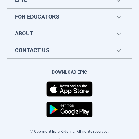
FOR EDUCATORS
ABOUT
CONTACT US
DOWNLOAD EPIC
© Copyright Epic Kids Inc. All rights reserved.