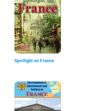
Spotlight on France