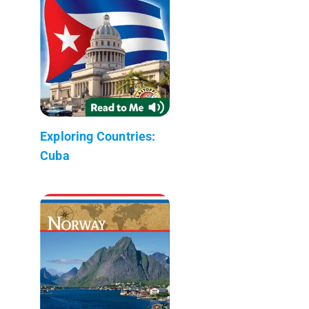
Exploring Countries:
Cuba