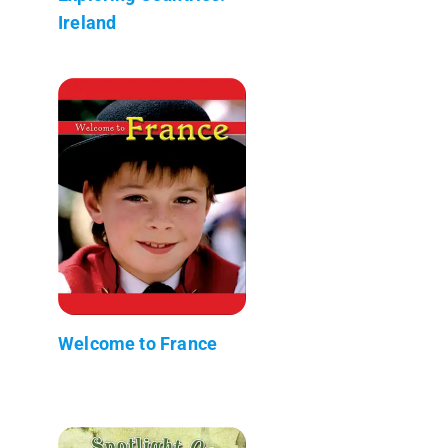
Ireland
Welcome to France