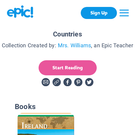
Sign Up
Countries
Collection Created by:
Mrs. Williams
, an Epic Teacher
Start Reading
Books