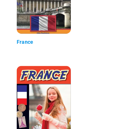
France