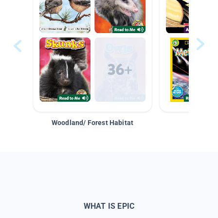
Woodland/ Forest Habitat
Space &
WHAT IS EPIC