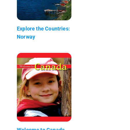
Explore the Countries:
Norway
Welcome to Canada