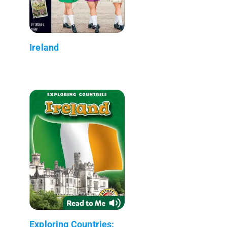
Ireland
Exploring Countries: