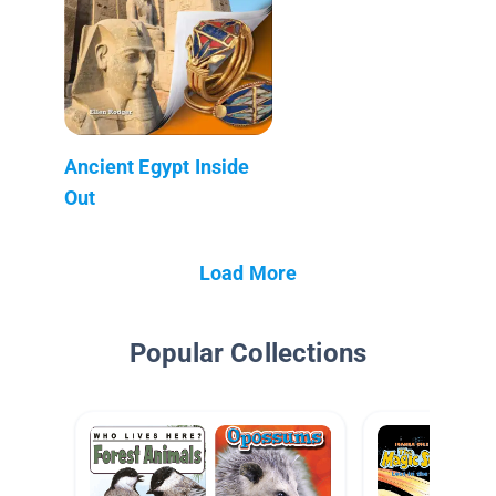
Ancient Egypt Inside
Out
Load More
Popular Collections