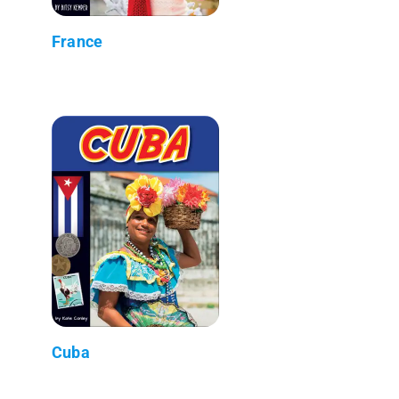
France
Cuba