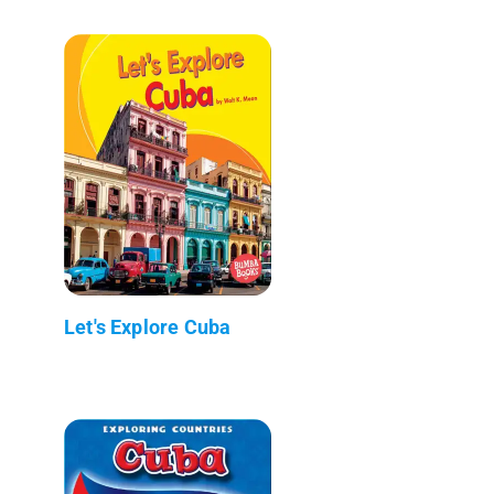
Let's Explore Cuba