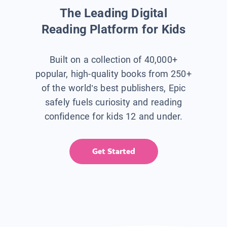
The Leading Digital
Reading Platform for Kids
Built on a collection of 40,000+
popular, high-quality books from 250+
of the world’s best publishers, Epic
safely fuels curiosity and reading
confidence for kids 12 and under.
Get Started