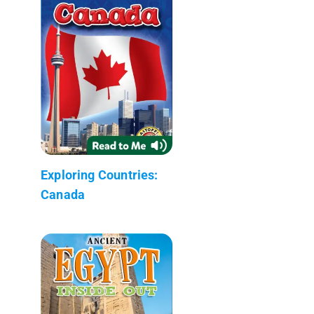
Exploring Countries:
Canada