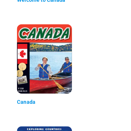
Canada