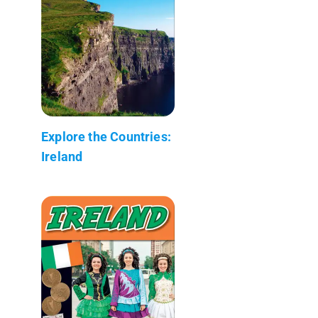
Explore the Countries:
Ireland