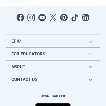
EPIC
FOR EDUCATORS
ABOUT
CONTACT US
DOWNLOAD EPIC