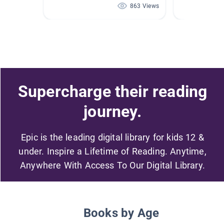
863 Views
Supercharge their reading
journey.
Epic is the leading digital library for kids 12 &
under. Inspire a Lifetime of Reading. Anytime,
Anywhere With Access To Our Digital Library.
Books by Age