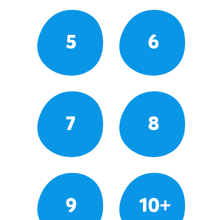
5
6
7
8
9
10+