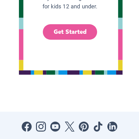
for kids 12 and under.
Get Started