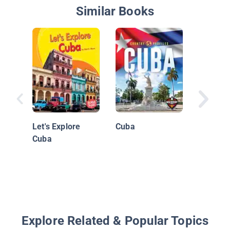
Similar Books
We Visi
Let's Explore
Cuba
Cuba
Explore Related & Popular Topics