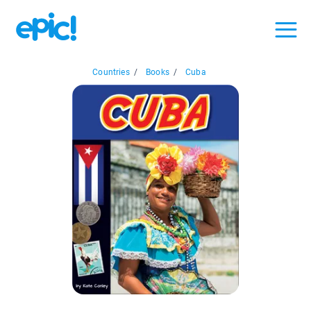
Countries
/
Books
/
Cuba