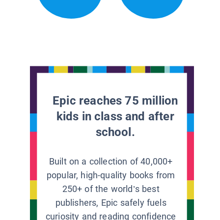
Epic reaches 75 million
kids in class and after
school.
Built on a collection of 40,000+
popular, high-quality books from
250+ of the world’s best
publishers, Epic safely fuels
curiosity and reading confidence