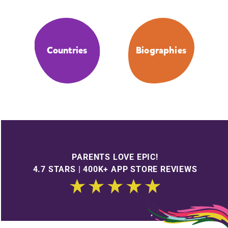
Countries
Biographies
PARENTS LOVE EPIC!
4.7 STARS | 400K+ APP STORE REVIEWS