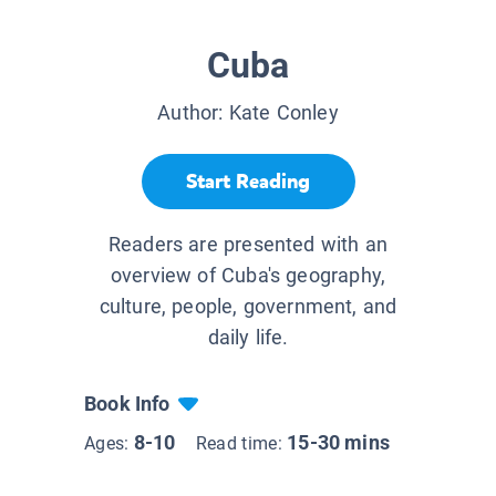
Cuba
Author:
Kate Conley
Start Reading
Readers are presented with an
overview of Cuba's geography,
culture, people, government, and
daily life.
Book Info
8-10
15-30 mins
Ages:
Read time: