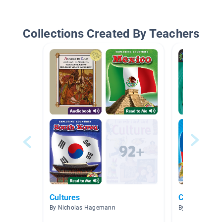
Collections Created By Teachers
Cultures
Caribbean
By Nicholas Hagemann
By Christy Fran