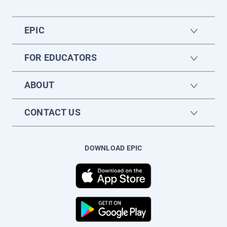
EPIC
FOR EDUCATORS
ABOUT
CONTACT US
DOWNLOAD EPIC